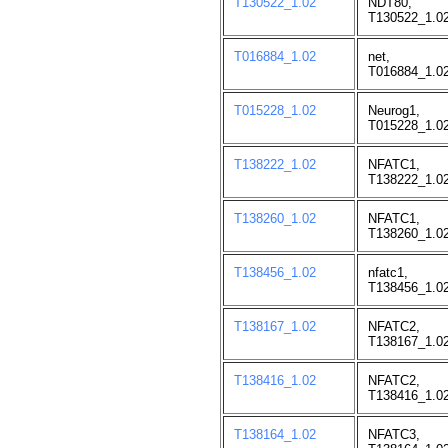
T130522_1.02
NDT80,
T130522_1.02
T016884_1.02
net,
T016884_1.02
T015228_1.02
Neurog1,
T015228_1.02
T138222_1.02
NFATC1,
T138222_1.02
T138260_1.02
NFATC1,
T138260_1.02
T138456_1.02
nfatc1,
T138456_1.02
T138167_1.02
NFATC2,
T138167_1.02
T138416_1.02
NFATC2,
T138416_1.02
T138164_1.02
NFATC3,