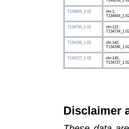
T146238_1.02
T134664_1.02
nhr-1,
T134664_1.02
T134734_1.02
nhr-122,
T134734_1.02
T134186_1.02
nhr-142,
T134186_1.02
T134727_1.02
nhr-145,
T134727_1.02
Disclaimer 
These data are