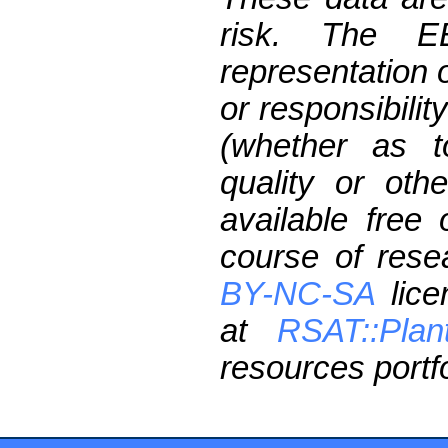
risk. The 
representation 
or responsibilit
(whether as t
quality or oth
available free
course of res
BY-NC-SA
lice
at
RSAT::Plan
resources portfo