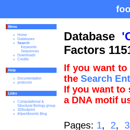
fo
Menu
Database
'
Home
Databases
Search
Factors 115
Keywords
Sequences
Downloads
Credits
If you want to
Help
the
Search En
Documentation
protocols
If you want to
Links
a DNA motif u
Computational &
Structural Biology group
3Dfootprint
#!/perl/bioinfo Blog
Pages:
1
,
2
,
3