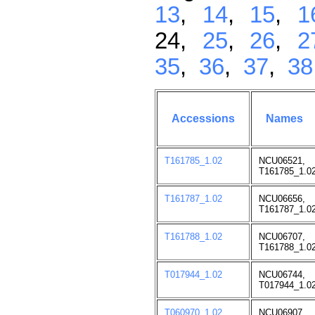
13
,
14
,
15
,
1
24,
25
,
26
,
2
35
,
36
,
37
,
38
Accessions
Names
T161785_1.02
NCU06521,
T161785_1.02
T161787_1.02
NCU06656,
T161787_1.02
T161788_1.02
NCU06707,
T161788_1.02
T017944_1.02
NCU06744,
T017944_1.02
T060970_1.02
NCU06907,