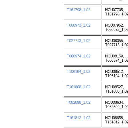
T161798_1.02
NCU07705,
T161798_1.02
T060973_1.02
NCU07952,
T060973_1.02
T027713_1.02
NCU08055,
T027713_1.02
T060974_1.02
NCU08159,
T060974_1.02
T106194_1.02
NCU08512,
T106194_1.02
T161808_1.02
NCU08527,
T161808_1.02
T082899_1.02
NCU08634,
T082899_1.02
T161812_1.02
NCU08658,
T161812_1.02