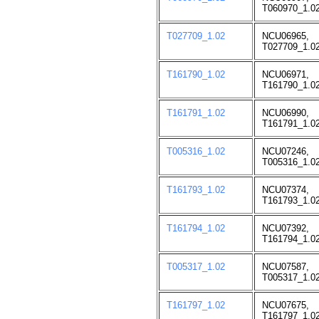
T060970_1.02
T027709_1.02
NCU06965,
T027709_1.02
T161790_1.02
NCU06971,
T161790_1.02
T161791_1.02
NCU06990,
T161791_1.02
T005316_1.02
NCU07246,
T005316_1.02
T161793_1.02
NCU07374,
T161793_1.02
T161794_1.02
NCU07392,
T161794_1.02
T005317_1.02
NCU07587,
T005317_1.02
T161797_1.02
NCU07675,
T161797_1.02