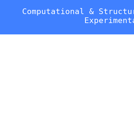
Computational & Structu
Experiment