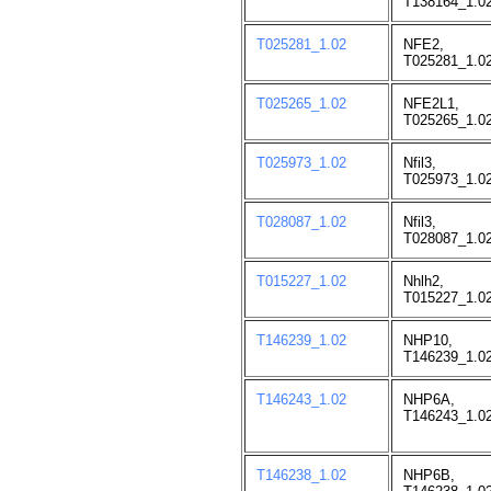
T138164_1.02
T025281_1.02
NFE2,
T025281_1.02
T025265_1.02
NFE2L1,
T025265_1.02
T025973_1.02
Nfil3,
T025973_1.02
T028087_1.02
Nfil3,
T028087_1.02
T015227_1.02
Nhlh2,
T015227_1.02
T146239_1.02
NHP10,
T146239_1.02
T146243_1.02
NHP6A,
T146243_1.02
T146238_1.02
NHP6B,