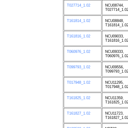
T027714_1.02
NCU08744,
T027714_1.02
T161814_1.02
NCU08848,
T161814_1.02
T161816_1.02
NCU09033,
T161816_1.02
T060976_1.02
NCU09333,
T060976_1.02
T099793_1.02
NCU09556,
T099793_1.02
T017948_1.02
NCU11295,
T017948_1.02
T161825_1.02
NCU11359,
T161825_1.02
T161827_1.02
NCU11723,
T161827_1.02