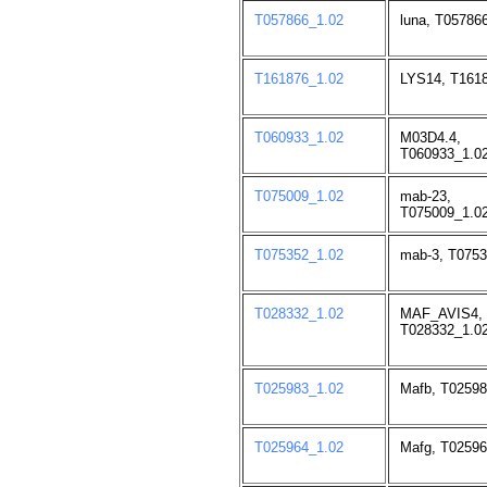
T057866_1.02
luna, T05786
T161876_1.02
LYS14, T1618
T060933_1.02
M03D4.4,
T060933_1.02
T075009_1.02
mab-23,
T075009_1.02
T075352_1.02
mab-3, T0753
T028332_1.02
MAF_AVIS4,
T028332_1.02
T025983_1.02
Mafb, T02598
T025964_1.02
Mafg, T02596