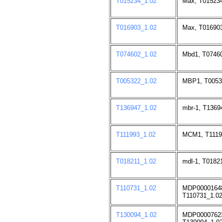
T015234_1.02
Max, T015234
T016903_1.02
Max, T016903
T074602_1.02
Mbd1, T07460
T005322_1.02
MBP1, T0053
T136947_1.02
mbr-1, T1369
T111993_1.02
MCM1, T1119
T018211_1.02
mdl-1, T0182
T110731_1.02
MDP0000164
T110731_1.02
T130094_1.02
MDP0000762