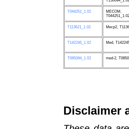
T130094_1.02
T044251_1.02
MECOM,
T044251_1.02
T113621_1.02
Mecp2, T1136
T142245_1.02
Med, T142245
T085094_1.02
med-2, T0850
Disclaimer 
These data are