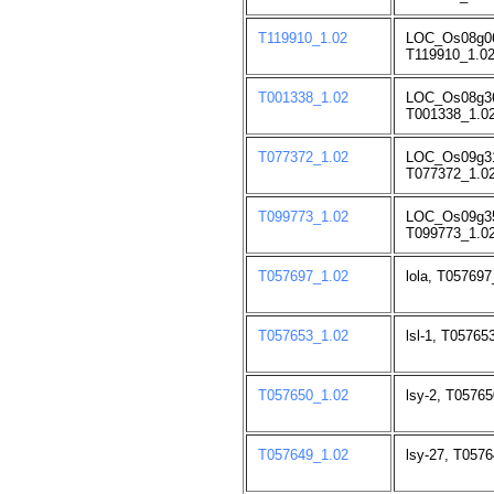
T119910_1.02
LOC_Os08g06
T119910_1.02
T001338_1.02
LOC_Os08g3
T001338_1.02
T077372_1.02
LOC_Os09g3
T077372_1.02
T099773_1.02
LOC_Os09g3
T099773_1.02
T057697_1.02
lola, T057697
T057653_1.02
lsl-1, T05765
T057650_1.02
lsy-2, T05765
T057649_1.02
lsy-27, T0576