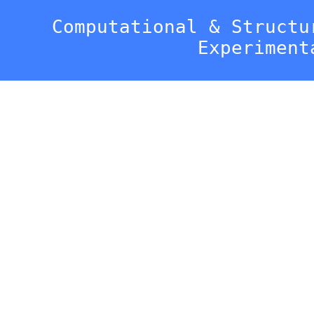
Computational & Structu
Experiment