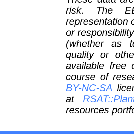
risk. The 
representation 
or responsibilit
(whether as t
quality or oth
available free
course of res
BY-NC-SA
lice
at
RSAT::Plan
resources portfo