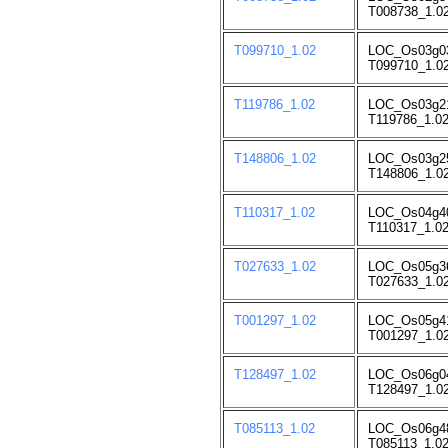
T008738_1.02
T099710_1.02
LOC_Os03g0
T099710_1.02
T119786_1.02
LOC_Os03g2
T119786_1.02
T148806_1.02
LOC_Os03g2
T148806_1.02
T110317_1.02
LOC_Os04g4
T110317_1.02
T027633_1.02
LOC_Os05g3
T027633_1.02
T001297_1.02
LOC_Os05g4
T001297_1.02
T128497_1.02
LOC_Os06g0
T128497_1.02
T085113_1.02
LOC_Os06g4
T085113_1.02