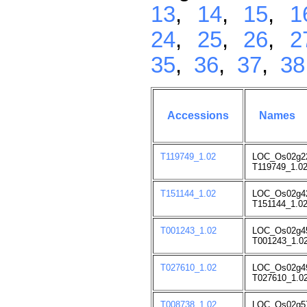
13
,
14
,
15
,
1
24
,
25
,
26
,
2
35
,
36
,
37
,
38
Accessions
Names
T119749_1.02
LOC_Os02g2
T119749_1.02
T151144_1.02
LOC_Os02g4
T151144_1.02
T001243_1.02
LOC_Os02g4
T001243_1.02
T027610_1.02
LOC_Os02g4
T027610_1.02
T008738_1.02
LOC_Os02g5