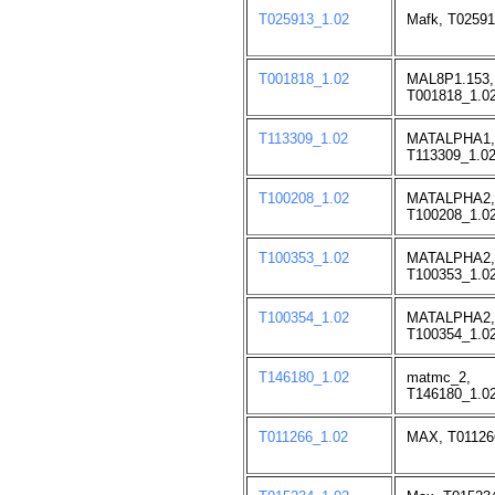
T025913_1.02
Mafk, T02591
T001818_1.02
MAL8P1.153,
T001818_1.02
T113309_1.02
MATALPHA1,
T113309_1.02
T100208_1.02
MATALPHA2,
T100208_1.02
T100353_1.02
MATALPHA2,
T100353_1.02
T100354_1.02
MATALPHA2,
T100354_1.02
T146180_1.02
matmc_2,
T146180_1.02
T011266_1.02
MAX, T01126