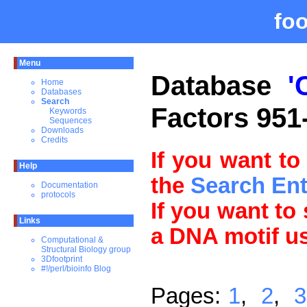
fo
Menu
Database
'
Home
Databases
Search
Factors 951
Keywords
Sequences
Downloads
Credits
If you want to
Help
the
Search En
Documentation
protocols
If you want to
Links
a DNA motif u
Computational &
Structural Biology group
3Dfootprint
#!/perl/bioinfo Blog
Pages:
1
,
2
,
3