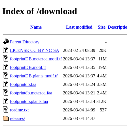
Index of /download
Name
Last modified
Size
Descripti
Parent Directory
-
LICENSE-CC-BY-NC-SA
2023-02-24 08:39
20K
footprintDB.metazoa.motif.tf
2026-03-04 13:37
11M
footprintDB.motif.tf
2026-03-04 13:35
19M
footprintDB.plants.motif.tf
2026-03-04 13:37
4.4M
footprintdb.faa
2026-03-04 13:24
3.8M
footprintdb.metazoa.faa
2026-03-04 13:21
2.4M
footprintdb.plants.faa
2026-03-04 13:14
812K
readme.txt
2026-03-04 14:09
537
releases/
2026-03-04 14:47
-