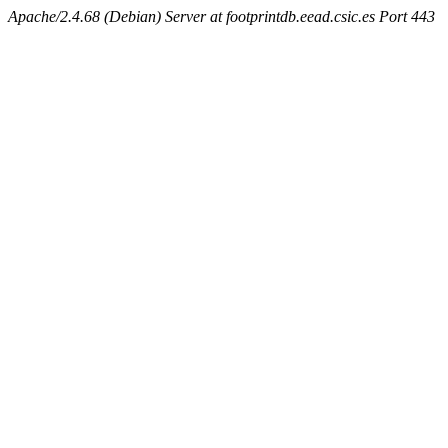
Apache/2.4.68 (Debian) Server at footprintdb.eead.csic.es Port 443