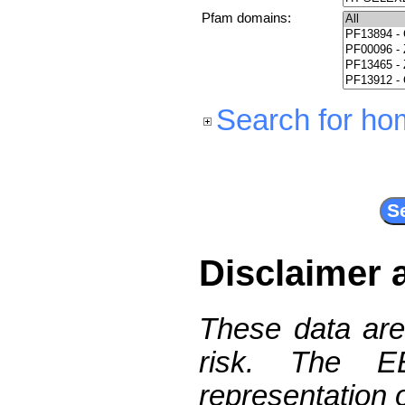
Pfam domains:
Search for ho
Disclaimer 
These data are
risk. The 
representation 