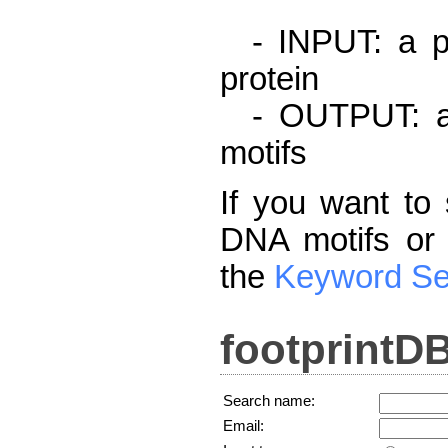
- INPUT: a pr
protein
- OUTPUT: a l
motifs
If you want to 
DNA motifs or 
the
Keyword Se
footprintD
Search name:
Email: