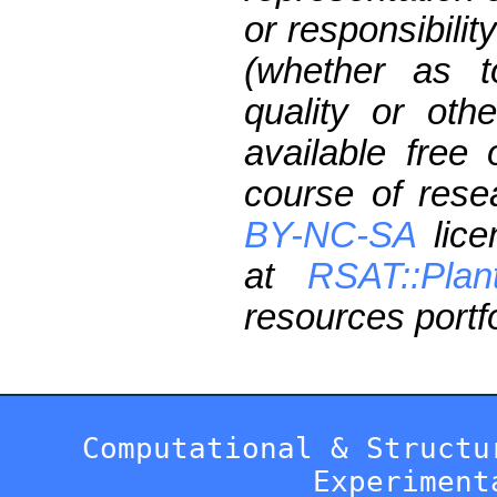
or responsibilit
(whether as t
quality or oth
available free
course of res
BY-NC-SA
lice
at
RSAT::Plan
resources portfo
Computational & Structu
Experiment