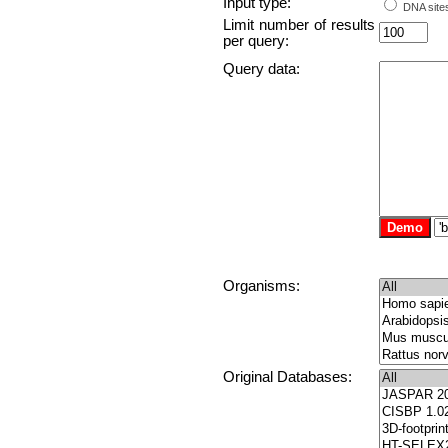
Input type:
DNA sites
Limit number of results
per query:
Query data:
Organisms:
Original Databases: