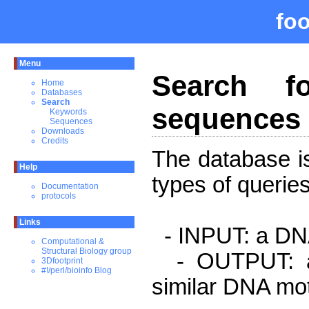
fo
Menu
Search fo
Home
Databases
Search
sequences 
Keywords
Sequences
Downloads
Credits
The database is
Help
types of queries
Documentation
protocols
Links
- INPUT: a DNA
Computational &
Structural Biology group
- OUTPUT: a l
3Dfootprint
#!/perl/bioinfo Blog
similar DNA mot