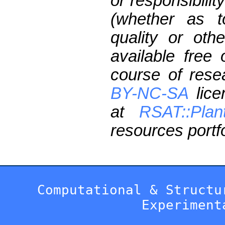
or responsibilit
(whether as t
quality or oth
available free
course of res
BY-NC-SA
lice
at
RSAT::Plan
resources portfo
Computational & Structu
Experiment