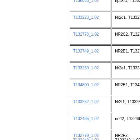
T136033_1.02
npax-1, T136
T133223_1.02
Nr2c1, T1332
T132778_1.02
NR2C2, T132
T132749_1.02
NR2E1, T132
T133230_1.02
Nr2e1, T1332
T134800_1.02
NR2E1, T134
T133262_1.02
Nr2f1, T1332
T132485_1.02
nr2f2, T13248
T132779_1.02
NR2F2, T1