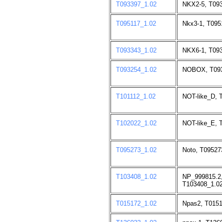
T093397_1.02
NKX2-5, T093
T095117_1.02
Nkx3-1, T095
T093343_1.02
NKX6-1, T093
T093254_1.02
NOBOX, T093
T101112_1.02
NOT-like_D, 
T102022_1.02
NOT-like_E, 
T095273_1.02
Noto, T09527
T103408_1.02
NP_999815.2
T103408_1.02
T015172_1.02
Npas2, T0151