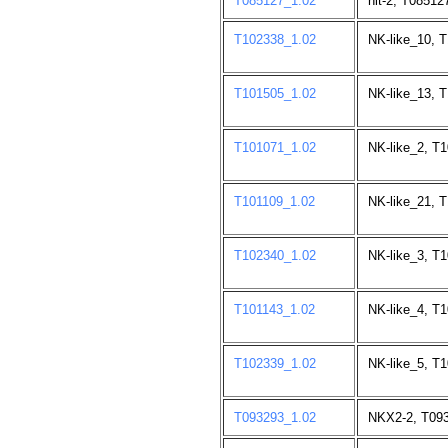
T085127_1.02
nit-2, T08512
T102338_1.02
NK-like_10, 
T101505_1.02
NK-like_13, 
T101071_1.02
NK-like_2, T
T101109_1.02
NK-like_21, 
T102340_1.02
NK-like_3, T
T101143_1.02
NK-like_4, T
T102339_1.02
NK-like_5, T
T093293_1.02
NKX2-2, T093