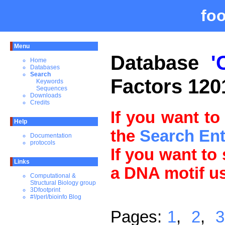
fo
Menu
Database
'
Home
Databases
Search
Factors 120
Keywords
Sequences
Downloads
Credits
If you want to
Help
the
Search En
Documentation
protocols
If you want to
Links
a DNA motif u
Computational &
Structural Biology group
3Dfootprint
#!/perl/bioinfo Blog
Pages:
1
,
2
,
3