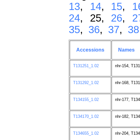
13
,
14
,
15
,
1
24
, 25,
26
,
2
35
,
36
,
37
,
38
Accessions
Names
T131251_1.02
nhr-154, T13
T131292_1.02
nhr-168, T13
T134155_1.02
nhr-177, T13
T134170_1.02
nhr-182, T13
T134655_1.02
nhr-204, T13