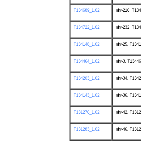
T134689_1.02
nhr-216, T13
T134722_1.02
nhr-232, T13
T134148_1.02
nhr-25, T134
T134464_1.02
nhr-3, T13446
T134203_1.02
nhr-34, T134
T134143_1.02
nhr-36, T134
T131276_1.02
nhr-42, T131
T131283_1.02
nhr-46, T131