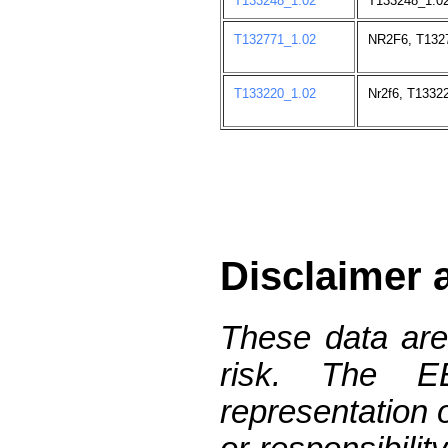
T133248_1.02
T133248_1.02
T132771_1.02
NR2F6, T132
T133220_1.02
Nr2f6, T1332
Disclaimer 
These data are
risk. The 
representation 