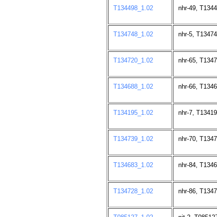
T134498_1.02
nhr-49, T134
T134748_1.02
nhr-5, T13474
T134720_1.02
nhr-65, T134
T134688_1.02
nhr-66, T134
T134195_1.02
nhr-7, T13419
T134739_1.02
nhr-70, T134
T134683_1.02
nhr-84, T134
T134728_1.02
nhr-86, T134