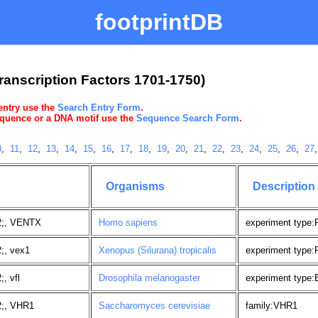
footprintDB
ranscription Factors 1701-1750)
 entry use the
Search Entry Form
.
sequence or a DNA motif use the
Sequence Search Form
.
0
,
11
,
12
,
13
,
14
,
15
,
16
,
17
,
18
,
19
,
20
,
21
,
22
,
23
,
24
,
25
,
26
,
27
Organisms
Description
2;, VENTX
Homo sapiens
experiment type
;, vex1
Xenopus (Silurana) tropicalis
experiment type
, vfl
Drosophila melanogaster
experiment type:
2;, VHR1
Saccharomyces cerevisiae
family:VHR1