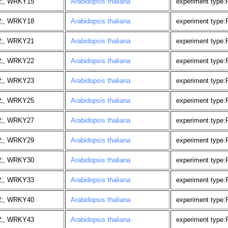
2;, WRKY15
Arabidopsis thaliana
experiment type
2;, WRKY18
Arabidopsis thaliana
experiment type
2;, WRKY21
Arabidopsis thaliana
experiment type
2;, WRKY22
Arabidopsis thaliana
experiment type
2;, WRKY23
Arabidopsis thaliana
experiment type
2;, WRKY25
Arabidopsis thaliana
experiment type
2;, WRKY27
Arabidopsis thaliana
experiment type
2;, WRKY29
Arabidopsis thaliana
experiment type
2;, WRKY30
Arabidopsis thaliana
experiment type
2;, WRKY33
Arabidopsis thaliana
experiment type
2;, WRKY40
Arabidopsis thaliana
experiment type
2;, WRKY43
Arabidopsis thaliana
experiment type