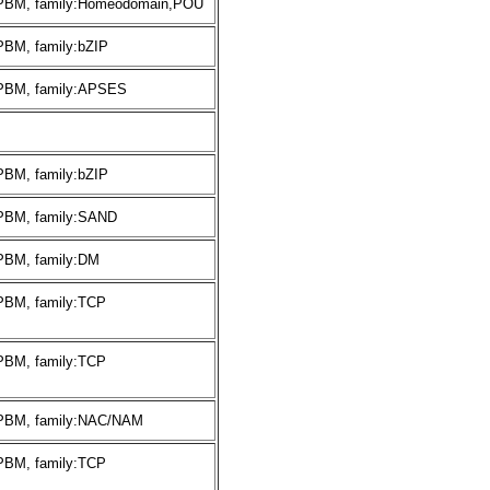
:PBM, family:Homeodomain,POU
PBM, family:bZIP
:PBM, family:APSES
PBM, family:bZIP
:PBM, family:SAND
:PBM, family:DM
:PBM, family:TCP
:PBM, family:TCP
:PBM, family:NAC/NAM
:PBM, family:TCP