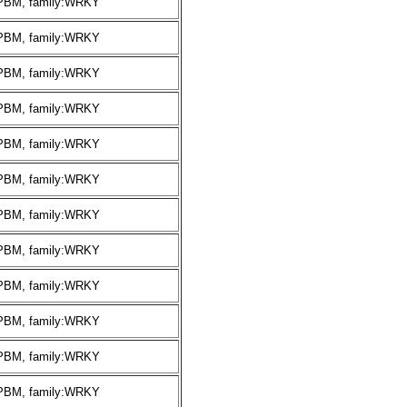
:PBM, family:WRKY
:PBM, family:WRKY
:PBM, family:WRKY
:PBM, family:WRKY
:PBM, family:WRKY
:PBM, family:WRKY
:PBM, family:WRKY
:PBM, family:WRKY
:PBM, family:WRKY
:PBM, family:WRKY
:PBM, family:WRKY
:PBM, family:WRKY