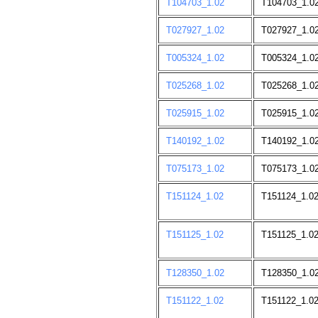
T104703_1.02
T104703_1.0
T027927_1.02
T027927_1.02
T005324_1.02
T005324_1.0
T025268_1.02
T025268_1.0
T025915_1.02
T025915_1.02
T140192_1.02
T140192_1.0
T075173_1.02
T075173_1.0
T151124_1.02
T151124_1.0
T151125_1.02
T151125_1.0
T128350_1.02
T128350_1.0
T151122_1.02
T151122_1.0