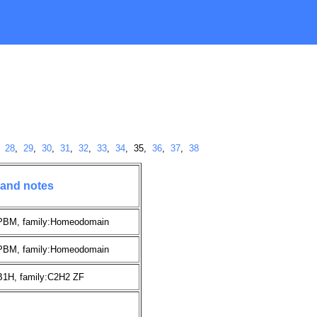
,
28
,
29
,
30
,
31
,
32
,
33
,
34
, 35,
36
,
37
,
38
 and notes
:PBM, family:Homeodomain
:PBM, family:Homeodomain
B1H, family:C2H2 ZF