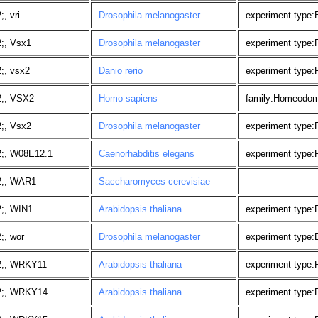
, vri
Drosophila melanogaster
experiment type:
;, Vsx1
Drosophila melanogaster
experiment type
;, vsx2
Danio rerio
experiment type
2;, VSX2
Homo sapiens
family:Homeodom
;, Vsx2
Drosophila melanogaster
experiment type
2;, W08E12.1
Caenorhabditis elegans
experiment type:
2;, WAR1
Saccharomyces cerevisiae
;, WIN1
Arabidopsis thaliana
experiment type
;, wor
Drosophila melanogaster
experiment type:
2;, WRKY11
Arabidopsis thaliana
experiment type
2;, WRKY14
Arabidopsis thaliana
experiment type