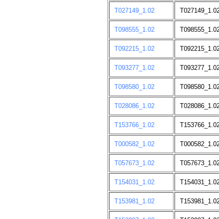
T027149_1.02
T027149_1.02;
T098555_1.02
T098555_1.02
T092215_1.02
T092215_1.02
T093277_1.02
T093277_1.0
T098580_1.02
T098580_1.02
T028086_1.02
T028086_1.0
T153766_1.02
T153766_1.0
T000582_1.02
T000582_1.02
T057673_1.02
T057673_1.02
T154031_1.02
T154031_1.0
T153981_1.02
T153981_1.0