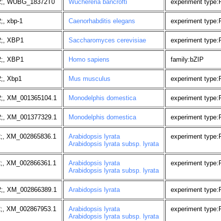
2;, WUBG_18372T0
Wuchereria bancrofti
experiment type
;, xbp-1
Caenorhabditis elegans
experiment type:
2;, XBP1
Saccharomyces cerevisiae
experiment type
2;, XBP1
Homo sapiens
family:bZIP
;, Xbp1
Mus musculus
experiment type:
2;, XM_001365104.1
Monodelphis domestica
experiment type
2;, XM_001377329.1
Monodelphis domestica
experiment type
2;, XM_002865836.1
Arabidopsis lyrata
experiment type
Arabidopsis lyrata subsp. lyrata
2;, XM_002866361.1
Arabidopsis lyrata
experiment type
Arabidopsis lyrata subsp. lyrata
2;, XM_002866389.1
Arabidopsis lyrata
experiment type
2;, XM_002867953.1
Arabidopsis lyrata
experiment type
Arabidopsis lyrata subsp. lyrata