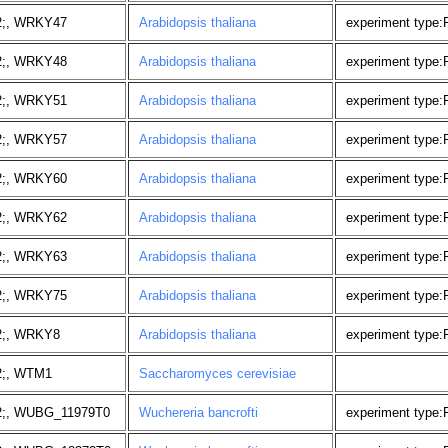
2;, WRKY47
Arabidopsis thaliana
experiment type
2;, WRKY48
Arabidopsis thaliana
experiment type
2;, WRKY51
Arabidopsis thaliana
experiment type
2;, WRKY57
Arabidopsis thaliana
experiment type
2;, WRKY60
Arabidopsis thaliana
experiment type
2;, WRKY62
Arabidopsis thaliana
experiment type
2;, WRKY63
Arabidopsis thaliana
experiment type
2;, WRKY75
Arabidopsis thaliana
experiment type
2;, WRKY8
Arabidopsis thaliana
experiment type
2;, WTM1
Saccharomyces cerevisiae
2;, WUBG_11979T0
Wuchereria bancrofti
experiment type