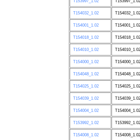
T153997_1.02
T153997_1.0
T154032_1.02
T154032_1.0
T154001_1.02
T154001_1.0
T154018_1.02
T154018_1.0
T154010_1.02
T154010_1.0
T154000_1.02
T154000_1.0
T154048_1.02
T154048_1.0
T154025_1.02
T154025_1.0
T154039_1.02
T154039_1.0
T154004_1.02
T154004_1.0
T153992_1.02
T153992_1.0
T154008_1.02
T154008_1.0