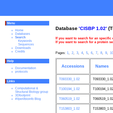
Menu
Database
'CISBP 1.02'
(T
Home
Databases
Search
If you want to search for an specific
Keywords
If you want to search for a protein 
Sequences
Downloads
Credits
Pages:
1
,
2
,
3
,
4
,
5
,
6
,
7
,
8
,
9
,
1
Help
Accessions
Names
Documentation
protocols
T093330_1.02
T093330_1.0
Links
Computational &
T100194_1.02
T100194_1.02
Structural Biology group
3Dfootprint
T060519_1.02
T060519_1.02;
#!/perl/bioinfo Blog
T153803_1.02
T153803_1.0