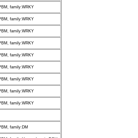
:PBM, family:WRKY
:PBM, family:WRKY
:PBM, family:WRKY
:PBM, family:WRKY
:PBM, family:WRKY
:PBM, family:WRKY
:PBM, family:WRKY
:PBM, family:WRKY
:PBM, family:WRKY
:PBM, family:DM