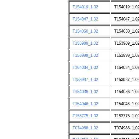
T154019_1.02
T154019_1.0
T154047_1.02
T154047_1.0
T154050_1.02
T154050_1.0
T153989_1.02
T153989_1.0
T153999_1.02
T153999_1.0
T154034_1.02
T154034_1.0
T153987_1.02
T153987_1.0
T154036_1.02
T154036_1.0
T154046_1.02
T154046_1.0
T153775_1.02
T153775_1.0
T074988_1.02
T074988_1.0