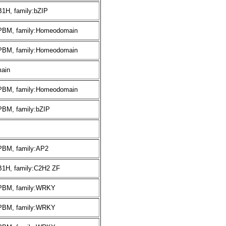
B1H, family:bZIP
:PBM, family:Homeodomain
:PBM, family:Homeodomain
ain
:PBM, family:Homeodomain
PBM, family:bZIP
:PBM, family:AP2
B1H, family:C2H2 ZF
:PBM, family:WRKY
:PBM, family:WRKY