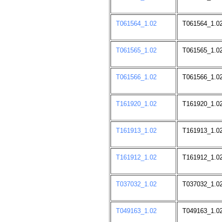
T061564_1.02
T061564_1.0
T061565_1.02
T061565_1.0
T061566_1.02
T061566_1.0
T161920_1.02
T161920_1.0
T161913_1.02
T161913_1.0
T161912_1.02
T161912_1.0
T037032_1.02
T037032_1.02
T049163_1.02
T049163_1.02