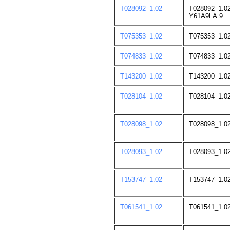
T028092_1.02
T028092_1.02
Y61A9LA.9
T075353_1.02
T075353_1.02
T074833_1.02
T074833_1.02
T143200_1.02
T143200_1.0
T028104_1.02
T028104_1.0
T028098_1.02
T028098_1.0
T028093_1.02
T028093_1.0
T153747_1.02
T153747_1.0
T061541_1.02
T061541_1.0