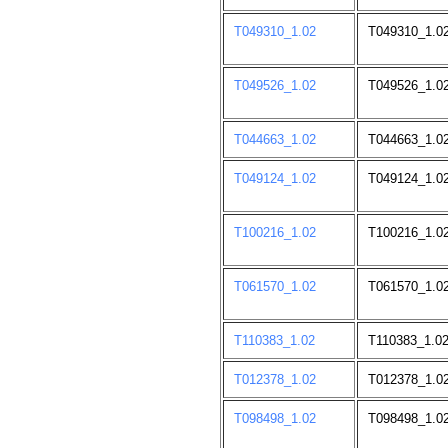
T049310_1.02
T049310_1.02
T049526_1.02
T049526_1.02
T044663_1.02
T044663_1.0
T049124_1.02
T049124_1.02
T100216_1.02
T100216_1.02
T061570_1.02
T061570_1.02
T110383_1.02
T110383_1.02
T012378_1.02
T012378_1.0
T098498_1.02
T098498_1.02