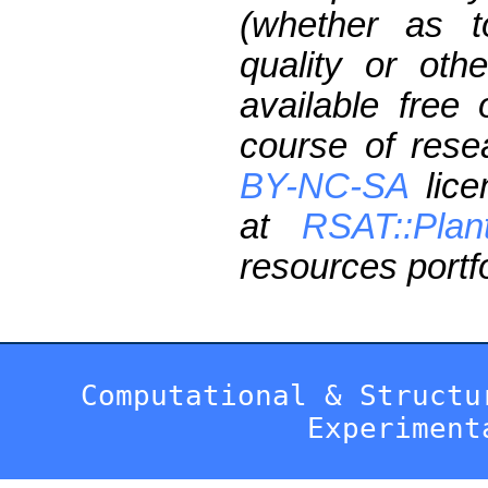
(whether as t
quality or oth
available free
course of res
BY-NC-SA
lice
at
RSAT::Plan
resources portfo
Computational & Structu
Experiment