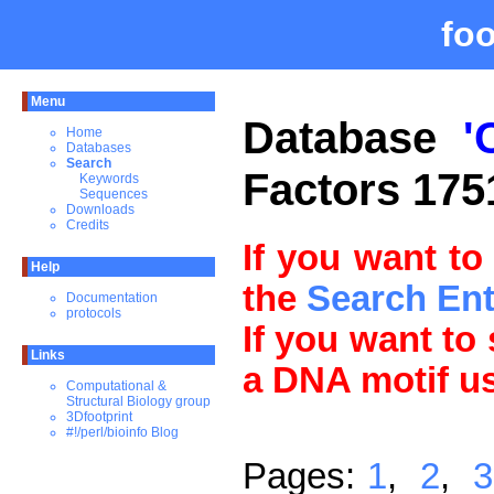
fo
Menu
Database
'
Home
Databases
Search
Factors 175
Keywords
Sequences
Downloads
Credits
If you want to
Help
the
Search En
Documentation
protocols
If you want to
Links
a DNA motif u
Computational &
Structural Biology group
3Dfootprint
#!/perl/bioinfo Blog
Pages:
1
,
2
,
3