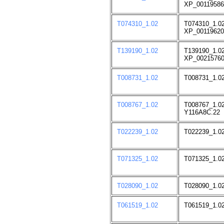
XP_00119586
T074310_1.02
T074310_1.02
XP_00119620
T139190_1.02
T139190_1.02
XP_00215760
T008731_1.02
T008731_1.02
T008767_1.02
T008767_1.02
Y116A8C.22
T022239_1.02
T022239_1.02
T071325_1.02
T071325_1.0
T028090_1.02
T028090_1.02
T061519_1.02
T061519_1.02