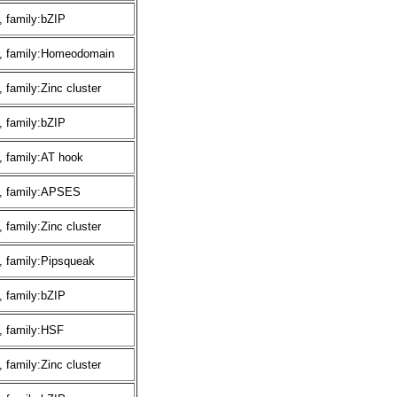
 family:bZIP
, family:Homeodomain
family:Zinc cluster
 family:bZIP
 family:AT hook
, family:APSES
family:Zinc cluster
 family:Pipsqueak
 family:bZIP
, family:HSF
family:Zinc cluster