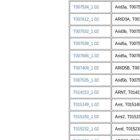
T007534_1.02
Arid3a, T007
T007612_1.02
ARID3A, T00
T007532_1.02
Arid3b, T007
T007538_1.02
Arid5a, T007
T007666_1.02
Arid5a, T007
T007409_1.02
ARID5B, T00
T007535_1.02
Arid5b, T007
T014213_1.02
ARNT, T0142
T015149_1.02
Arnt, T01514
T015150_1.02
Arnt2, T0151
T015232_1.02
Arntl, T01523