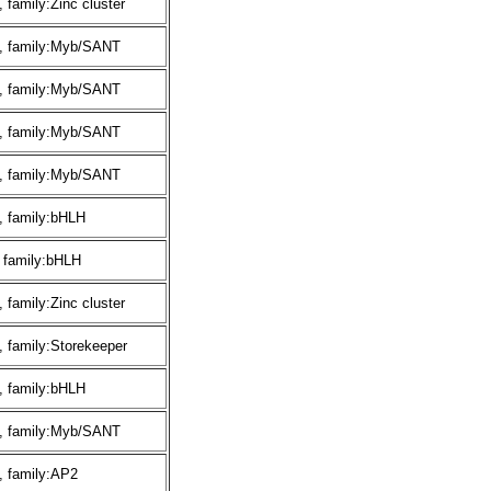
family:Zinc cluster
, family:Myb/SANT
, family:Myb/SANT
, family:Myb/SANT
, family:Myb/SANT
, family:bHLH
 family:bHLH
family:Zinc cluster
 family:Storekeeper
, family:bHLH
, family:Myb/SANT
, family:AP2