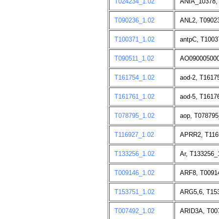
T024234_1.02
ANIA_10378,
T090236_1.02
ANL2, T09023
T100371_1.02
antpC, T1003
T090511_1.02
AO090005000
T161754_1.02
aod-2, T1617
T161761_1.02
aod-5, T1617
T078795_1.02
aop, T078795
T116927_1.02
APRR2, T116
T133256_1.02
Ar, T133256_
T009146_1.02
ARF8, T0091
T153751_1.02
ARG5,6, T153
T007492_1.02
ARID3A, T00