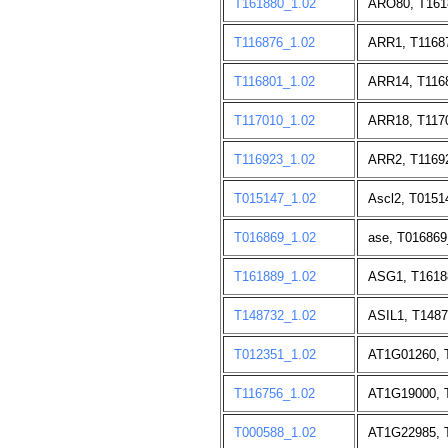
T161880_1.02
ARO80, T161
T116876_1.02
ARR1, T1168
T116801_1.02
ARR14, T116
T117010_1.02
ARR18, T117
T116923_1.02
ARR2, T1169
T015147_1.02
Ascl2, T0151
T016869_1.02
ase, T016869
T161889_1.02
ASG1, T1618
T148732_1.02
ASIL1, T1487
T012351_1.02
AT1G01260, 
T116756_1.02
AT1G19000, 
T000588_1.02
AT1G22985, 