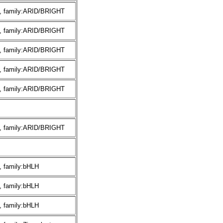
, family:ARID/BRIGHT
, family:ARID/BRIGHT
, family:ARID/BRIGHT
, family:ARID/BRIGHT
, family:ARID/BRIGHT
, family:ARID/BRIGHT
, family:bHLH
, family:bHLH
, family:bHLH