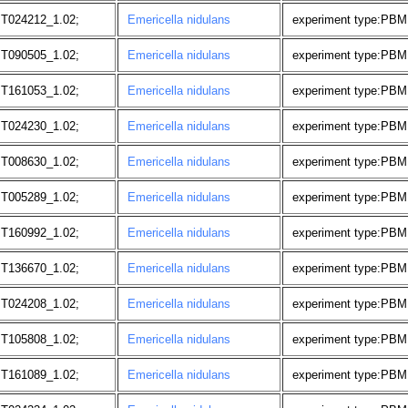
 T024212_1.02;
Emericella nidulans
experiment type:PBM,
 T090505_1.02;
Emericella nidulans
experiment type:PBM
 T161053_1.02;
Emericella nidulans
experiment type:PBM, 
 T024230_1.02;
Emericella nidulans
experiment type:PBM,
 T008630_1.02;
Emericella nidulans
experiment type:PBM,
 T005289_1.02;
Emericella nidulans
experiment type:PBM
 T160992_1.02;
Emericella nidulans
experiment type:PBM, 
 T136670_1.02;
Emericella nidulans
experiment type:PBM,
 T024208_1.02;
Emericella nidulans
experiment type:PBM,
 T105808_1.02;
Emericella nidulans
experiment type:PBM
 T161089_1.02;
Emericella nidulans
experiment type:PBM, 