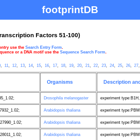
footprintDB
ranscription Factors 51-100)
 entry use the
Search Entry Form
.
sequence or a DNA motif use the
Sequence Search Form
.
0
,
11
,
12
,
13
,
14
,
15
,
16
,
17
,
18
,
19
,
20
,
21
,
22
,
23
,
24
,
25
,
26
,
27
Organisms
Description an
5_1.02;
Drosophila melanogaster
experiment type:B1H,
7932_1.02;
Arabidopsis thaliana
experiment type:PBM
27990_1.02;
Arabidopsis thaliana
experiment type:PBM
28011_1.02;
Arabidopsis thaliana
experiment type:PBM