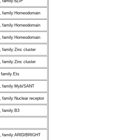
 family:bZIP
, family:Homeodomain
, family:Homeodomain
, family:Homeodomain
family:Zinc cluster
family:Zinc cluster
 family:Ets
, family:Myb/SANT
 family:Nuclear receptor
 family:B3
, family:ARID/BRIGHT