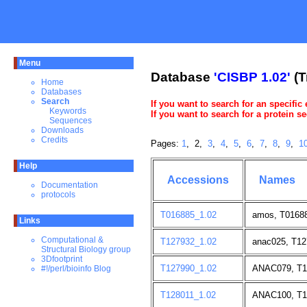
Menu
Database
'CISBP 1.02'
(T
Home
Databases
Search
If you want to search for an specific
Keywords
If you want to search for a protein 
Sequences
Downloads
Credits
Pages:
1
, 2,
3
,
4
,
5
,
6
,
7
,
8
,
9
,
1
Help
Accessions
Names
Documentation
protocols
T016885_1.02
amos, T01688
Links
Computational &
T127932_1.02
anac025, T12
Structural Biology group
3Dfootprint
T127990_1.02
ANAC079, T1
#!/perl/bioinfo Blog
T128011_1.02
ANAC100, T1