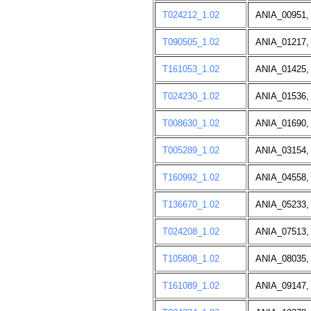
T024212_1.02
ANIA_00951,
T090505_1.02
ANIA_01217,
T161053_1.02
ANIA_01425,
T024230_1.02
ANIA_01536,
T008630_1.02
ANIA_01690,
T005289_1.02
ANIA_03154,
T160992_1.02
ANIA_04558,
T136670_1.02
ANIA_05233,
T024208_1.02
ANIA_07513,
T105808_1.02
ANIA_08035,
T161089_1.02
ANIA_09147,