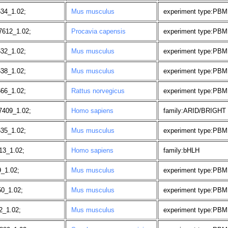
534_1.02;
Mus musculus
experiment type:PBM
7612_1.02;
Procavia capensis
experiment type:PBM
532_1.02;
Mus musculus
experiment type:PBM
538_1.02;
Mus musculus
experiment type:PBM
666_1.02;
Rattus norvegicus
experiment type:PBM
7409_1.02;
Homo sapiens
family:ARID/BRIGHT
535_1.02;
Mus musculus
experiment type:PBM
13_1.02;
Homo sapiens
family:bHLH
9_1.02;
Mus musculus
experiment type:PBM
50_1.02;
Mus musculus
experiment type:PBM
2_1.02;
Mus musculus
experiment type:PBM