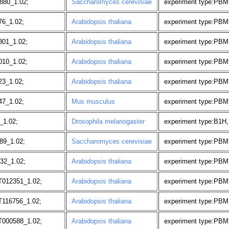
880_1.02;
Saccharomyces cerevisiae
experiment type:PBM, 
76_1.02;
Arabidopsis thaliana
experiment type:PBM
801_1.02;
Arabidopsis thaliana
experiment type:PBM
010_1.02;
Arabidopsis thaliana
experiment type:PBM
23_1.02;
Arabidopsis thaliana
experiment type:PBM
47_1.02;
Mus musculus
experiment type:PBM
_1.02;
Drosophila melanogaster
experiment type:B1H,
89_1.02;
Saccharomyces cerevisiae
experiment type:PBM, 
32_1.02;
Arabidopsis thaliana
experiment type:PBM,
T012351_1.02;
Arabidopsis thaliana
experiment type:PBM
T116756_1.02;
Arabidopsis thaliana
experiment type:PBM
T000588_1.02;
Arabidopsis thaliana
experiment type:PBM