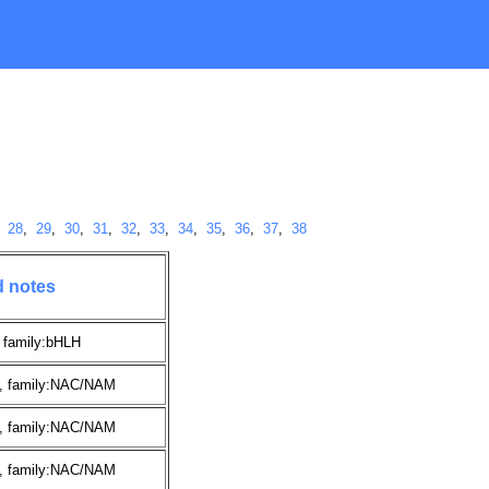
,
28
,
29
,
30
,
31
,
32
,
33
,
34
,
35
,
36
,
37
,
38
d notes
 family:bHLH
, family:NAC/NAM
, family:NAC/NAM
, family:NAC/NAM