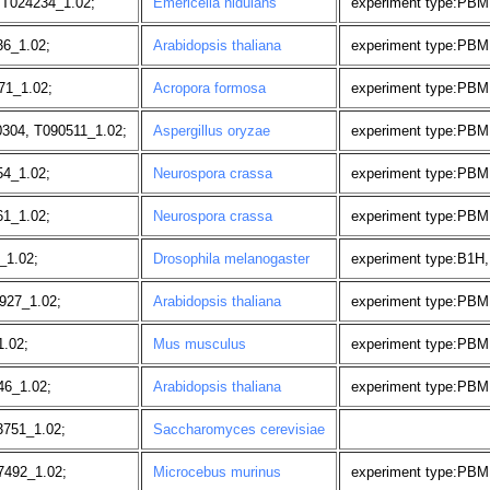
 T024234_1.02;
Emericella nidulans
experiment type:PBM,
6_1.02;
Arabidopsis thaliana
experiment type:PBM
71_1.02;
Acropora formosa
experiment type:PBM
304, T090511_1.02;
Aspergillus oryzae
experiment type:PBM
54_1.02;
Neurospora crassa
experiment type:PBM, 
61_1.02;
Neurospora crassa
experiment type:PBM, 
_1.02;
Drosophila melanogaster
experiment type:B1H,
927_1.02;
Arabidopsis thaliana
experiment type:PBM
1.02;
Mus musculus
experiment type:PBM,
46_1.02;
Arabidopsis thaliana
experiment type:PBM,
751_1.02;
Saccharomyces cerevisiae
7492_1.02;
Microcebus murinus
experiment type:PBM