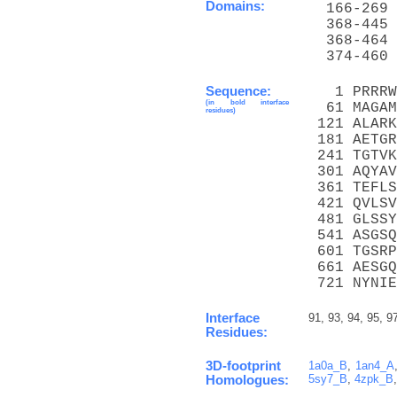
Domains:
  166-269 
  368-445 
  368-464 
  374-460 
Sequence:
   1 PRRRW
(in bold interface
  61 MAGAM
residues)
 121 ALARK
 181 AETGR
 241 TGTVK
 301 AQYAV
 361 TEFLS
 421 QVLSV
 481 GLSSY
 541 ASGSQ
 601 TGSRP
 661 AESGQ
 721 NYNIE
Interface
91, 93, 94, 95, 9
Residues:
3D-footprint
1a0a_B
,
1an4_A
5sy7_B
,
4zpk_B
Homologues: