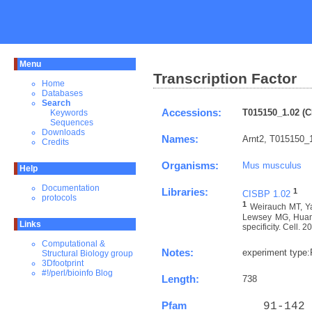
Menu
Transcription Factor
Home
Databases
Search
Accessions:
T015150_1.02 (C
Keywords
Sequences
Downloads
Names:
Arnt2, T015150_1
Credits
Organisms:
Mus musculus
Help
Documentation
Libraries:
1
CISBP 1.02
protocols
1
Weirauch MT, Ya
Lewsey MG, Huang 
Links
specificity. Cell. 
Computational &
Notes:
experiment type
Structural Biology group
3Dfootprint
#!/perl/bioinfo Blog
Length:
738
Pfam
   91-142 