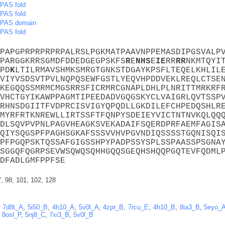
PAS fold
PAS fold
PAS domain
PAS fold
PAPGPRPRPRPRPALRSLPGKMATPAAVNPPEMASDIPGSVALP
PARGGKRRSGMDFDDEDGEGPSKFS
R
E
N
H
S
E
I
E
RR
R
R
NKMTQYI
PD
K
LTILRMAVSHMKSMRGTGNKSTDGAYKPSFLTEQELKHLIL
VIYVSDSVTPVLNQPQSEWFGSTLYEQVHPDDVEKLREQLCTSE
KEGQQSSMRMCMGSRRSFICRMRCGNAPLDHLPLNRITTMRKRF
VHCTGYIKAWPPAGMTIPEEDADVGQGSKYCLVAIGRLQVTSSP
RHNSDGIITFVDPRCISVIGYQPQDLLGKDILEFCHPEDQSHLR
MYRFRTKNREWLLIRTSSFTFQNPYSDEIEYVICTNTNVKQLQQ
DLSQVPVPNLPAGVHEAGKSVEKADAIFSQERDPRFAEMFAGIS
QIYSQGSPFPAGHSGKAFSSSVVHVPGVNDIQSSSSTGQNISQI
PFPGQPSKTQSSAFGIGSSHPYPADPSSYSPLSSPAASSPSGNA
SGGQFQGRPSEVWSQWQSQHHGQQSGEQHSHQQPGQTEVFQDML
DFADLGMFPPFSE
7, 98, 101, 102, 128
,
7d8t_A
,
5i50_B
,
4h10_A
,
5v0l_A
,
4zpr_B
,
7rcu_E
,
4h10_B
,
8ia3_B
,
5eyo_
,
8osl_P
,
5nj8_C
,
7xi3_B
,
5v0l_B