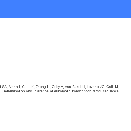
SA, Mann I, Cook K, Zheng H, Goity A, van Bakel H, Lozano JC, Galli M,
etermination and inference of eukaryotic transcription factor sequence