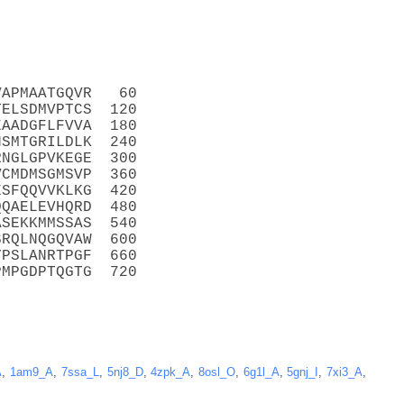
VAPMAATGQVR   60
TELSDMVPTCS  120
EAADGFLFVVA  180
NSMTGRILDLK  240
RNGLGPVKEGE  300
VCMDMSGMSVP  360
ESFQQVVKLKG  420
QQAELEVHQRD  480
ASEKKMMSSAS  540
SRQLNQGQVAW  600
YPSLANRTPGF  660
PMPGDPTQGTG  720
A
,
1am9_A
,
7ssa_L
,
5nj8_D
,
4zpk_A
,
8osl_O
,
6g1l_A
,
5gnj_I
,
7xi3_A
,