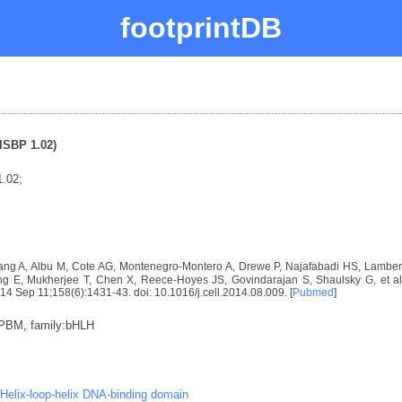
footprintDB
ISBP 1.02)
.02;
ng A, Albu M, Cote AG, Montenegro-Montero A, Drewe P, Najafabadi HS, Lambert 
E, Mukherjee T, Chen X, Reece-Hoyes JS, Govindarajan S, Shaulsky G, et al. D
2014 Sep 11;158(6):1431-43. doi: 10.1016/j.cell.2014.08.009. [
Pubmed
]
:PBM, family:bHLH
Helix-loop-helix DNA-binding domain