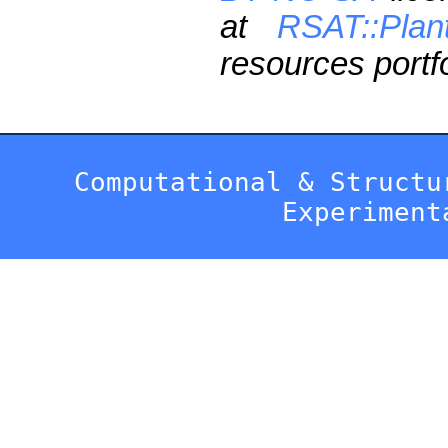
at
RSAT::Plan
resources portfo
Computational & Structu
Experiment