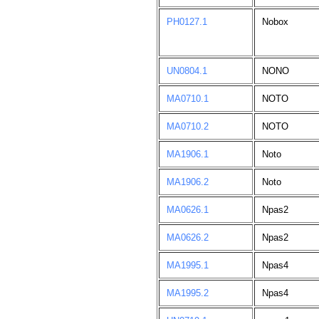
PH0127.1
Nobox
UN0804.1
NONO
MA0710.1
NOTO
MA0710.2
NOTO
MA1906.1
Noto
MA1906.2
Noto
MA0626.1
Npas2
MA0626.2
Npas2
MA1995.1
Npas4
MA1995.2
Npas4