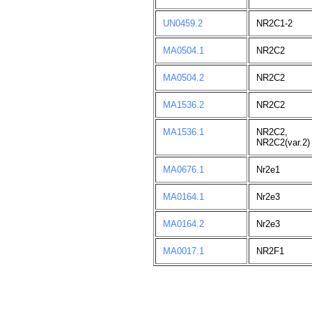
UN0459.2
NR2C1-2
MA0504.1
NR2C2
MA0504.2
NR2C2
MA1536.2
NR2C2
MA1536.1
NR2C2,
NR2C2(var.2)
MA0676.1
Nr2e1
MA0164.1
Nr2e3
MA0164.2
Nr2e3
MA0017.1
NR2F1