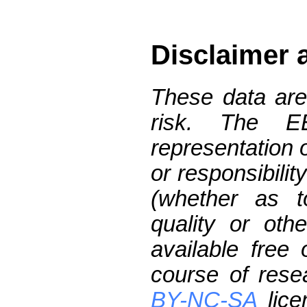
Disclaimer 
These data are
risk. The 
representation 
or responsibilit
(whether as t
quality or oth
available free
course of res
BY-NC-SA
lice