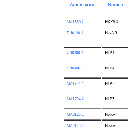
Accessions
Names
MA1530.2
NKX6-3
PH0120.1
Nkx6-3
UN0406.1
NLP4
UN0406.2
NLP4
MA1794.1
NLP7
MA1794.2
NLP7
MA0125.1
Nobox
MA0125.2
Nobox