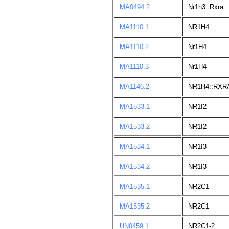
MA0494.2
Nr1h3::Rxra
MA1110.1
NR1H4
MA1110.2
Nr1H4
MA1110.3
Nr1H4
MA1146.2
NR1H4::RXR
MA1533.1
NR1I2
MA1533.2
NR1I2
MA1534.1
NR1I3
MA1534.2
NR1I3
MA1535.1
NR2C1
MA1535.2
NR2C1
UN0459.1
NR2C1-2