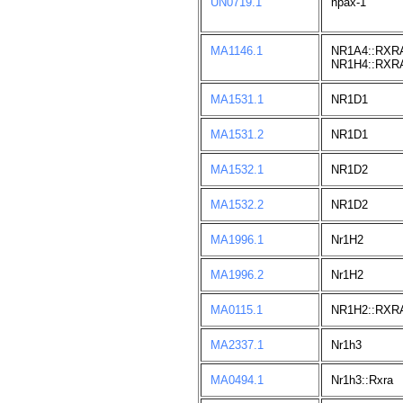
UN0719.1
npax-1
MA1146.1
NR1A4::RXR
NR1H4::RXR
MA1531.1
NR1D1
MA1531.2
NR1D1
MA1532.1
NR1D2
MA1532.2
NR1D2
MA1996.1
Nr1H2
MA1996.2
Nr1H2
MA0115.1
NR1H2::RXR
MA2337.1
Nr1h3
MA0494.1
Nr1h3::Rxra