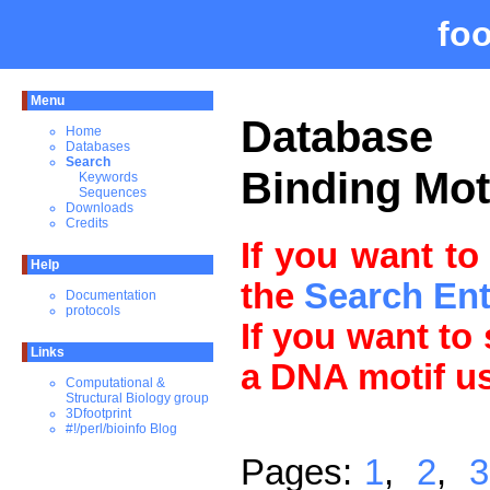
fo
Menu
Databas
Home
Databases
Search
Binding Mot
Keywords
Sequences
Downloads
Credits
If you want to
Help
the
Search En
Documentation
protocols
If you want to
Links
a DNA motif u
Computational &
Structural Biology group
3Dfootprint
#!/perl/bioinfo Blog
Pages:
1
,
2
,
3