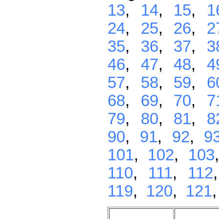
13
,
14
,
15
,
1
24
,
25
,
26
,
2
35
,
36
,
37
,
3
46
,
47
,
48
,
4
57
,
58
,
59
,
6
68
,
69
,
70
,
7
79
,
80
,
81
,
8
90
,
91
,
92
,
9
101
,
102
,
103
110
,
111
,
112
119
,
120
,
121