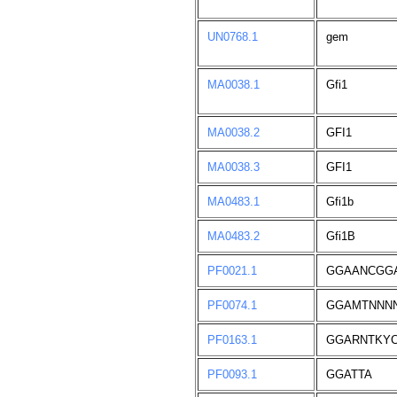
UN0768.1
gem
MA0038.1
Gfi1
MA0038.2
GFI1
MA0038.3
GFI1
MA0483.1
Gfi1b
MA0483.2
Gfi1B
PF0021.1
GGAANCGG
PF0074.1
GGAMTNNN
PF0163.1
GGARNTKY
PF0093.1
GGATTA