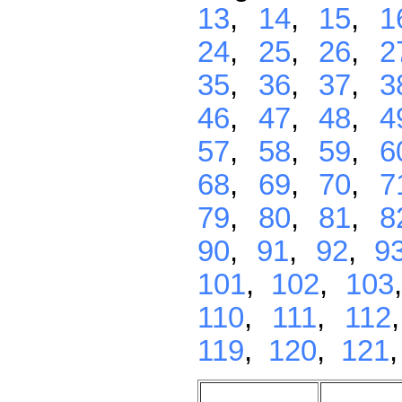
13
,
14
,
15
,
1
24
,
25
,
26
,
2
35
,
36
,
37
,
3
46
,
47
,
48
,
4
57
,
58
,
59
,
6
68
,
69
,
70
,
7
79
,
80
,
81
,
8
90
,
91
,
92
,
9
101
,
102
,
103
110
,
111
,
112
119
,
120
,
121