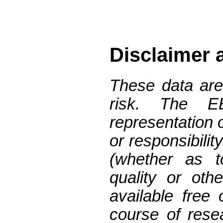
Disclaimer 
These data are
risk. The 
representation 
or responsibilit
(whether as t
quality or oth
available free
course of res