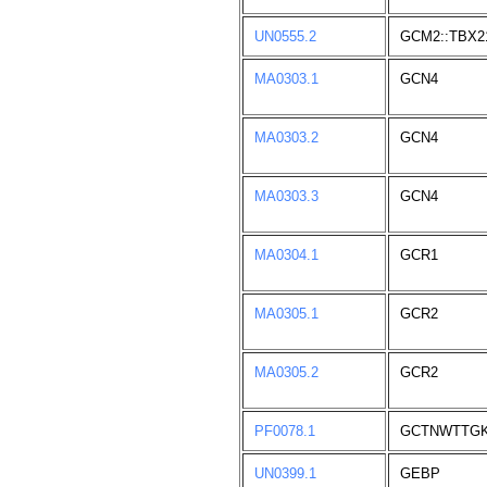
UN0555.2
GCM2::TBX2
MA0303.1
GCN4
MA0303.2
GCN4
MA0303.3
GCN4
MA0304.1
GCR1
MA0305.1
GCR2
MA0305.2
GCR2
PF0078.1
GCTNWTTG
UN0399.1
GEBP