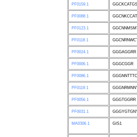
PF0159.1
GGCKCATG
PF0088.1
GGCNKCCA
PF0123.1
GGCNNMSM
PF0118.1
GGCNRNWC
PF0024.1
GGGAGGRR
PF0006.1
GGGCGGR
PF0086.1
GGGNNTTT
PF0119.1
GGGNRMNN
PF0056.1
GGGTGGRR
PF0031.1
GGGYGTGN
MA0306.1
GIS1