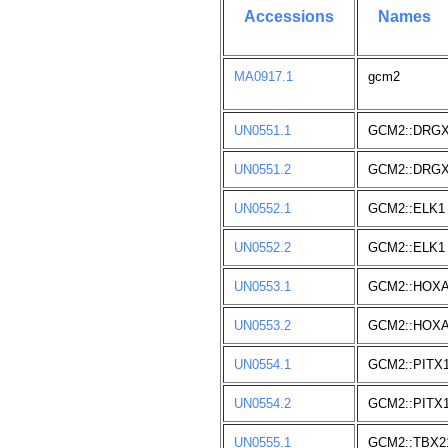
Accessions
Names
MA0917.1
gcm2
UN0551.1
GCM2::DRG
UN0551.2
GCM2::DRG
UN0552.1
GCM2::ELK1
UN0552.2
GCM2::ELK1
UN0553.1
GCM2::HOXA
UN0553.2
GCM2::HOXA
UN0554.1
GCM2::PITX
UN0554.2
GCM2::PITX
UN0555.1
GCM2::TBX2