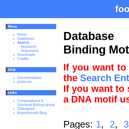
fo
Menu
Databas
Home
Databases
Search
Binding Mot
Keywords
Sequences
Downloads
Credits
If you want to
Help
the
Search En
Documentation
protocols
If you want to
Links
a DNA motif u
Computational &
Structural Biology group
3Dfootprint
#!/perl/bioinfo Blog
Pages:
1
,
2
,
3