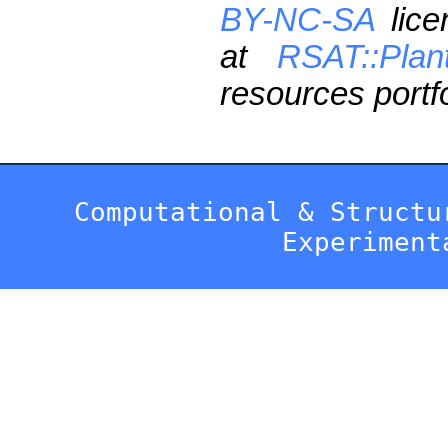
BY-NC-SA
lice
at
RSAT::Plan
resources portfo
Computational & Structu
Experiment