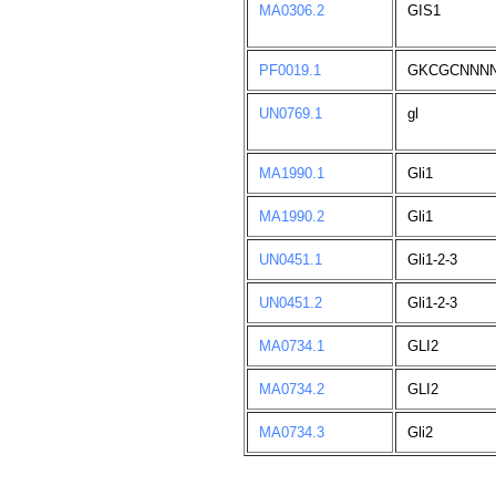
MA0306.2
GIS1
PF0019.1
GKCGCNNN
UN0769.1
gl
MA1990.1
Gli1
MA1990.2
Gli1
UN0451.1
Gli1-2-3
UN0451.2
Gli1-2-3
MA0734.1
GLI2
MA0734.2
GLI2
MA0734.3
Gli2