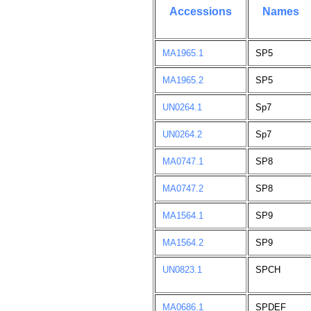
Accessions
Names
MA1965.1
SP5
MA1965.2
SP5
UN0264.1
Sp7
UN0264.2
Sp7
MA0747.1
SP8
MA0747.2
SP8
MA1564.1
SP9
MA1564.2
SP9
UN0823.1
SPCH
MA0686.1
SPDEF