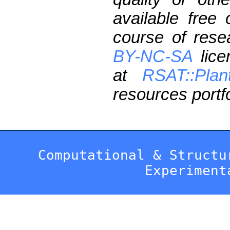
available free
course of res
BY-NC-SA
lice
at
RSAT::Plan
resources portfo
Computational & Structu
Experiment