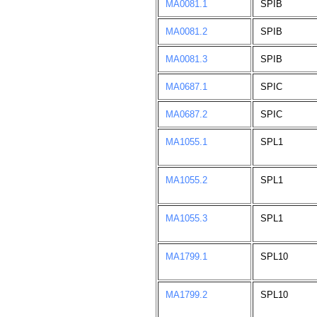
MA0081.1
SPIB
MA0081.2
SPIB
MA0081.3
SPIB
MA0687.1
SPIC
MA0687.2
SPIC
MA1055.1
SPL1
MA1055.2
SPL1
MA1055.3
SPL1
MA1799.1
SPL10
MA1799.2
SPL10