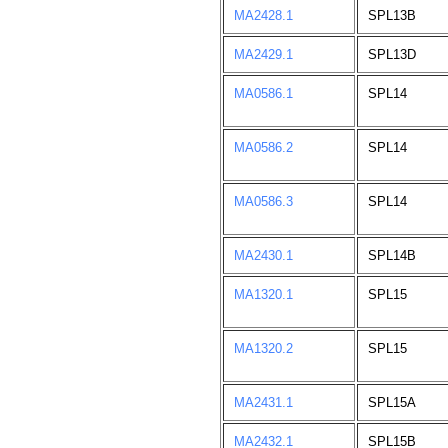
MA2428.1
SPL13B
MA2429.1
SPL13D
MA0586.1
SPL14
MA0586.2
SPL14
MA0586.3
SPL14
MA2430.1
SPL14B
MA1320.1
SPL15
MA1320.2
SPL15
MA2431.1
SPL15A
MA2432.1
SPL15B