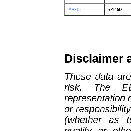
MA2433.1
SPL15D
Disclaimer 
These data are
risk. The 
representation 
or responsibilit
(whether as t
quality or oth