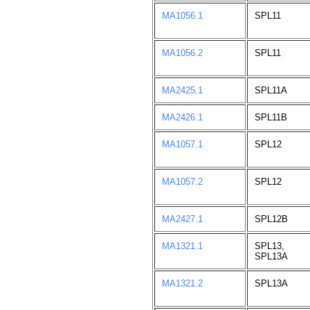
MA1056.1
SPL11
MA1056.2
SPL11
MA2425.1
SPL11A
MA2426.1
SPL11B
MA1057.1
SPL12
MA1057.2
SPL12
MA2427.1
SPL12B
MA1321.1
SPL13,
SPL13A
MA1321.2
SPL13A