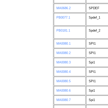
MA0686.2
SPDEF
PB0077.1
Spdef_1
PB0181.1
Spdef_2
MA0080.1
SPI1
MA0080.2
SPI1
MA0080.3
Spi1
MA0080.4
SPI1
MA0080.5
SPI1
MA0080.6
Spi1
MA0080.7
Spi1