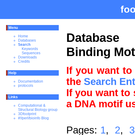
fo
Menu
Databas
Home
Databases
Search
Binding Mot
Keywords
Sequences
Downloads
Credits
If you want to
Help
the
Search En
Documentation
protocols
If you want to
Links
a DNA motif u
Computational &
Structural Biology group
3Dfootprint
#!/perl/bioinfo Blog
Pages:
1
,
2
,
3