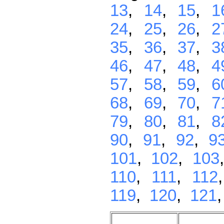
13
,
14
,
15
,
1
24
,
25
,
26
,
2
35
,
36
,
37
,
3
46
,
47
,
48
,
4
57
,
58
,
59
,
6
68
,
69
,
70
,
7
79
,
80
,
81
,
8
90
,
91
,
92
,
9
101
,
102
,
103
110
,
111
,
112
119
,
120
,
121