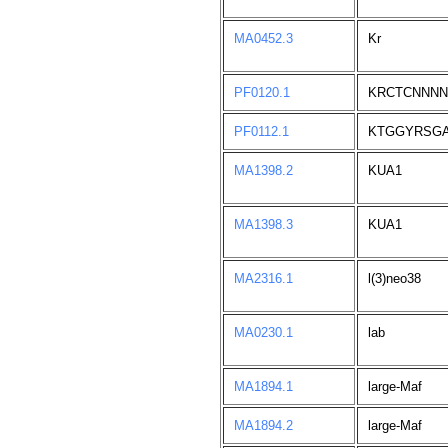
MA0452.3
Kr
PF0120.1
KRCTCNNN
PF0112.1
KTGGYRSG
MA1398.2
KUA1
MA1398.3
KUA1
MA2316.1
l(3)neo38
MA0230.1
lab
MA1894.1
large-Maf
MA1894.2
large-Maf