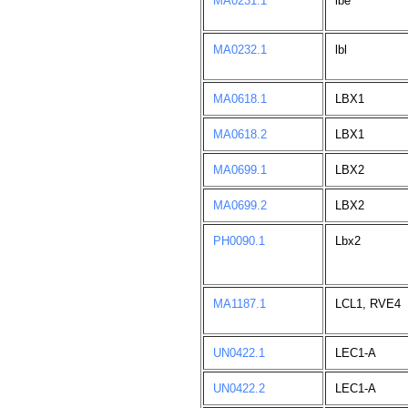
MA0231.1
lbe
MA0232.1
lbl
MA0618.1
LBX1
MA0618.2
LBX1
MA0699.1
LBX2
MA0699.2
LBX2
PH0090.1
Lbx2
MA1187.1
LCL1, RVE4
UN0422.1
LEC1-A
UN0422.2
LEC1-A