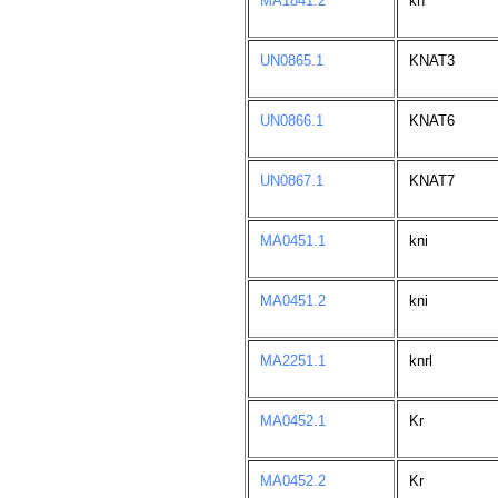
MA1841.2
kn
UN0865.1
KNAT3
UN0866.1
KNAT6
UN0867.1
KNAT7
MA0451.1
kni
MA0451.2
kni
MA2251.1
knrl
MA0452.1
Kr
MA0452.2
Kr