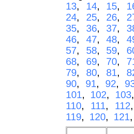
13
,
14
,
15
,
1
24
,
25
,
26
,
2
35
,
36
,
37
,
3
46
,
47
,
48
,
4
57
,
58
,
59
,
6
68
,
69
,
70
,
7
79
,
80
,
81
,
8
90
,
91
,
92
,
9
101
,
102
,
103
110
,
111
,
112
119
,
120
,
121