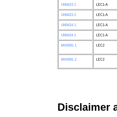
UN0423.1
LEC1-A
UN0423.2
LEC1-A
UN0424.1
LEC1-A
UN0424.2
LEC1-A
MA0581.1
LEC2
MA0581.2
LEC2
Disclaimer 