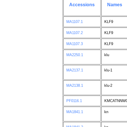
Accessions
Names
MA1107.1
KLF9
MA1107.2
KLF9
MA1107.3
KLF9
MA2250.1
klu
MA2137.1
klu-1
MA2138.1
klu-2
PF0116.1
KMCATNNW
MA1841.1
kn