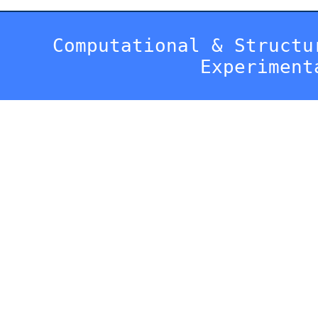
Computational & Structu
Experiment