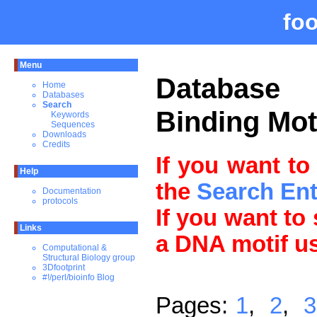
fo
Menu
Databas
Home
Databases
Search
Binding Mot
Keywords
Sequences
Downloads
Credits
If you want to
Help
the
Search En
Documentation
protocols
If you want to
Links
a DNA motif u
Computational &
Structural Biology group
3Dfootprint
#!/perl/bioinfo Blog
Pages:
1
,
2
,
3