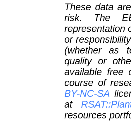
These data are
risk. The 
representation 
or responsibilit
(whether as t
quality or oth
available free
course of res
BY-NC-SA
lice
at
RSAT::Plan
resources portfo