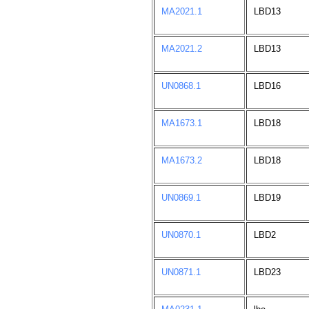
MA2021.1
LBD13
MA2021.2
LBD13
UN0868.1
LBD16
MA1673.1
LBD18
MA1673.2
LBD18
UN0869.1
LBD19
UN0870.1
LBD2
UN0871.1
LBD23