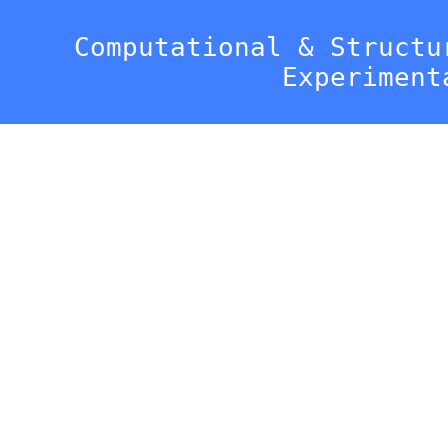
Computational & Structu
Experiment