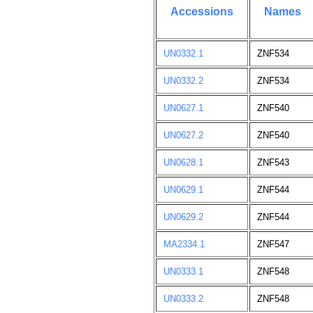
Accessions
Names
UN0332.1
ZNF534
UN0332.2
ZNF534
UN0627.1
ZNF540
UN0627.2
ZNF540
UN0628.1
ZNF543
UN0629.1
ZNF544
UN0629.2
ZNF544
MA2334.1
ZNF547
UN0333.1
ZNF548
UN0333.2
ZNF548