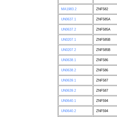
MA1983.2
ZNF582
UN0637.1
ZNF585A
UN0637.2
ZNF585A
UN0207.1
ZNF585B
UN0207.2
ZNF585B
UN0638.1
ZNF586
UN0638.2
ZNF586
UN0639.1
ZNF587
UN0639.2
ZNF587
UN0640.1
ZNF594
UN0640.2
ZNF594