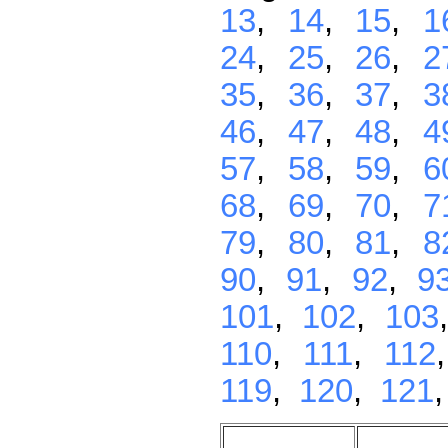
13
,
14
,
15
,
1
24
,
25
,
26
,
2
35
,
36
,
37
,
3
46
,
47
,
48
,
4
57
,
58
,
59
,
6
68
,
69
,
70
,
7
79
,
80
,
81
,
8
90
,
91
,
92
,
9
101
,
102
,
103
110
,
111
,
112
119
,
120
,
121