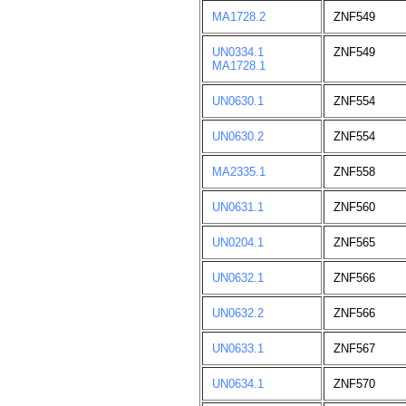
MA1728.2
ZNF549
UN0334.1
ZNF549
MA1728.1
UN0630.1
ZNF554
UN0630.2
ZNF554
MA2335.1
ZNF558
UN0631.1
ZNF560
UN0204.1
ZNF565
UN0632.1
ZNF566
UN0632.2
ZNF566
UN0633.1
ZNF567
UN0634.1
ZNF570