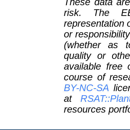
These data are
risk. The 
representation 
or responsibilit
(whether as t
quality or oth
available free
course of res
BY-NC-SA
lice
at
RSAT::Plan
resources portfo