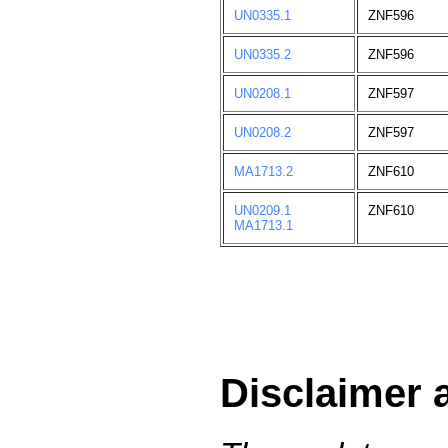
UN0335.1
ZNF596
UN0335.2
ZNF596
UN0208.1
ZNF597
UN0208.2
ZNF597
MA1713.2
ZNF610
UN0209.1
ZNF610
MA1713.1
Disclaimer 