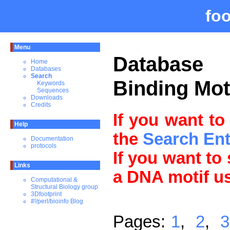
fo
Menu
Databas
Home
Databases
Search
Binding Mot
Keywords
Sequences
Downloads
Credits
If you want to
Help
the
Search En
Documentation
protocols
If you want to
Links
a DNA motif u
Computational &
Structural Biology group
3Dfootprint
#!/perl/bioinfo Blog
Pages:
1
,
2
,
3