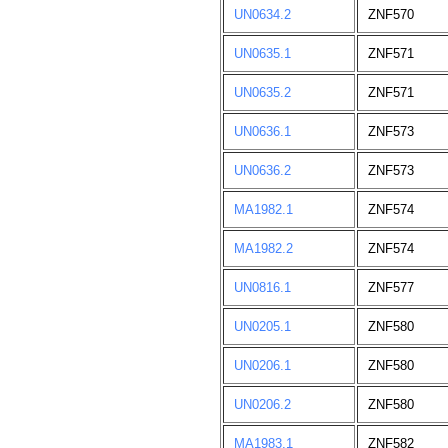
UN0634.2
ZNF570
UN0635.1
ZNF571
UN0635.2
ZNF571
UN0636.1
ZNF573
UN0636.2
ZNF573
MA1982.1
ZNF574
MA1982.2
ZNF574
UN0816.1
ZNF577
UN0205.1
ZNF580
UN0206.1
ZNF580
UN0206.2
ZNF580
MA1983.1
ZNF582