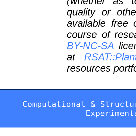
(whether as t
quality or oth
available free
course of res
BY-NC-SA
lice
at
RSAT::Plan
resources portfo
Computational & Structu
Experiment