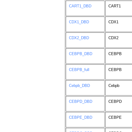
CART1_DBD
CART1
CDX1_DBD
CDX1
CDX2_DBD
CDX2
CEBPB_DBD
CEBPB
CEBPB_full
CEBPB
Cebpb_DBD
Cebpb
CEBPD_DBD
CEBPD
CEBPE_DBD
CEBPE