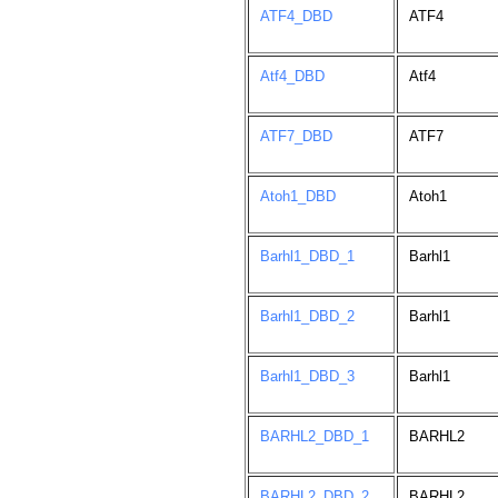
ATF4_DBD
ATF4
Atf4_DBD
Atf4
ATF7_DBD
ATF7
Atoh1_DBD
Atoh1
Barhl1_DBD_1
Barhl1
Barhl1_DBD_2
Barhl1
Barhl1_DBD_3
Barhl1
BARHL2_DBD_1
BARHL2
BARHL2_DBD_2
BARHL2