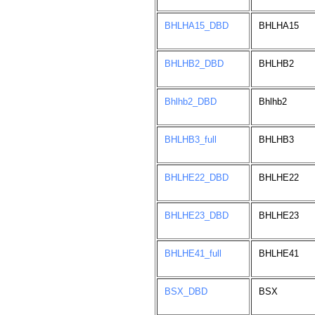
BHLHA15_DBD
BHLHA15
BHLHB2_DBD
BHLHB2
Bhlhb2_DBD
Bhlhb2
BHLHB3_full
BHLHB3
BHLHE22_DBD
BHLHE22
BHLHE23_DBD
BHLHE23
BHLHE41_full
BHLHE41
BSX_DBD
BSX