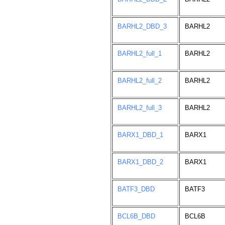
BARHL2_DBD_3
BARHL2
BARHL2_full_1
BARHL2
BARHL2_full_2
BARHL2
BARHL2_full_3
BARHL2
BARX1_DBD_1
BARX1
BARX1_DBD_2
BARX1
BATF3_DBD
BATF3
BCL6B_DBD
BCL6B