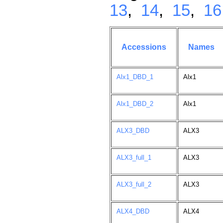
13
,
14
,
15
,
16
Accessions
Names
Alx1_DBD_1
Alx1
Alx1_DBD_2
Alx1
ALX3_DBD
ALX3
ALX3_full_1
ALX3
ALX3_full_2
ALX3
ALX4_DBD
ALX4