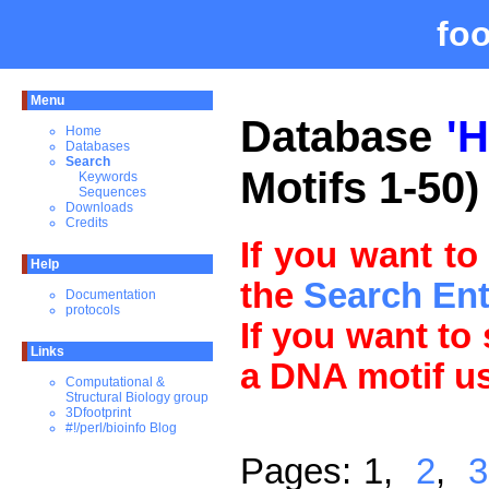
fo
Menu
Database
'
Home
Databases
Search
Motifs 1-50)
Keywords
Sequences
Downloads
Credits
If you want to
Help
the
Search En
Documentation
protocols
If you want to
Links
a DNA motif u
Computational &
Structural Biology group
3Dfootprint
#!/perl/bioinfo Blog
Pages: 1,
2
,
3