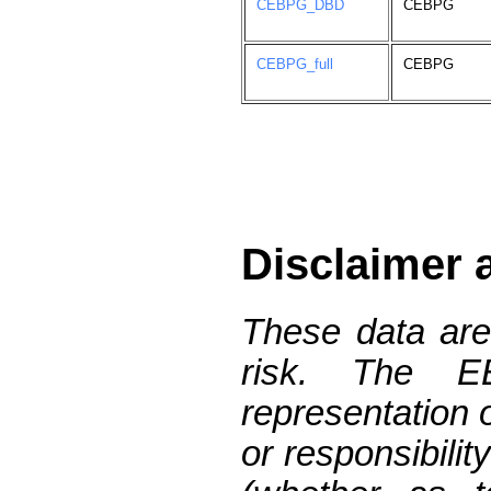
CEBPG_DBD
CEBPG
CEBPG_full
CEBPG
Disclaimer 
These data are
risk. The 
representation 
or responsibilit