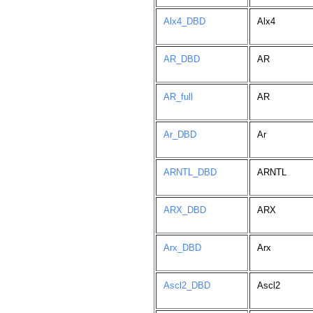
Alx4_DBD
Alx4
AR_DBD
AR
AR_full
AR
Ar_DBD
Ar
ARNTL_DBD
ARNTL
ARX_DBD
ARX
Arx_DBD
Arx
Ascl2_DBD
Ascl2