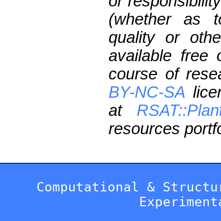
or responsibilit
(whether as t
quality or oth
available free
course of res
BY-NC-SA
lice
at
RSAT::Plan
resources portfo
Computational & Structu
Experiment