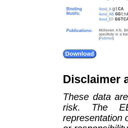
Binding
gt
C
A
4ond_A
Motifs:
G
G
tn
4ond_AB
G
G
T
C
4ond_EF
Publications:
McKeown A.N, Bri
specificity in a t
[
Pubmed
]
Disclaimer 
These data are
risk. The 
representation 