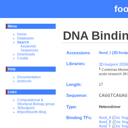
fo
Menu
DNA Bindin
Home
Databases
Search
Keywords
Sequences
Accessions:
4ond_I (3D-footp
Downloads
Credits
Libraries:
3D-footprint 202
1
Help
Contreras-Moreir
acids research 38:
Documentation
protocols
Length:
17
Links
Sequence:
CAGGTCAGAG
Computational &
Structural Biology group
Type:
Heterodimer
3Dfootprint
#!/perl/bioinfo Blog
Binding TFs:
4ond_A
(
Zinc fin
4ond_B
(
Zinc fin
4ond_F
(
Zinc fin