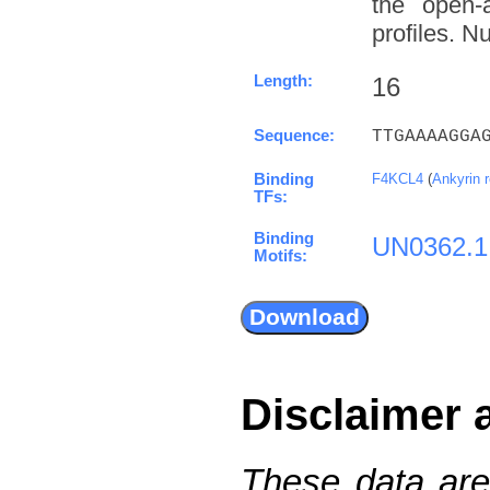
the open-a
profiles. N
Length:
16
Sequence:
TTGAAAAGGA
Binding
F4KCL4
(
Ankyrin 
TFs:
Binding
UN0362.1
Motifs:
Disclaimer 
These data are