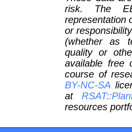
risk. The 
representation 
or responsibilit
(whether as t
quality or oth
available free
course of res
BY-NC-SA
lice
at
RSAT::Plan
resources portfo