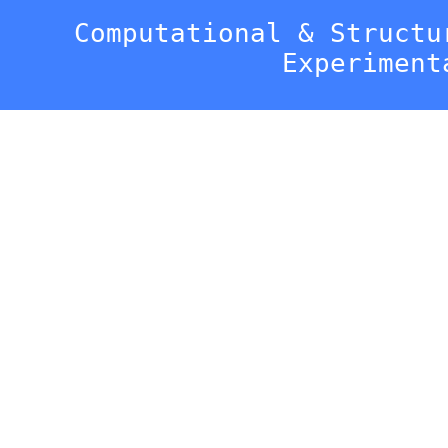
Computational & Structu
Experiment