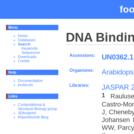
fo
Menu
DNA Bindin
Home
Databases
Search
Keywords
Sequences
Accessions:
UN0362.1
Downloads
Credits
Organisms:
Arabidopsi
Help
Documentation
Libraries:
protocols
JASPAR 
1
Rauluse
Links
Castro-Mo
Computational &
Structural Biology group
J, Cheneby
3Dfootprint
#!/perl/bioinfo Blog
Johansen 
WW, Parcy 