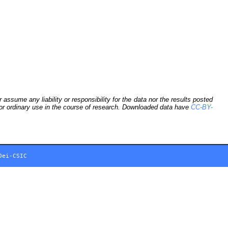
sume any liability or responsibility for the data nor the results posted
 for ordinary use in the course of research. Downloaded data have
CC-BY-
Dei-CSIC