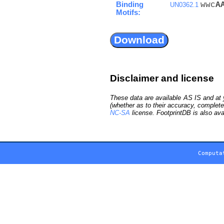
Binding
wwc
A
UN0362.1
Motifs:
Disclaimer and license
These data are available AS IS and at y
(whether as to their accuracy, complete
NC-SA
license. FootprintDB is also ava
Computa