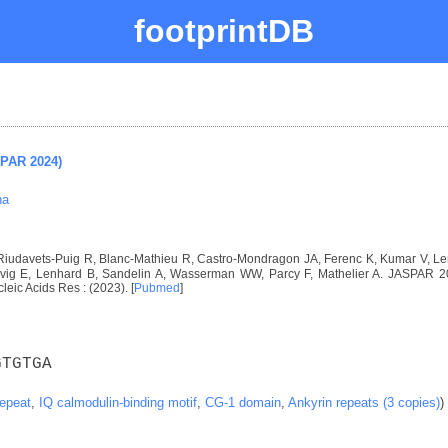
footprintDB
SPAR 2024)
na
, Riudavets-Puig R, Blanc-Mathieu R, Castro-Mondragon JA, Ferenc K, Kumar V, 
ig E, Lenhard B, Sandelin A, Wasserman WW, Parcy F, Mathelier A. JASPAR 2024
cleic Acids Res : (2023). [
Pubmed
]
GTGTGA
repeat
,
IQ calmodulin-binding motif
,
CG-1 domain
,
Ankyrin repeats (3 copies)
)