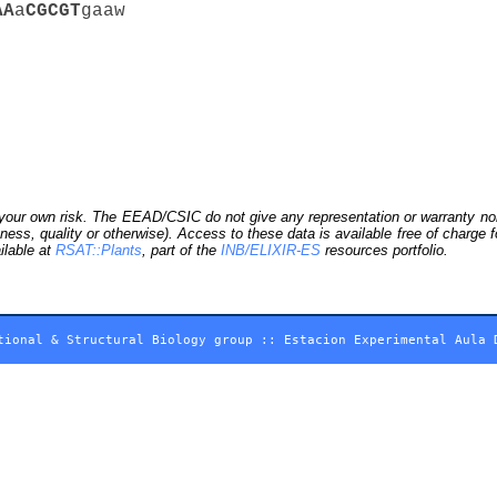
A
A
a
C
G
C
G
T
gaaw
our own risk. The EEAD/CSIC do not give any representation or warranty nor as
ness, quality or otherwise). Access to these data is available free of charge
ilable at
RSAT::Plants
, part of the
INB/ELIXIR-ES
resources portfolio.
tional & Structural Biology group
::
Estacion Experimental Aula 