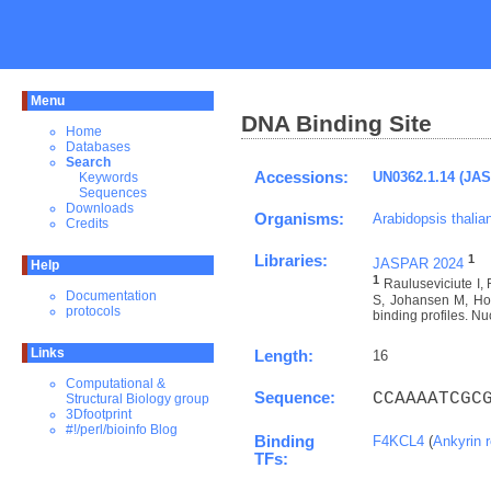
Menu
DNA Binding Site
Home
Databases
Search
Accessions:
UN0362.1.14 (JA
Keywords
Sequences
Downloads
Organisms:
Arabidopsis thalia
Credits
Libraries:
1
JASPAR 2024
Help
1
Rauluseviciute I
Documentation
S, Johansen M, Hov
protocols
binding profiles. Nu
Links
Length:
16
Computational &
Sequence:
CCAAAATCGC
Structural Biology group
3Dfootprint
#!/perl/bioinfo Blog
Binding
F4KCL4
(
Ankyrin 
TFs: