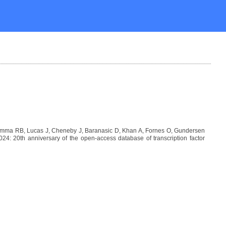
Lemma RB, Lucas J, Cheneby J, Baranasic D, Khan A, Fornes O, Gundersen
: 20th anniversary of the open-access database of transcription factor