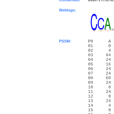
C
C
A
n
T
nnan
C
Weblogo:
PSSM:
P0      A 
01      0 
02      4 
03     84 
04     24 
05     16 
06     24 
07     24 
08     60 
09     24 
10      0 
11     24 
12      0 
13     24 
14      4 
15      0 