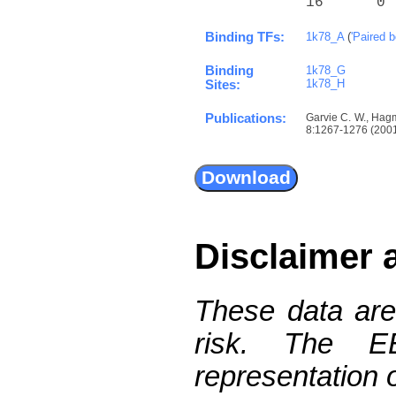
16      0 
Binding TFs:
1k78_A
(
'Paired 
Binding
1k78_G
1k78_H
Sites:
Publications:
Garvie C. W., Hagm
8:1267-1276 (2001)
Disclaimer 
These data are
risk. The 
representation 