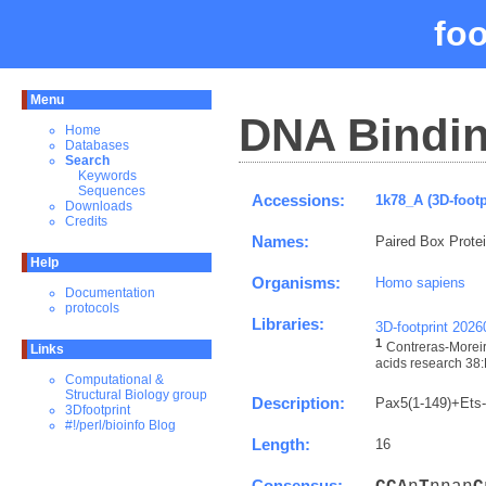
fo
Menu
DNA Bindin
Home
Databases
Search
Keywords
Sequences
Accessions:
1k78_A (3D-footp
Downloads
Credits
Names:
Paired Box Prote
Help
Organisms:
Homo sapiens
Documentation
protocols
Libraries:
3D-footprint 202
1
Contreras-Moreir
Links
acids research 38:
Computational &
Structural Biology group
Description:
Pax5(1-149)+Ets
3Dfootprint
#!/perl/bioinfo Blog
Length:
16
Consensus: