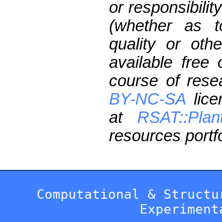
or responsibilit
(whether as t
quality or oth
available free
course of res
BY-NC-SA
lice
at
RSAT::Plan
resources portfo
Computational & Structu
Experiment