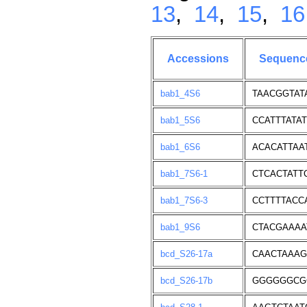
13
,
14
,
15
,
16
Accessions
Sequenc
bab1_4S6
TAACGGTAT
bab1_5S6
CCATTTATA
bab1_6S6
ACACATTAA
bab1_7S6-1
CTCACTATT
bab1_7S6-3
CCTTTTACC
bab1_9S6
CTACGAAA
bcd_S26-17a
CAACTAAA
bcd_S26-17b
GGGGGGCG