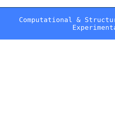
Computational & Structu
Experiment