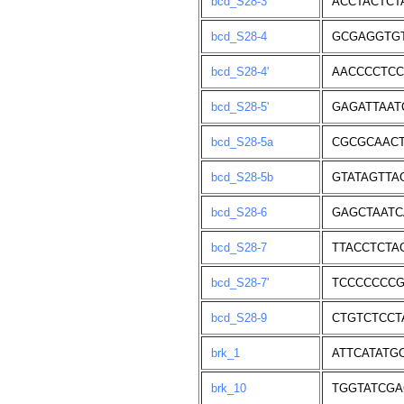
bcd_S28-3
ACCTACTCT
bcd_S28-4
GCGAGGTG
bcd_S28-4'
AACCCCTCC
bcd_S28-5'
GAGATTAAT
bcd_S28-5a
CGCGCAACT
bcd_S28-5b
GTATAGTTA
bcd_S28-6
GAGCTAATC
bcd_S28-7
TTACCTCTA
bcd_S28-7'
TCCCCCCCG
bcd_S28-9
CTGTCTCCT
brk_1
ATTCATATG
brk_10
TGGTATCGA