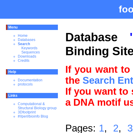
fo
Menu
Database
Home
Databases
Search
Binding Sit
Keywords
Sequences
Downloads
Credits
If you want to
Help
the
Search En
Documentation
protocols
If you want to
Links
a DNA motif u
Computational &
Structural Biology group
3Dfootprint
#!/perl/bioinfo Blog
Pages:
1
,
2
,
3