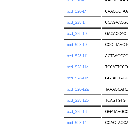
bcd_S28-1
AAGTCTAAT
bcd_S28-1"
CAACGCTAA
bcd_S28-1'
CCAGAACGG
bcd_S28-10
GACACCACT
bcd_S28-10'
CCCTTAAGT
bcd_S28-11'
ACTAAGCCC
bcd_S28-11a
TCCATTCCC
bcd_S28-11b
GGTAGTAG
bcd_S28-12a
TAAAGCATC
bcd_S28-12b
TCAGTGTGT
bcd_S28-13
GGATAAGCC
bcd_S28-14'
CGAGTAGCA