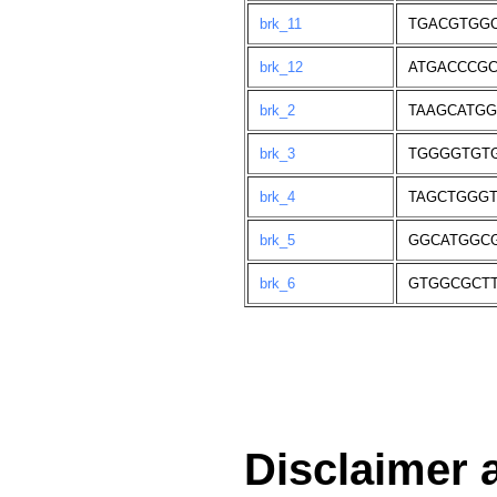
brk_11
TGACGTGG
brk_12
ATGACCCG
brk_2
TAAGCATG
brk_3
TGGGGTGT
brk_4
TAGCTGGG
brk_5
GGCATGGC
brk_6
GTGGCGCT
Disclaimer 