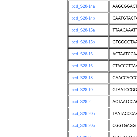
bcd_S28-14a
AAGCGGACT
bcd_S28-14b
CAATGTACT
bcd_S28-15a
TTAACAAAT
bcd_S28-15b
GTGGGGTAA
bcd_S28-16
ACTAATCCA
bcd_S28-16'
CTACCCTTA
bcd_S28-18'
GAACCACCC
bcd_S28-19
GTAATCCGG
bcd_S28-2
ACTAATCCA
bcd_S28-20a
TAATACCCA
bcd_S28-20b
CGGTGAGG