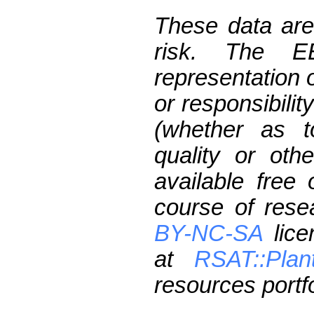
These data are
risk. The 
representation 
or responsibilit
(whether as t
quality or oth
available free
course of res
BY-NC-SA
lice
at
RSAT::Plan
resources portfo