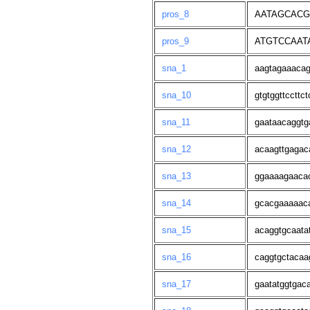
pros_8
AATAGCACG
pros_9
ATGTCCAAT
sna_1
aagtagaaacag
sna_10
gtgtggttccttct
sna_11
gaataacaggtg
sna_12
acaagttgagac
sna_13
ggaaaagaaca
sna_14
gcacgaaaaaca
sna_15
acaggtgcaata
sna_16
caggtgctacaa
sna_17
gaatatggtgac