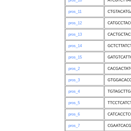
pros_10
ATCGTCTTA
pros_11
CTGTACATG
pros_12
CATGCCTAC
pros_13
CACTGCTAC
pros_14
GCTCTTATC
pros_15
GATGTCATT
pros_2
CACGACTAT
pros_3
GTGGACAC
pros_4
TGTAGCTTG
pros_5
TTCCTCATC
pros_6
CATCACCTC
pros_7
CGAATCACG