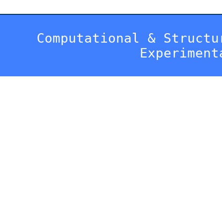
Computational & Structu
Experiment