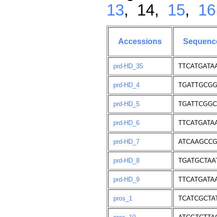
13
, 14,
15
,
16
Accessions
Sequenc
prd-HD_35
TTCATGATA
prd-HD_4
TGATTGCGG
prd-HD_5
TGATTCGGC
prd-HD_6
TTCATGATA
prd-HD_7
ATCAAGCCG
prd-HD_8
TGATGCTAA
prd-HD_9
TTCATGATA
pros_1
TCATCGCTA