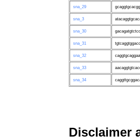
sna_29
gcaggtgcacgg
sna_3
atacaggtgcac
sna_30
gacagatgtctc
sna_31
tgtcaggtggac
sna_32
caggtgcaggaa
sna_33
aacaggtgtcac
sna_34
caggttgcggac
Disclaimer 