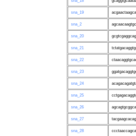
sna_18
gcaggtgcaata
sna_19
acgaactaagca
sna_2
agcaacaagtgc
sna_20
gcgtcgaggcag
sna_21
tctatgacaggt
sna_22
ctaacaggtgca
sna_23
ggatgacaggtg
sna_24
acagacagatgt
sna_25
cctgagacaggt
sna_26
agcagtgcggca
sna_27
tacgaagcacag
sna_28
ccctaaccagca