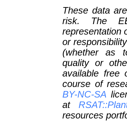
These data are
risk. The 
representation 
or responsibilit
(whether as t
quality or oth
available free
course of res
BY-NC-SA
lice
at
RSAT::Plan
resources portfo