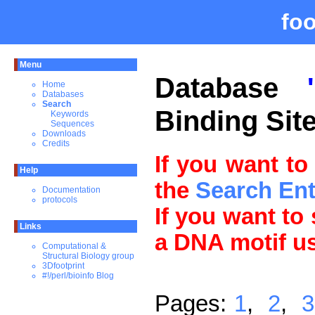
fo
Menu
Database
Home
Databases
Search
Binding Sit
Keywords
Sequences
Downloads
Credits
If you want to
Help
the
Search En
Documentation
protocols
If you want to
Links
a DNA motif u
Computational &
Structural Biology group
3Dfootprint
#!/perl/bioinfo Blog
Pages:
1
,
2
,
3