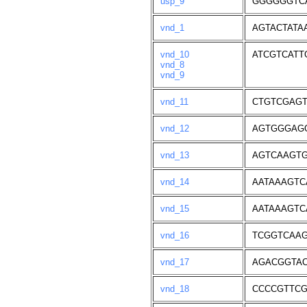
usp_9
GGGGGGTC
vnd_1
AGTACTATA
vnd_10
ATCGTCATT
vnd_8
vnd_9
vnd_11
CTGTCGAG
vnd_12
AGTGGGAG
vnd_13
AGTCAAGT
vnd_14
AATAAAGTC
vnd_15
AATAAAGTC
vnd_16
TCGGTCAAG
vnd_17
AGACGGTA
vnd_18
CCCCGTTC