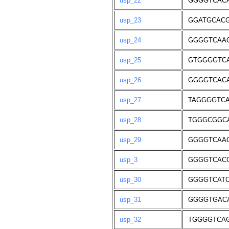
usp_22
GGGGTCAC
usp_23
GGATGCAC
usp_24
GGGGTCAA
usp_25
GTGGGGTC
usp_26
GGGGTCAC
usp_27
TAGGGGTC
usp_28
TGGGCGGC
usp_29
GGGGTCAA
usp_3
GGGGTCAC
usp_30
GGGGTCAT
usp_31
GGGGTGAC
usp_32
TGGGGTCA