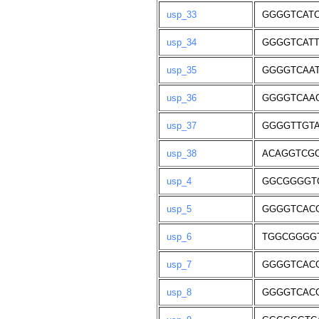
usp_33
GGGGTCAT
usp_34
GGGGTCAT
usp_35
GGGGTCAA
usp_36
GGGGTCAA
usp_37
GGGGTTGTA
usp_38
ACAGGTCG
usp_4
GGCGGGGT
usp_5
GGGGTCAC
usp_6
TGGCGGGG
usp_7
GGGGTCAC
usp_8
GGGGTCAC