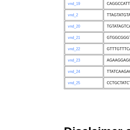
vnd_19
CAGGCCAT
vnd_2
TTAGTATGT
vnd_20
TGTATAGTC
vnd_21
GTGGCGGG
vnd_22
GTTTGTTT
vnd_23
AGAAGGAG
vnd_24
TTATCAAGA
vnd_25
CCTGCTATC