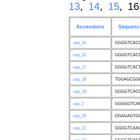
13
,
14
,
15
, 1
Accessions
Sequenc
usp_15
GGGGTCAC
usp_16
GGGGTCAC
usp_17
GGGGTCAC
usp_18
TGGAGCGG
usp_19
GGGGTCAC
usp_2
GGGGGTCA
usp_20
GGAGAGTG
usp_21
GGGGTCAA