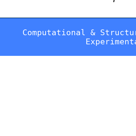
Computational & Structu
Experiment