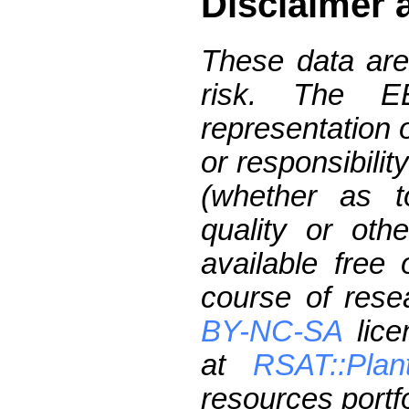
Disclaimer 
These data are
risk. The 
representation 
or responsibilit
(whether as t
quality or oth
available free
course of res
BY-NC-SA
lice
at
RSAT::Plan
resources portfo