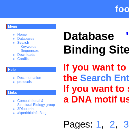
fo
Menu
Database
Home
Databases
Search
Binding Sit
Keywords
Sequences
Downloads
Credits
If you want to
Help
the
Search En
Documentation
protocols
If you want to
Links
a DNA motif u
Computational &
Structural Biology group
3Dfootprint
#!/perl/bioinfo Blog
Pages:
1
,
2
,
3