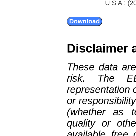
U S A : (20
Disclaimer 
These data are
risk. The 
representation 
or responsibilit
(whether as t
quality or oth
available free