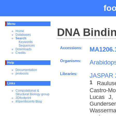
fo
Menu
DNA Bindin
Home
Databases
Search
Keywords
Sequences
Accessions:
MA1206.1
Downloads
Credits
Organisms:
Arabidops
Help
Documentation
Libraries:
protocols
JASPAR 
1
Raulus
Links
Castro-M
Computational &
Structural Biology group
Lucas J,
3Dfootprint
#!/perl/bioinfo Blog
Gundersen
Wasserman