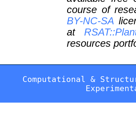
course of res
BY-NC-SA
lice
at
RSAT::Plan
resources portfo
Computational & Structu
Experiment