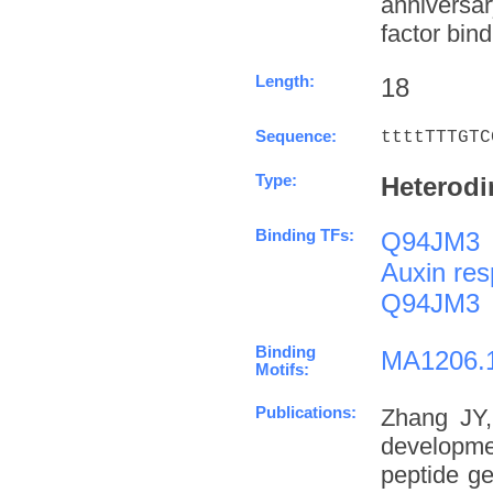
anniversa
factor bind
Length:
18
Sequence:
ttttTTTGTC
Type:
Heterodi
Binding TFs:
Q94JM3
Auxin res
Q94JM3
Binding
MA1206.
Motifs:
Publications:
Zhang JY,
developme
peptide g