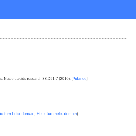
es. Nucleic acids research 38:D91-7 (2010). [
Pubmed
]
ix-turn-helix domain
,
Helix-turn-helix domain
)