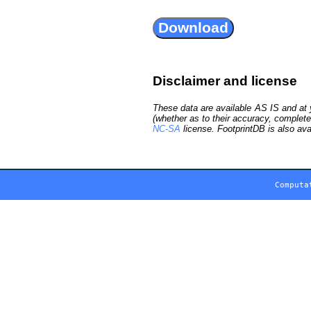
Disclaimer and license
These data are available AS IS and at y
(whether as to their accuracy, complete
NC-SA
license. FootprintDB is also ava
Computa