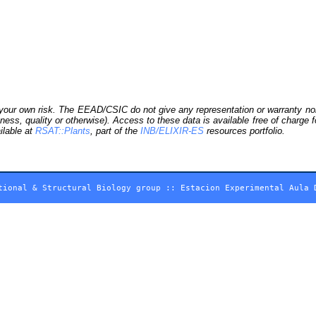
our own risk. The EEAD/CSIC do not give any representation or warranty nor as
ness, quality or otherwise). Access to these data is available free of charge
ilable at
RSAT::Plants
, part of the
INB/ELIXIR-ES
resources portfolio.
tional & Structural Biology group
::
Estacion Experimental Aula 