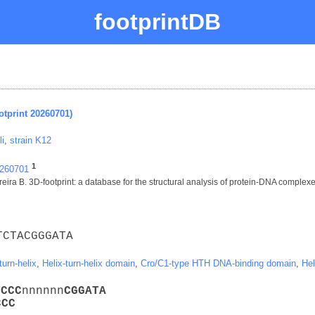
footprintDB
otprint 20260701)
li
,
strain K12
1
0260701
ira B. 3D-footprint: a database for the structural analysis of protein-DNA complex
TCTACGGGATA
turn-helix
,
Helix-turn-helix domain
,
Cro/C1-type HTH DNA-binding domain
,
Hel
T
C
C
C
nnnnnn
C
G
G
A
T
A
C
C
C