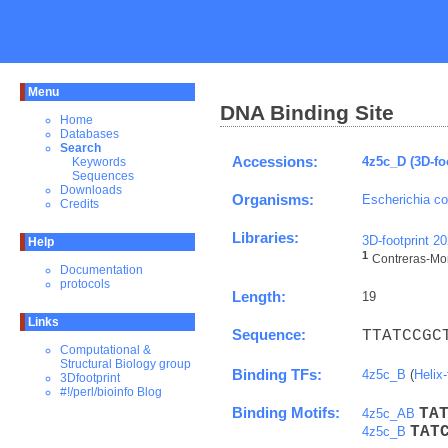
Menu
DNA Binding Site
Home
Databases
Search
Accessions:
4z5c_D (3D-fo
Keywords
Sequences
Downloads
Organisms:
Escherichia co
Credits
Libraries:
3D-footprint 2
Help
1
Contreras-More
Documentation
protocols
Length:
19
Links
Sequence:
TTATCCGC
Computational &
Structural Biology group
Binding TFs:
4z5c_B
(
Helix-
3Dfootprint
#!/perl/bioinfo Blog
Binding Motifs:
T
A
4z5c_AB
T
A
T
4z5c_B