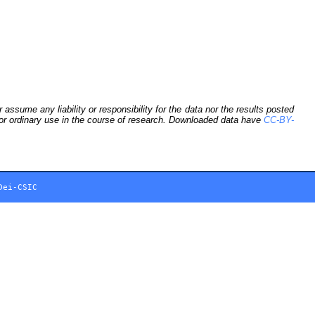
sume any liability or responsibility for the data nor the results posted
 for ordinary use in the course of research. Downloaded data have
CC-BY-
Dei-CSIC