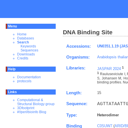
Menu
DNA Binding Site
Home
Databases
Search
Accessions:
UN0351.1.19 (JA
Keywords
Sequences
Downloads
Organisms:
Arabidopsis thalia
Credits
Libraries:
1
JASPAR 2024
Help
1
Rauluseviciute I
Documentation
S, Johansen M, Hov
protocols
binding profiles. Nu
Links
Length:
15
Computational &
Sequence:
AGTTATAATT
Structural Biology group
3Dfootprint
#!/perl/bioinfo Blog
Type:
Heterodimer
Binding
C0SUW7
(
ARID/B