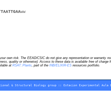
T
T
A
A
T
T
G
A
A
ww
our own risk. The EEAD/CSIC do not give any representation or warranty nor as
ness, quality or otherwise). Access to these data is available free of charge
ilable at
RSAT::Plants
, part of the
INB/ELIXIR-ES
resources portfolio.
tional & Structural Biology group
::
Estacion Experimental Aula 