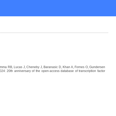
Lemma RB, Lucas J, Cheneby J, Baranasic D, Khan A, Fornes O, Gundersen
: 20th anniversary of the open-access database of transcription factor