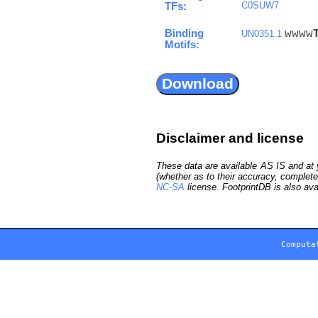
C0SUW7
TFs:
Binding
wwww
UN0351.1
Motifs:
Disclaimer and license
These data are available AS IS and at y
(whether as to their accuracy, complete
NC-SA
license. FootprintDB is also ava
Computa