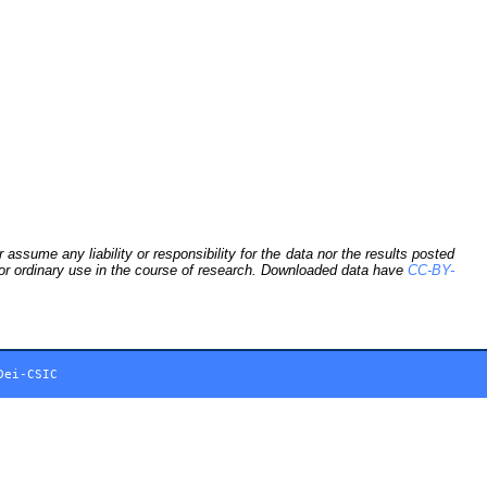
sume any liability or responsibility for the data nor the results posted
 for ordinary use in the course of research. Downloaded data have
CC-BY-
Dei-CSIC