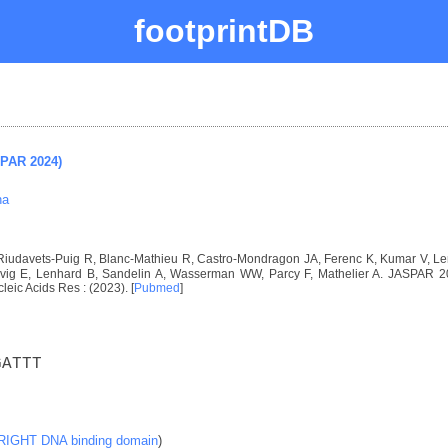
footprintDB
SPAR 2024)
na
, Riudavets-Puig R, Blanc-Mathieu R, Castro-Mondragon JA, Ferenc K, Kumar V, 
ig E, Lenhard B, Sandelin A, Wasserman WW, Parcy F, Mathelier A. JASPAR 2024
cleic Acids Res : (2023). [
Pubmed
]
GATTT
RIGHT DNA binding domain
)