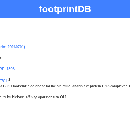
footprintDB
rint 20260701)
n
 RFL1396
1
60701
 B. 3D-footprint: a database for the structural analysis of protein-DNA complexes.
to its highest affinity operator site OM