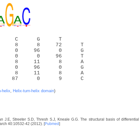
     C      G      T
     8      8     72      T
     0     96      0      G
     0      0     96      T
     8     11      8      A
     0     96      0      G
     8     11      8      A
    87      0      9      C
n-helix
,
Helix-turn-helix domain
)
 J.E, Streeter S.D, Thresh S.J, Kneale G.G. The structural basis of differential
arch 40:10532-42 (2012). [
Pubmed
]