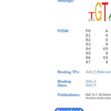
Weblogo:
PSSM:
P0      A 
01      8 
02      0 
03      0 
04     69 
05      0 
06     69 
07      0 
Binding TFs:
3ufd_E
(
Helix-tur
Binding
3ufd_G
3ufd_H
Sites:
Publications:
Ball N.J, McGeehan
Nucleic acids rese