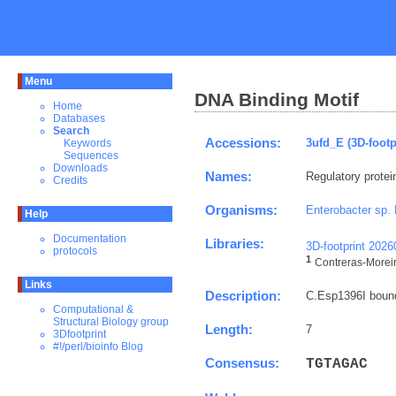
Menu
DNA Binding Motif
Home
Databases
Search
Accessions:
3ufd_E (3D-footp
Keywords
Sequences
Downloads
Names:
Regulatory protei
Credits
Organisms:
Enterobacter sp.
Help
Documentation
Libraries:
3D-footprint 202
protocols
1
Contreras-Moreira
Links
Description:
C.Esp1396I bound 
Computational &
Structural Biology group
Length:
7
3Dfootprint
#!/perl/bioinfo Blog
Consensus:
T
G
T
A
G
A
C