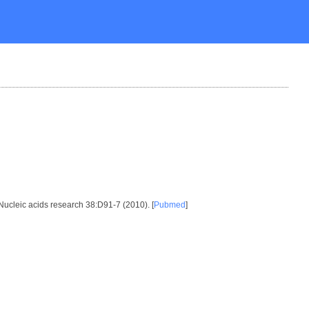
 Nucleic acids research 38:D91-7 (2010). [
Pubmed
]