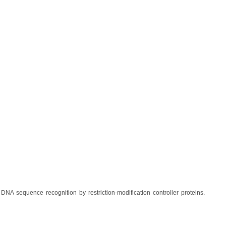
 DNA sequence recognition by restriction-modification controller proteins.