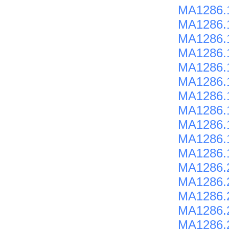
MA1286.
MA1286.
MA1286.
MA1286.
MA1286.
MA1286.
MA1286.
MA1286.
MA1286.
MA1286.
MA1286.
MA1286.
MA1286.
MA1286.
MA1286.
MA1286.