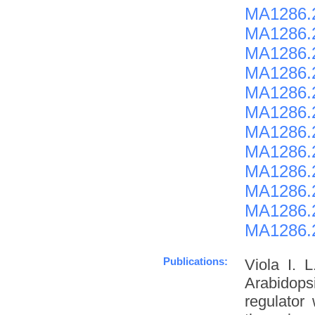
MA1286.
MA1286.
MA1286.
MA1286.
MA1286.
MA1286.
MA1286.
MA1286.
MA1286.
MA1286.
MA1286.
MA1286.
Publications:
Viola I. 
Arabidopsi
regulator