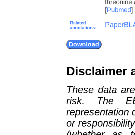
threonine 
[
Pubmed
]
Related
PaperBL
annotations:
Disclaimer 
These data are
risk. The 
representation 
or responsibilit
(whether as t