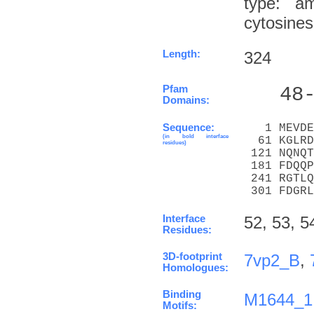
type: a
cytosine
Length:
324
Pfam
   48
Domains:
Sequence:
   1 MEVDE
(in bold interface
  61 KGLRD
residues)
 121 NQNQT
 181 FDQQP
 241 RGTLQ
 301 FDGRL
Interface
52, 53, 5
Residues:
3D-footprint
7vp2_B
,
Homologues:
Binding
M1644_1
Motifs: