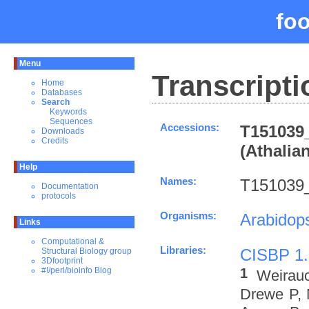
fo
Menu
Transcripti
Home
Databases
Search
Keywords
Sequences
Accessions:
T151039_
Downloads
Credits
(Athalia
Help
Names:
T151039
Documentation
protocols
Organisms:
Arabidops
Links
Computational &
Libraries:
CISBP 1.
Structural Biology group
3Dfootprint
1
#!/perl/bioinfo Blog
Weirau
Drewe P, 