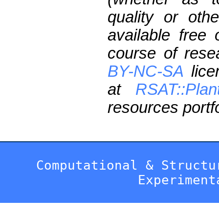
quality or oth
available free
course of res
BY-NC-SA
lice
at
RSAT::Plan
resources portfo
Computational & Structu
Experiment