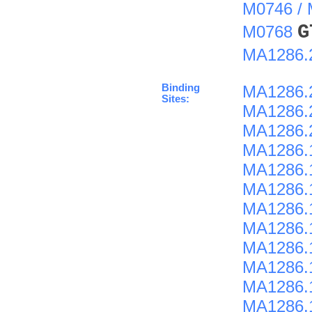
M0746 /
G
M0768
MA1286.
Binding
MA1286.
Sites:
MA1286.
MA1286.
MA1286.
MA1286.
MA1286.
MA1286.
MA1286.
MA1286.
MA1286.
MA1286.
MA1286.