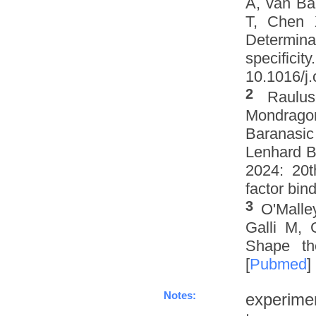
A, van Ba
T, Chen 
Determinat
specifi
10.1016/j.
2
Raulus
Mondrago
Baranasic
Lenhard B
2024: 20t
factor bin
3
O'Malle
Galli M, 
Shape th
[
Pubmed
]
Notes:
experime