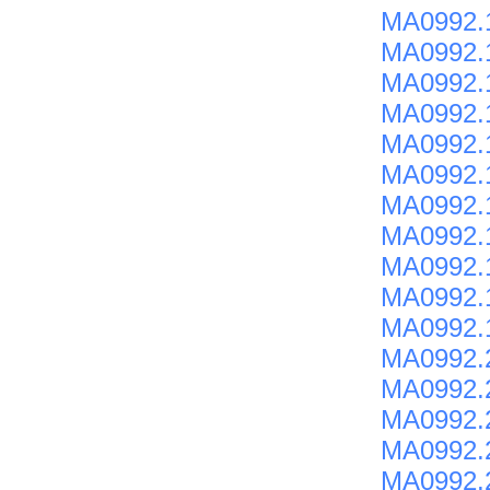
MA0992.
MA0992.
MA0992.
MA0992.
MA0992.
MA0992.
MA0992.
MA0992.
MA0992.
MA0992.
MA0992.
MA0992.2
MA0992.
MA0992.
MA0992.
MA0992.2