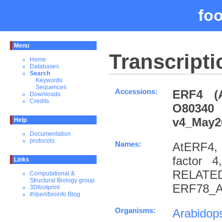
fo
Menu
Transcripti
Home
Databases
Search
Keywords
Sequences
Accessions:
ERF4 (
Downloads
Credits
O80340
v4_May2
Help
Documentation
protocols
Names:
AtERF4, 
factor 4
Links
RELATE
Computational &
Structural Biology group
ERF78_A
3Dfootprint
#!/perl/bioinfo Blog
Organisms:
Arabidops