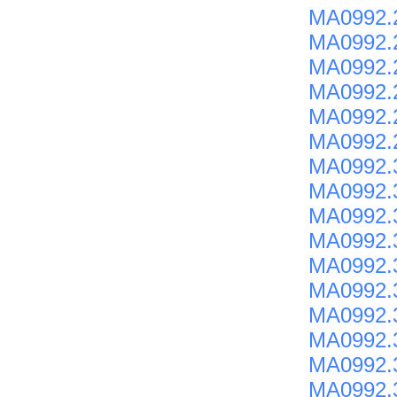
MA0992.
MA0992.2
MA0992.
MA0992.
MA0992.
MA0992.
MA0992.
MA0992.
MA0992.
MA0992.
MA0992.3
MA0992.3
MA0992.
MA0992.
MA0992.
MA0992.