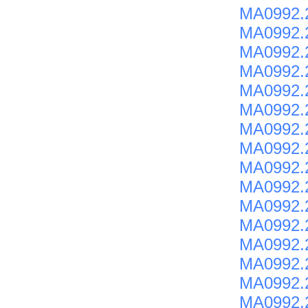
MA0992.2
MA0992.
MA0992.2
MA0992.
MA0992.2
MA0992.
MA0992.
MA0992.
MA0992.
MA0992.
MA0992.2
MA0992.2
MA0992.2
MA0992.
MA0992.
MA0992.