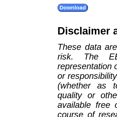
Disclaimer 
These data are
risk. The 
representation 
or responsibilit
(whether as t
quality or oth
available free
course of res