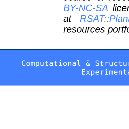
BY-NC-SA
lice
at
RSAT::Plan
resources portfo
Computational & Structu
Experiment