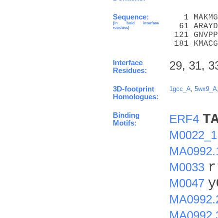
Sequence:
   1 MAKMG
(in bold interface
  61 ARAYD
residues)
 121 GNVPP
 181 KMACG
Interface
29, 31, 3
Residues:
3D-footprint
1gcc_A
,
5wx9_A
Homologues:
Binding
T
ERF4
Motifs:
M0022_1
MA0992.
r
M0033
y
M0047
MA0992.
MA0992.