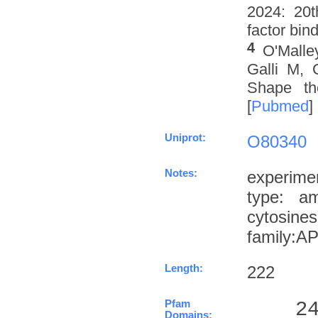
2024: 20t
factor bin
4
O'Malle
Galli M, 
Shape th
[
Pubmed
]
Uniprot:
O80340
Notes:
experime
type: a
cytosin
family:
Length:
222
Pfam
    2
Domains: