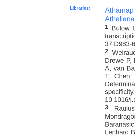
Libraries:
Athamap
Athalian
1
Bulow L
transcrip
37:D983-6 
2
Weirau
Drewe P, 
A, van Ba
T, Chen 
Determinat
specifi
10.1016/j.
3
Raulus
Mondrago
Baranasic
Lenhard B