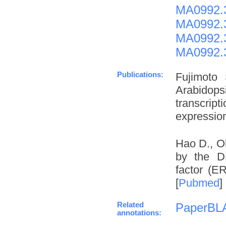
MA0992.
MA0992.
MA0992.
MA0992.
Publications:
Fujimoto
Arabidop
transcrip
expression
Hao D., O
by the DN
factor (E
[
Pubmed
]
Related
PaperBL
annotations: