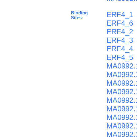
Binding
ERF4_1
Sites:
ERF4_6
ERF4_2
ERF4_3
ERF4_4
ERF4_5
MA0992.
MA0992.
MA0992.
MA0992.
MA0992.
MA0992.
MA0992.
MA0992.
MA0992.