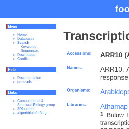
fo
Menu
Transcripti
Home
Databases
Search
Keywords
Sequences
Accessions:
ARR10 (
Downloads
Credits
Names:
ARR10, A
Help
response
Documentation
protocols
Organisms:
Arabidops
Links
Computational &
Libraries:
Athamap
Structural Biology group
3Dfootprint
1
#!/perl/bioinfo Blog
Bulow L
transcrip