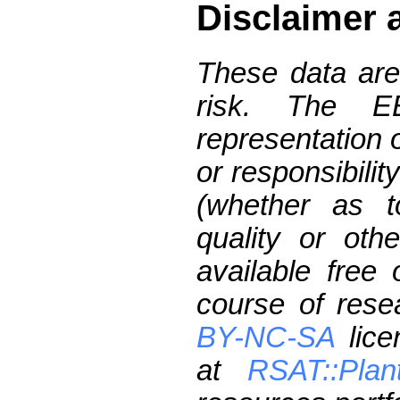
Disclaimer 
These data are
risk. The 
representation 
or responsibilit
(whether as t
quality or oth
available free
course of res
BY-NC-SA
lice
at
RSAT::Plan