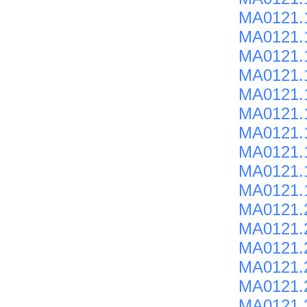
MA0121.
MA0121.
MA0121.
MA0121.
MA0121.
MA0121.
MA0121.
MA0121.
MA0121.
MA0121.
MA0121.
MA0121.
MA0121.
MA0121.2
MA0121.
MA0121.