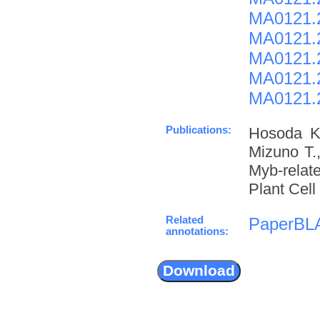
MA0121.2
MA0121.
MA0121.2
MA0121.
MA0121.
Publications:
Hosoda K.
Mizuno T.,
Myb-relate
Plant Cell
Related
PaperBL
annotations: