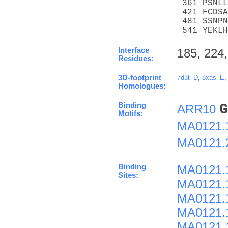
 361 PSNLL
 421 FCDSA
 481 SSNPN
 541 YEKLH
Interface
185, 224,
Residues:
3D-footprint
7d3t_D
,
8xas_E
Homologues:
Binding
G
ARR10
Motifs:
MA0121.
MA0121.
Binding
MA0121.
Sites:
MA0121.
MA0121.
MA0121.
MA0121.