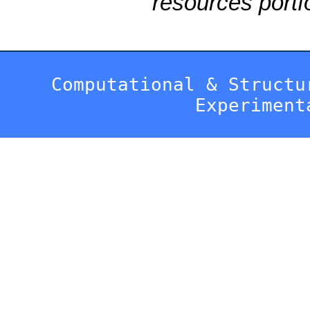
resources portfo
Computational & Structu
Experiment