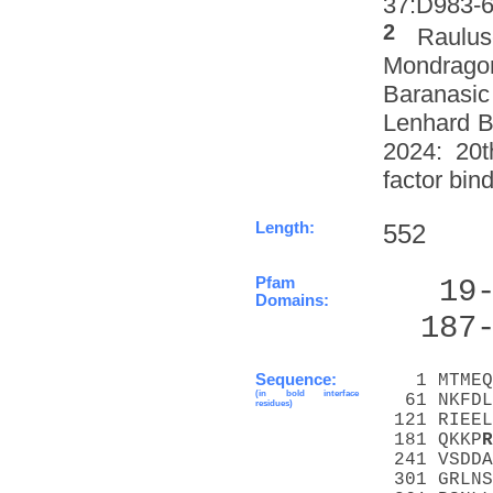
37:D983-6 
2
Raulus
Mondrago
Baranasic
Lenhard B
2024: 20t
factor bin
Length:
552
Pfam
   19
Domains:
  187
Sequence:
   1 MTMEQ
(in bold interface
  61 NKFDL
residues)
 121 RIEEL
 181 QKKP
R
 241 VSDDA
 301 GRLNS