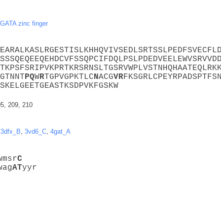
GATA zinc finger
EARALKASLRGESTISLKHHQVIVSEDLSRTSSLPEDFSVECFL
SSSQEQEEQEHDCVFSSQPCIFDQLPSLPDEDVEELEWVSRVVD
TKPSFSRIPVKPRTKRSRNSLTGSRVWPLVSTNHQHAATEQLRK
GTNNT
P
Q
W
R
TGPVGPKTLC
N
ACG
V
R
FKSGRLCPEYRPADSPTFS
SKELGEETGEASTKSDPVKFGSKW
05, 209, 210
,
3dfx_B
,
3vd6_C
,
4gat_A
wmsr
C
wag
A
T
yyr