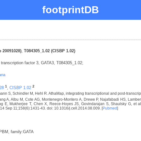
footprintDB
 20091028)
,
T084305_1.02 (CISBP 1.02)
ranscription factor 3, GATA3, T084305_1.02;
ana
1
2
28
,
CISBP 1.02
nn S, Schindler M, Hehl R. AthaMap, integrating transcriptional and post-transcrip
ng A, Albu M, Cote AG, Montenegro-Montero A, Drewe P, Najafabadi HS, Lambert 
E, Mukherjee T, Chen X, Reece-Hoyes JS, Govindarajan S, Shaulsky G, et al. D
2014 Sep 11;158(6):1431-43. doi: 10.1016/j.cell.2014.08.009. [
Pubmed
]
:PBM, family:GATA