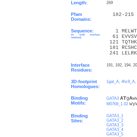
Length:
269
Pfam
  182-215 
Domains:
Sequence:
   1 MELWT
(in bold interface
  61 EVVSV
residues)
 121 TQTHK
 181 RCSHC
 241 LELRK
Interface
191, 192, 194, 2
Residues:
3D-footprint
1gat_A
,
4hc9_A
Homologues:
Binding
A
T
g
A
w
GATA3
Motifs:
wy
M0769_1.02
Binding
GATA3_1
GATA3_2
Sites:
GATA3_3
GATA3_4
GATA3_5