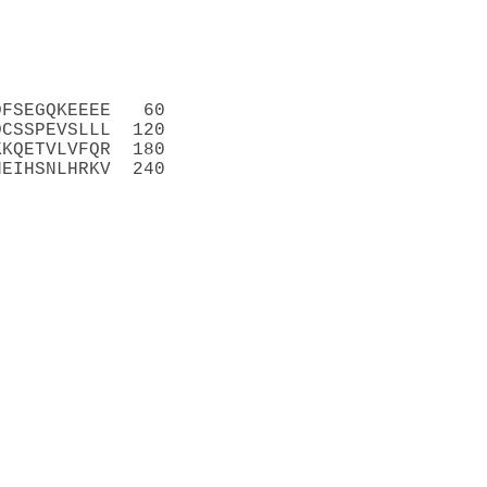
DFSEGQKEEEE   60
DCSSPEVSLLL  120
KKQETVLVFQR  180
NEIHSNLHRKV  240