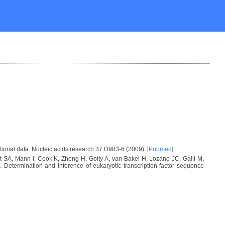
tional data. Nucleic acids research 37:D983-6 (2009). [
Pubmed
]
SA, Mann I, Cook K, Zheng H, Goity A, van Bakel H, Lozano JC, Galli M,
etermination and inference of eukaryotic transcription factor sequence