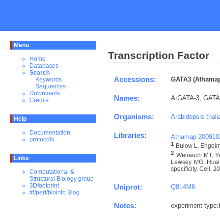
Menu
Transcription Factor
Home
Databases
Search
Accessions:
GATA3 (Athamap
Keywords
Sequences
Downloads
Names:
AtGATA-3, GATA t
Credits
Organisms:
Arabidopsis thali
Help
Documentation
Libraries:
Athamap 200910
protocols
1
Bulow L, Engelma
2
Weirauch MT, Ya
Links
Lewsey MG, Huang 
specificity. Cell. 
Computational &
Structural Biology group
3Dfootprint
Uniprot:
Q8L4M6
#!/perl/bioinfo Blog
Notes:
experiment type