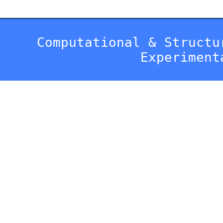
Computational & Structu
Experiment