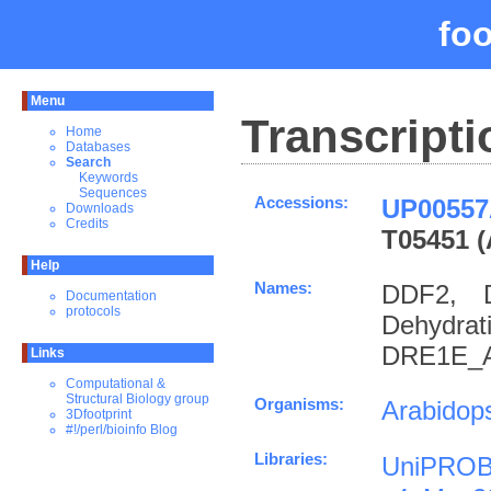
fo
Menu
Transcripti
Home
Databases
Search
Keywords
Sequences
Accessions:
UP00557
Downloads
Credits
T05451 (
Help
Names:
DDF2, 
Documentation
protocols
Dehydra
DRE1E_A
Links
Computational &
Structural Biology group
Organisms:
Arabidops
3Dfootprint
#!/perl/bioinfo Blog
Libraries:
UniPROB