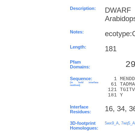
Description:
DWARF 
Arabidop
Notes:
ecotype:
Length:
181
Pfam
    2
Domains:
Sequence:
   1 MENDD
(in bold interface
  61 TADMA
residues)
 121 TGITV
 181 Y
Interface
16, 34, 3
Residues:
3D-footprint
5wx9_A
,
7wq5_A
Homologues: