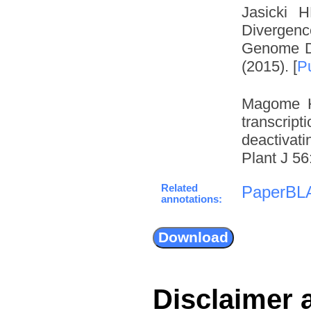
Jasicki 
Divergenc
Genome Du
(2015). [
P
Magome H
transcrip
deactivat
Plant J 56
Related
PaperBL
annotations:
Disclaimer 