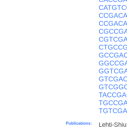
CATGT
CCGACA
CCGACA
CGCCG
CGTCG
CTGCC
GCCGA
GGCCG
GGTCG
GTCGA
GTCGG
TACCGA
TGCCG
TGTCG
Publications:
Lehti-Shi