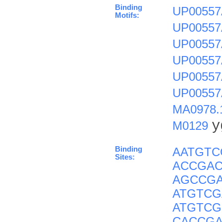
Binding
UP00557
Motifs:
UP00557
UP00557
UP00557
UP00557
UP00557
MA0978.
y
M0129
Binding
AATGT
Sites:
ACCGAC
AGCCG
ATGTCG
ATGTC
CACCG