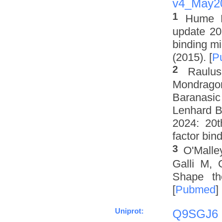
v4_May2
1
Hume M
update 201
binding mi
(2015). [
P
2
Raulus
Mondrago
Baranasic
Lenhard B
2024: 20t
factor bin
3
O'Malle
Galli M, 
Shape th
[
Pubmed
]
Uniprot:
Q9SGJ6