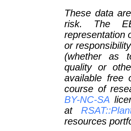
These data are
risk. The 
representation 
or responsibilit
(whether as t
quality or oth
available free
course of res
BY-NC-SA
lice
at
RSAT::Plan
resources portfo