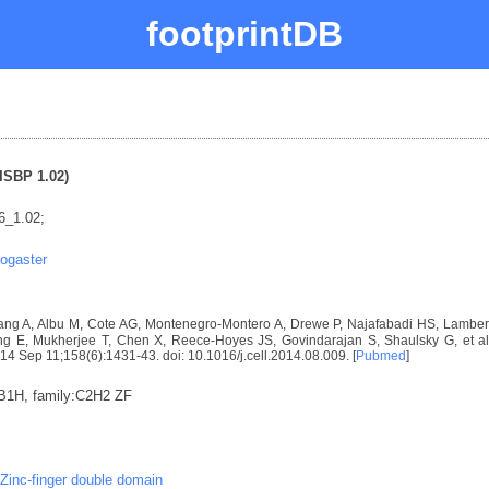
footprintDB
ISBP 1.02)
6_1.02;
ogaster
ng A, Albu M, Cote AG, Montenegro-Montero A, Drewe P, Najafabadi HS, Lambert 
E, Mukherjee T, Chen X, Reece-Hoyes JS, Govindarajan S, Shaulsky G, et al. D
2014 Sep 11;158(6):1431-43. doi: 10.1016/j.cell.2014.08.009. [
Pubmed
]
:B1H, family:C2H2 ZF
Zinc-finger double domain