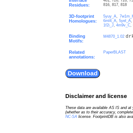
Interface
481, 726, 728, 73
816, 817, 818
Residues:
3D-footprint
5yuy_A
,
7w1m_
6ml4_A
,
5yel_A
Homologues:
1f2i_J
,
4m9v_C
,
Binding
dr
M4870_1.02
Motifs:
Related
PaperBLAST
annotations:
Disclaimer and license
These data are available AS IS and at y
(whether as to their accuracy, complete
NC-SA
license. FootprintDB is also ava