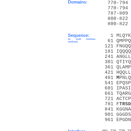
Domains:
  770-794 
  770-794 
  787-809 
  800-822 
  800-822 
Sequence:
   1 MLQYK
(in bold interface
  61 QMPPQ
residues)
 121 FNGQQ
 181 IQQQQ
 241 ANGLL
 301 QTIYQ
 361 QLAMP
 421 HQQLL
 481 
M
PNLQ
 541 EPQSP
 601 IPASI
 661 TQARG
 721 ACTCP
 781 F
T
R
S
D
 841 KGGNA
 901 GGGDS
 961 EPGDN