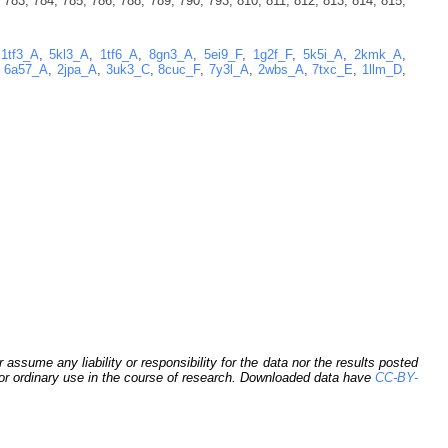
 783, 784, 785, 786, 788, 789, 790, 793, 810, 811, 812, 813, 814, 815,
,
1tf3_A
,
5kl3_A
,
1tf6_A
,
8gn3_A
,
5ei9_F
,
1g2f_F
,
5k5i_A
,
2kmk_A
,
,
6a57_A
,
2jpa_A
,
3uk3_C
,
8cuc_F
,
7y3l_A
,
2wbs_A
,
7txc_E
,
1llm_D
,
sume any liability or responsibility for the data nor the results posted
 for ordinary use in the course of research. Downloaded data have
CC-BY-