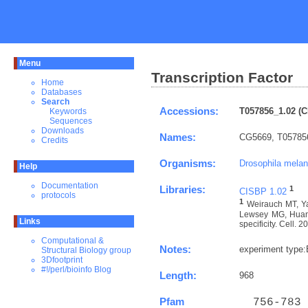
Menu
Transcription Factor
Home
Databases
Search
Accessions:
T057856_1.02 (C
Keywords
Sequences
Downloads
Names:
CG5669, T05785
Credits
Organisms:
Drosophila melan
Help
Documentation
Libraries:
1
CISBP 1.02
protocols
1
Weirauch MT, Ya
Lewsey MG, Huang 
Links
specificity. Cell. 
Computational &
Notes:
experiment type
Structural Biology group
3Dfootprint
#!/perl/bioinfo Blog
Length:
968
Pfam
  756-783 