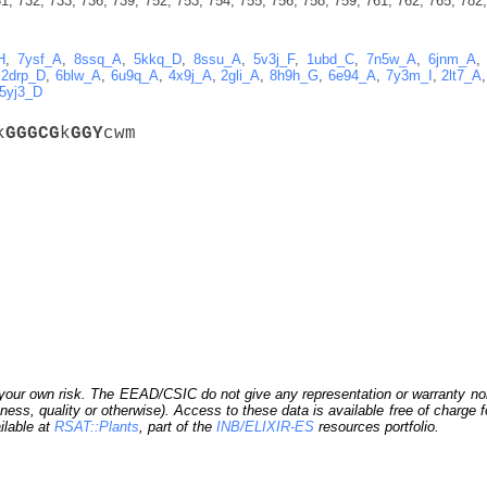
1, 732, 733, 736, 739, 752, 753, 754, 755, 756, 758, 759, 761, 762, 765, 782,
H
,
7ysf_A
,
8ssq_A
,
5kkq_D
,
8ssu_A
,
5v3j_F
,
1ubd_C
,
7n5w_A
,
6jnm_A
,
2drp_D
,
6blw_A
,
6u9q_A
,
4x9j_A
,
2gli_A
,
8h9h_G
,
6e94_A
,
7y3m_I
,
2lt7_A
5yj3_D
k
G
G
G
C
G
k
G
G
Y
cwm
our own risk. The EEAD/CSIC do not give any representation or warranty nor as
ness, quality or otherwise). Access to these data is available free of charge
ilable at
RSAT::Plants
, part of the
INB/ELIXIR-ES
resources portfolio.