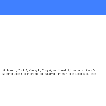
SA, Mann I, Cook K, Zheng H, Goity A, van Bakel H, Lozano JC, Galli M,
etermination and inference of eukaryotic transcription factor sequence