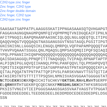
C2H2-type zinc finger
Zinc finger, C2H2 type
Zinc-finger double domain
Zinc finger, C2H2 type
C2H2-type zinc finger
SAASAATSAPPATPLAAGGSSKATIPPNGASAAASQTQVHGAPG
FAGGAVAGNGQNAGMPQNMFQIVQPMPMQTVNIDGQEAIFIPNL
AFITPNGQILRAPQMAANPAASNCIQLQQLNGLGQEQTQLITIP
QAQQVHQGTVQQQAQGTNASGANGSGVTNSGTAGQLPGSITIPG
GNISNISNLLGGGQSIKLENGQLQMRPQLVQFPAPAMPQQQQTV
TVHVPVQAAATSSGGLQNLMQAQSLQMPSASQMQIIPQFSQIAQ
YPQLPPNANIIHIQNPHQQQQQQVQQQQQQQQAQQQQQAQQQQA
QAISDASAGGQLPPNQPITITNAQGQQLTVIPAQLRPNAPTAPT
ALPIQNIPGLGQVQIIHANQLPPNLPANFQQVLTQLPMSHPQVQ
TQMITSIKQEPPDTFGPISATGNPPAPASTPNTASPQQQQIKFL
QITALPQQATNTPNTPATTQPIPVSLPARSKVNAVTTSSTQITI
ATASIRSTNTSTTTITTPSQSHLNMNISVASVGGAATGGGGGTA
N
C
T
DG
E
K
H
SD
K
KR
Q
HICHITGCHKVY
G
K
T
S
H
L
R
A
H
L
R
WH
T
GERP
E
L
Q
R
H
RR
T
HTGEKRFQCQECNKKF
M
R
S
D
H
L
S
K
H
IKTHFKSRSGV
PKSISTVNGIVTIEIPGGGSAAAGSGASSVAATVAGSTVTPGGA
FGDDEDDEEDDELTEEDDEDEELDEDDMDDCEDEEDDEDPELDS
SSN