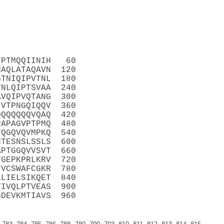
TPTMQQIINIH   60
NAQLATAQAVN  120
GTNIQIPVTNL  180
TNLQIPTSVAA  240
AVQIPVQTANG  300
IVTPNGQIQQV  360
QQQQQQQVQAQ  420
PAPAGVPTPMQ  480
TQGQVQVMPKQ  540
HTESNSLSSLS  600
APTGGQVVSVT  660
TGEPKPRLKRV  720
FVCSWAFCGKR  780
ELIELSIKQET  840
TIVQLPTVEAS  900
GDEVKMTIAVS  960