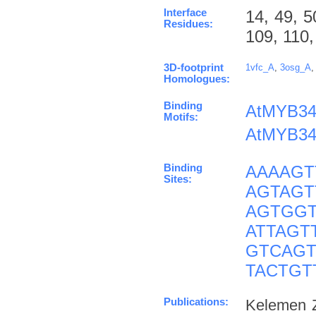
Interface
14, 49, 5
Residues:
109, 110,
3D-footprint
1vfc_A
,
3osg_A
Homologues:
Binding
AtMYB34
Motifs:
AtMYB34
Binding
AAAAGT
Sites:
AGTAGT
AGTGGT
ATTAGT
GTCAGT
TACTGT
Publications:
Kelemen Z