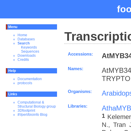
fo
Menu
Transcripti
Home
Databases
Search
Keywords
Sequences
Accessions:
AtMYB34
Downloads
Credits
Names:
AtMYB34
Help
TRYPTOP
Documentation
protocols
Organisms:
Arabidops
Links
Computational &
Libraries:
AthaMYB
Structural Biology group
3Dfootprint
1
#!/perl/bioinfo Blog
Kelemen 
N., Tran 