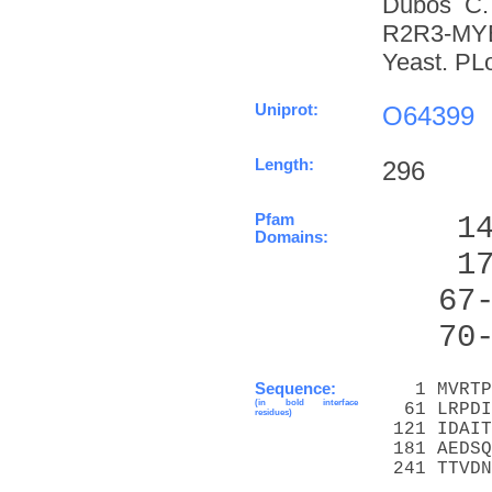
Dubos C. 
R2R3-MYB 
Yeast. PL
Uniprot:
O64399
Length:
296
Pfam
    1
Domains:
    1
   67
   70
Sequence:
   1 MVRTP
(in bold interface
  61 LRPDI
residues)
 121 IDAIT
 181 AEDSQ
 241 TTVDN