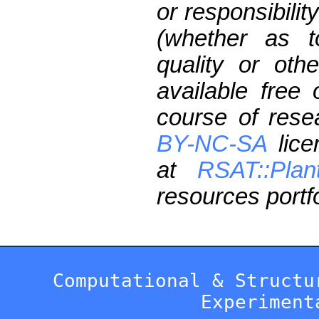
or responsibilit
(whether as t
quality or oth
available free
course of res
BY-NC-SA
lice
at
RSAT::Plan
resources portfo
Computational & Structu
Experiment