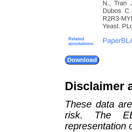
N., Tran 
Dubos C. 
R2R3-MYB 
Yeast. PL
Related
PaperBL
annotations:
Disclaimer 
These data are
risk. The 
representation 