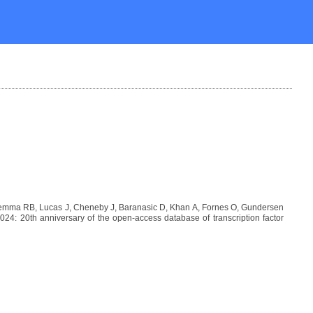
 Lemma RB, Lucas J, Cheneby J, Baranasic D, Khan A, Fornes O, Gundersen
: 20th anniversary of the open-access database of transcription factor