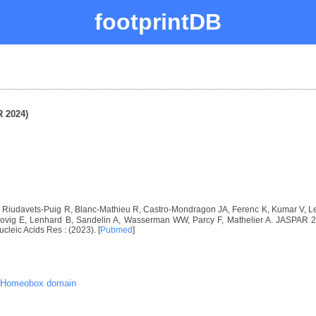
footprintDB
 2024)
I, Riudavets-Puig R, Blanc-Mathieu R, Castro-Mondragon JA, Ferenc K, Kumar V,
vig E, Lenhard B, Sandelin A, Wasserman WW, Parcy F, Mathelier A. JASPAR 2024
ucleic Acids Res : (2023). [
Pubmed
]
Homeobox domain