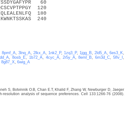
TSSDYGAFYPR   60
QCSCVPTPPGY  120
EQLEALENLFQ  180
EKWNKTSSKAS  240
,
8pmf_A
,
3lnq_A
,
2lkx_A
,
1nk2_P
,
1zq3_P
,
1jgg_B
,
2ld5_A
,
6es3_K
,
dd_A
,
8osb_E
,
1b72_A
,
4cyc_A
,
2r5y_A
,
8eml_B
,
6m3d_C
,
5flv_I
,
,
8g87_X
,
6wig_A
imneh S, Botvinnik O.B, Chan E.T, Khalid F, Zhang W, Newburger D, Jaeger
-resolution analysis of sequence preferences. Cell 133:1266-76 (2008).