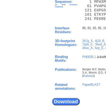
Sequence:
   1 MPASM
(in bold interface
  61 PVAPG
residues)
 121 EGPGS
 181 ETKYP
 241 PEKRE
Interface
80, 82, 83, 85, 1
Residues:
3D-footprint
2h7g_X
,
4j19_B
7q3o_C
,
5hod_A
Homologues:
2hos_A
,
5zjt_E
,
Binding
aaw
PH0035.1
Motifs:
Publications:
Berger M.F, Badis
S.A, Morris Q.D, 
[
Pubmed
]
Related
PaperBLAST
annotations: