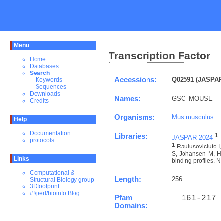
Menu
Transcription Factor
Home
Databases
Search
Accessions:
Q02591 (JASPAR
Keywords
Sequences
Downloads
Names:
GSC_MOUSE
Credits
Organisms:
Mus musculus
Help
Documentation
Libraries:
1
JASPAR 2024
protocols
1
Rauluseviciute 
S, Johansen M, Ho
Links
binding profiles. N
Computational &
Length:
256
Structural Biology group
3Dfootprint
#!/perl/bioinfo Blog
Pfam
  161-217 
Domains: