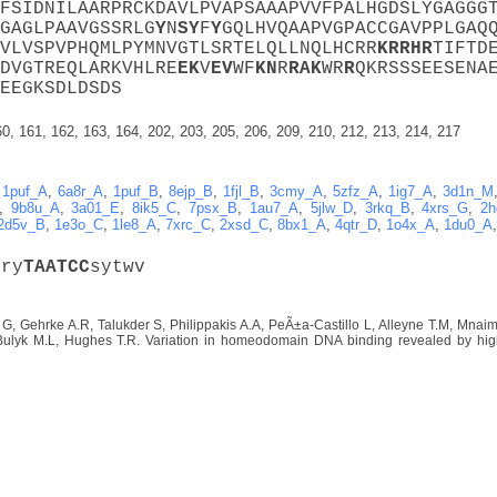
FSIDNILAARPRCKDAVLPVAPSAAAPVVFPALHGDSLYGAGGG
GAGLPAAVGSSRLG
Y
N
S
Y
F
Y
GQLHVQAAPVGPACCGAVPPLGAQ
VLVSPVPHQMLPYMNVGTLSRTELQLLNQLHCRR
K
R
R
H
R
TIFTD
DVGTREQLARKVHLRE
E
K
V
E
V
WF
K
N
R
R
A
K
WR
R
QKRSSSEESENA
EEGKSDLDSDS
60, 161, 162, 163, 164, 202, 203, 205, 206, 209, 210, 212, 213, 214, 217
,
1puf_A
,
6a8r_A
,
1puf_B
,
8ejp_B
,
1fjl_B
,
3cmy_A
,
5zfz_A
,
1ig7_A
,
3d1n_M
,
9b8u_A
,
3a01_E
,
8ik5_C
,
7psx_B
,
1au7_A
,
5jlw_D
,
3rkq_B
,
4xrs_G
,
2h
2d5v_B
,
1e3o_C
,
1le8_A
,
7xrc_C
,
2xsd_C
,
8bx1_A
,
4qtr_D
,
1o4x_A
,
1du0_A
mry
T
A
A
T
C
C
sytwv
 G, Gehrke A.R, Talukder S, Philippakis A.A, PeÃ±a-Castillo L, Alleyne T.M, Mna
Bulyk M.L, Hughes T.R. Variation in homeodomain DNA binding revealed by high