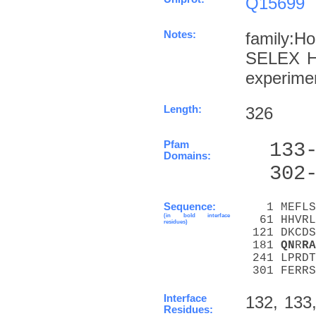
Q15699
Notes:
family:H
SELEX Ha
experime
Length:
326
Pfam
  133
Domains:
  302
Sequence:
   1 MEFLS
(in bold interface
  61 HHVRL
residues)
 121 DKCDS
 181 
Q
N
R
R
A
 241 LPRDT
 301 FERRS
Interface
132, 133,
Residues: