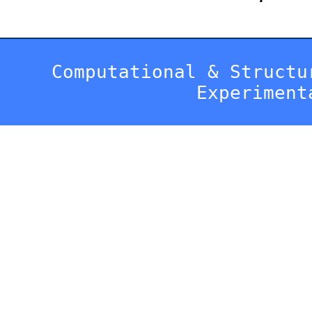
Computational & Structu
Experiment