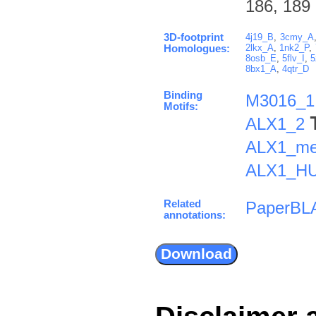
186, 189
3D-footprint
4j19_B
,
3cmy_A
2lkx_A
,
1nk2_P
,
Homologues:
8osb_E
,
5flv_I
,
5
8bx1_A
,
4qtr_D
Binding
M3016_1
Motifs:
ALX1_2
ALX1_me
ALX1_H
Related
PaperBL
annotations: