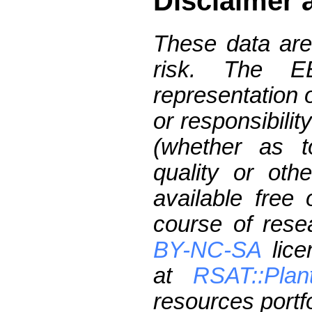
Disclaimer 
These data are
risk. The 
representation 
or responsibilit
(whether as t
quality or oth
available free
course of res
BY-NC-SA
lice
at
RSAT::Plan
resources portfo