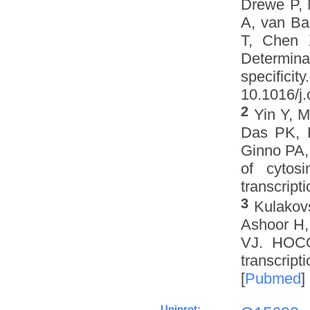
Drewe P, 
A, van Ba
T, Chen 
Determinat
specifi
10.1016/j.
2
Yin Y, 
Das PK, K
Ginno PA,
of cytos
transcripti
3
Kulakov
Ashoor H,
VJ. HOCO
transcript
[
Pubmed
]
Uniprot: