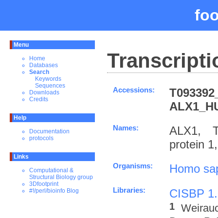
fo
Menu
Transcripti
Home
Databases
Search
Keywords
Sequences
Accessions:
T093392
Downloads
Credits
ALX1_H
Help
Names:
ALX1, T
Documentation
protocols
protein 
Links
Organisms:
Homo sa
Computational &
Structural Biology group
3Dfootprint
Libraries:
CISBP 1.
#!/perl/bioinfo Blog
1
Weirau