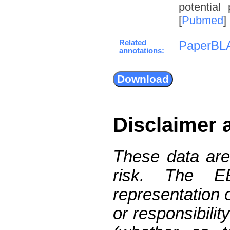
potential
[
Pubmed
]
Related
PaperBL
annotations:
Disclaimer 
These data are
risk. The 
representation 
or responsibilit