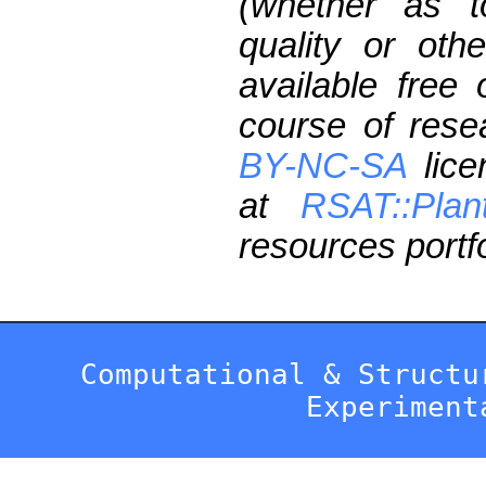
(whether as t
quality or oth
available free
course of res
BY-NC-SA
lice
at
RSAT::Plan
resources portfo
Computational & Structu
Experiment