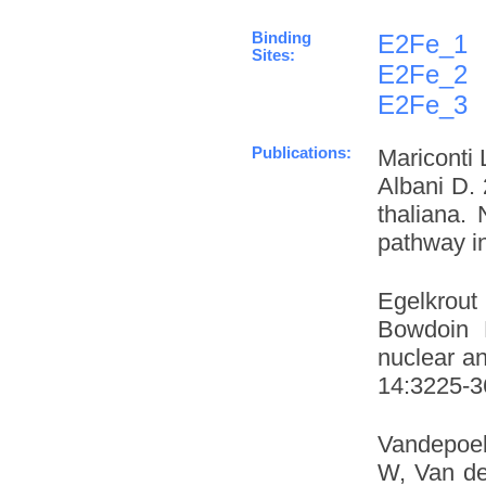
Binding
E2Fe_1
Sites:
E2Fe_2
E2Fe_3
Publications:
Mariconti 
Albani D. 
thaliana.
pathway in
Egelkrout
Bowdoin L
nuclear an
14:3225-36
Vandepoel
W, Van de