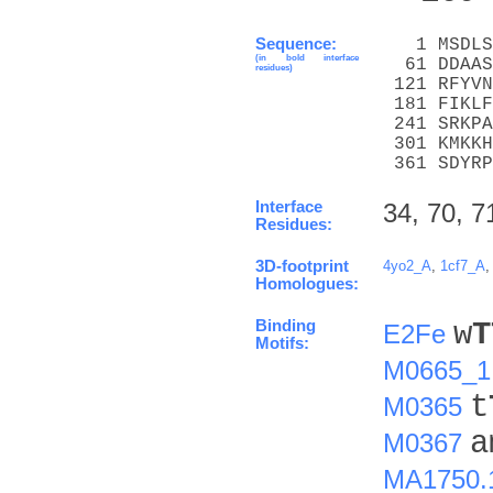
Sequence:
   1 MSDLS
(in bold interface
  61 DDAAS
residues)
 121 RFYVN
 181 FIKLF
 241 SRKPA
 301 KMKKH
 361 SDYRP
Interface
34, 70, 7
Residues:
3D-footprint
4yo2_A
,
1cf7_A
Homologues:
Binding
w
T
E2Fe
Motifs:
M0665_1
t
M0365
a
M0367
MA1750.