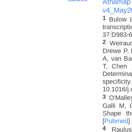
Athamap
v4_May2
1
Bulow L
transcrip
37:D983-6 
2
Weirau
Drewe P, 
A, van Ba
T, Chen 
Determinat
specifi
10.1016/j.
3
O'Malle
Galli M, 
Shape th
[
Pubmed
]
4
Raulus