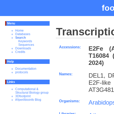
fo
Menu
Transcripti
Home
Databases
Search
Keywords
Sequences
Accessions:
E2Fe (A
Downloads
Credits
T16084 
2024)
Help
Documentation
protocols
Names:
DEL1, DP-
E2F-lik
Links
AT3G481
Computational &
Structural Biology group
3Dfootprint
#!/perl/bioinfo Blog
Organisms:
Arabidops
Libraries: