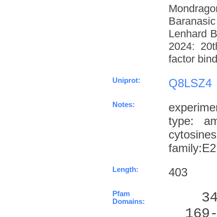
Mondrago
Baranasic
Lenhard B
2024: 20t
factor bin
Uniprot:
Q8LSZ4
Notes:
experime
type: a
cytosin
family:E
Length:
403
Pfam
    3
Domains:
  169