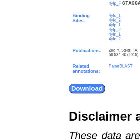
G
T
A
G
G
4ylp_F
Binding
4ylo_1
4ylo_2
Sites:
4ylp_1
4ylp_2
4yln_1
4yln_2
Publications:
Zuo Y, Steitz T.A.
58:534-40 (2015). 
Related
PaperBLAST
annotations:
Disclaimer 
These data are