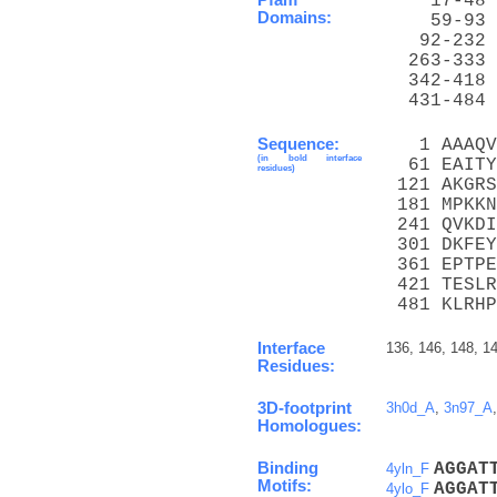
    17-48 
Domains:
    59-93 
   92-232 
  263-333 
  342-418 
  431-484 
Sequence:
   1 AAAQV
(in bold interface
  61 EAITY
residues)
 121 AKGRS
 181 MPKKN
 241 QVKDI
 301 DKFEY
 361 EPTPE
 421 TESLR
 481 KLRHP
Interface
136, 146, 148, 14
Residues:
3D-footprint
3h0d_A
,
3n97_A
Homologues:
Binding
A
G
G
A
T
4yln_F
Motifs:
A
G
G
A
T
4ylo_F