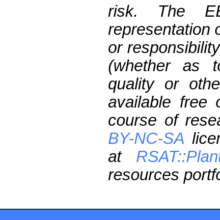
risk. The 
representation 
or responsibilit
(whether as t
quality or oth
available free
course of res
BY-NC-SA
lice
at
RSAT::Plan
resources portfo