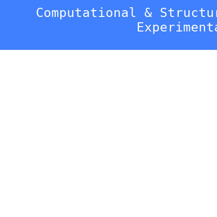
Computational & Structu
Experiment