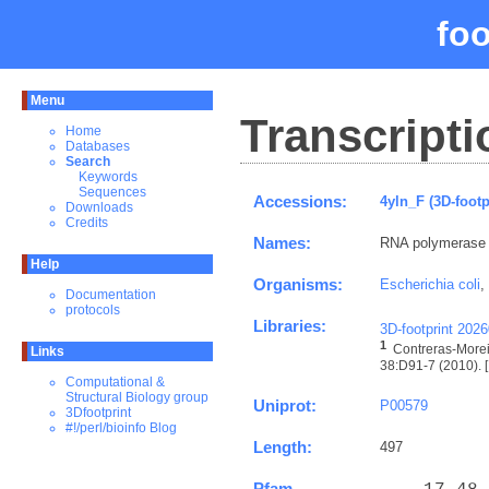
fo
Menu
Transcripti
Home
Databases
Search
Keywords
Sequences
Accessions:
4yln_F (3D-footp
Downloads
Credits
Names:
RNA polymerase
Help
Organisms:
Escherichia coli
,
Documentation
protocols
Libraries:
3D-footprint 202
1
Contreras-Morei
Links
38:D91-7 (2010). [
Computational &
Structural Biology group
Uniprot:
P00579
3Dfootprint
#!/perl/bioinfo Blog
Length:
497
Pfam