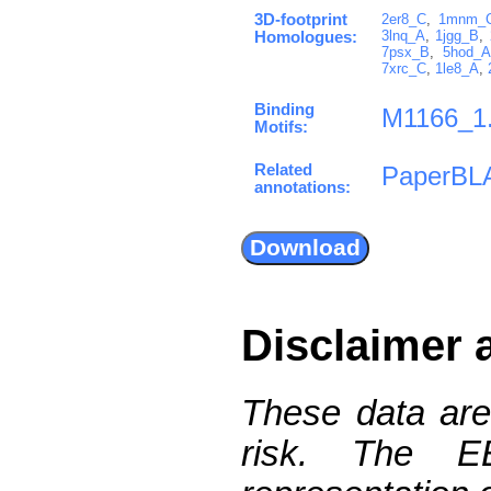
3D-footprint
2er8_C
,
1mnm_
3lnq_A
,
1jgg_B
,
Homologues:
7psx_B
,
5hod_A
7xrc_C
,
1le8_A
,
Binding
M1166_1
Motifs:
Related
PaperBL
annotations:
Disclaimer 
These data are
risk. The 