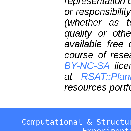
representation 
or responsibilit
(whether as t
quality or oth
available free
course of res
BY-NC-SA
lice
at
RSAT::Plan
resources portfo
Computational & Structu
Experiment