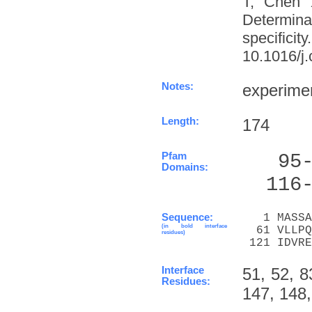
T, Chen 
Determinat
specifi
10.1016/j.
Notes:
experime
Length:
174
Pfam
   95
Domains:
  116
Sequence:
   1 MASSA
(in bold interface
  61 VLLPQ
residues)
 121 IDVRE
Interface
51, 52, 8
Residues:
147, 148