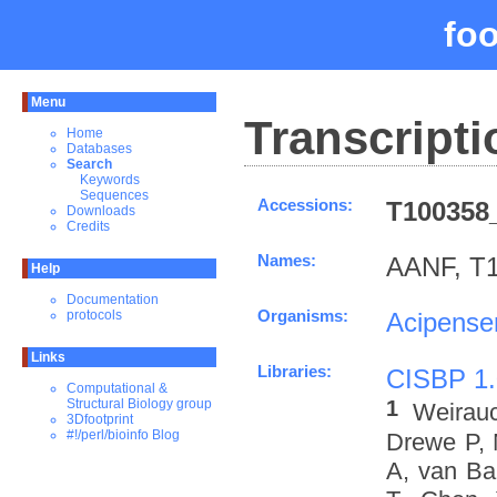
fo
Menu
Transcripti
Home
Databases
Search
Keywords
Sequences
Accessions:
T100358_
Downloads
Credits
Names:
AANF, T1
Help
Documentation
Organisms:
Acipenser
protocols
Links
Libraries:
CISBP 1.
Computational &
1
Structural Biology group
Weirau
3Dfootprint
#!/perl/bioinfo Blog
Drewe P, 
A, van Ba