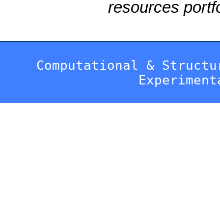
resources portfo
Computational & Structu
Experiment