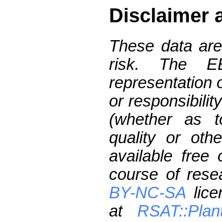
Disclaimer 
These data are
risk. The 
representation 
or responsibilit
(whether as t
quality or oth
available free
course of res
BY-NC-SA
lice
at
RSAT::Plan