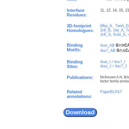
Interface
11, 12, 14, 15, 21
Residues:
3D-footprint
6fbq_A
,
7wnh_D
2nll_B
,
1lat_A
,
7
Homologues:
1r4i_A
,
5cbz_E
,
Binding
G
nm
C
4oor_AB
Motifs:
G
na
C
4ov7_AB
Binding
4oor_I / 4ov7_I
4oor_J / 4ov7_J
Sites:
Publications:
McKeown A.N, Bridg
factor family prod
Related
PaperBLAST
annotations: