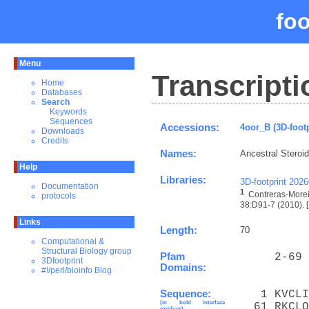
fo
Menu
Transcripti
Home
Databases
Search
Keywords
Sequences
Accessions:
4oor_B (3D-foot
Downloads
Credits
Names:
Ancestral Steroi
Help
Libraries:
3D-footprint 202
Documentation
1
Contreras-Morei
protocols
38:D91-7 (2010). [
Links
Length:
70
Computational &
Structural Biology group
Pfam
     2-69 
3Dfootprint
Domains:
#!/perl/bioinfo Blog
Sequence:
   1 KVCLI
(in bold interface
  61 RKCLQ
residues)