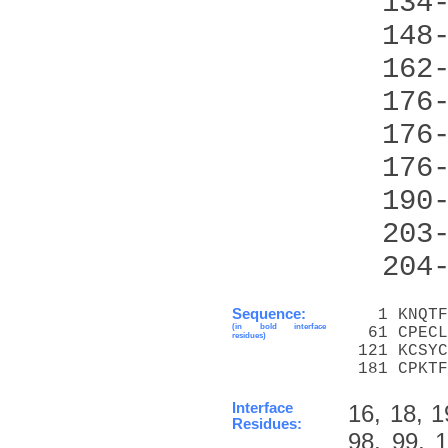
  134
  148
  162
  176
  176
  176
  190
  203
  204
Sequence:
   1 KNQTF
(in bold interface
  61 CPECL
residues)
 121 KCSYC
 181 CPKTF
Interface
16, 18, 1
Residues:
98, 99, 