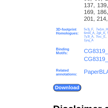
137, 139,
169, 186,
201, 214,
3D-footprint
5v3j_F
,
7w1m_
6ml4_A
,
2gli_A
,
Homologues:
7y3l_A
,
7txc_E
,
1yuj_A
Binding
CG8319_
Motifs:
CG8319_
Related
PaperBL
annotations: