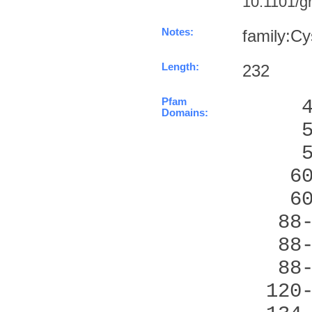
10.1101/gr
Notes:
family:Cy
Length:
232
Pfam
     
Domains:
     
     
    6
    6
   88
   88
   88
  120