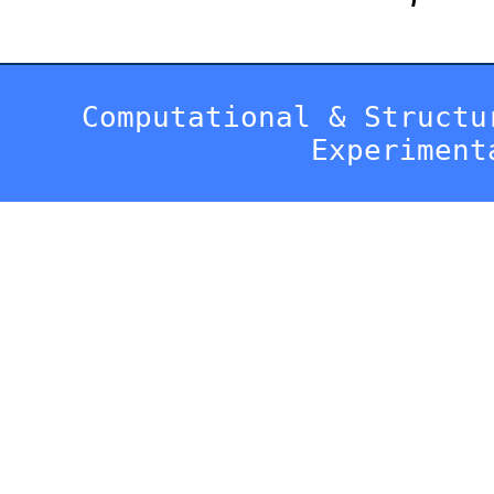
Computational & Structu
Experiment