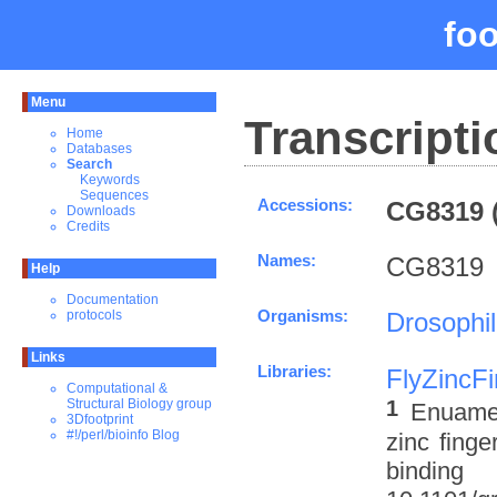
fo
Menu
Transcripti
Home
Databases
Search
Keywords
Sequences
Accessions:
CG8319 (
Downloads
Credits
Names:
CG8319
Help
Documentation
Organisms:
Drosophi
protocols
Links
Libraries:
FlyZincF
Computational &
1
Structural Biology group
Enuameh
3Dfootprint
#!/perl/bioinfo Blog
zinc finge
binding