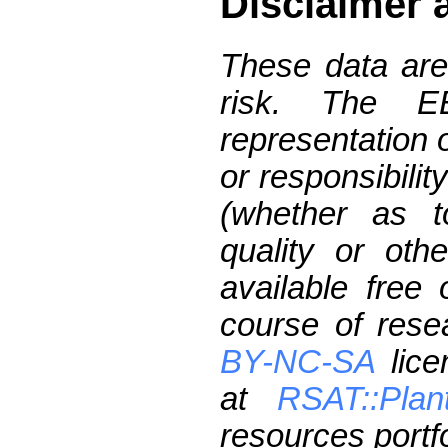
Disclaimer 
These data are
risk. The 
representation 
or responsibilit
(whether as t
quality or oth
available free
course of res
BY-NC-SA
lice
at
RSAT::Plan
resources portfo