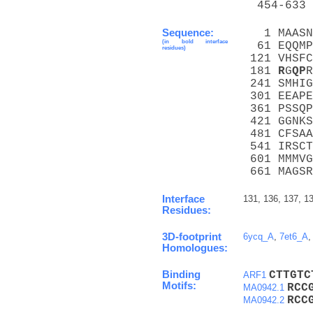
  454-633 
Sequence:
   1 MAASN
(in bold interface
  61 EQQMP
residues)
 121 VHSFC
 181 
R
G
Q
P
R
 241 SMHIG
 301 EEAPE
 361 PSSQP
 421 GGNKS
 481 CFSAA
 541 IRSCT
 601 MMMVG
 661 MAGSR
Interface
131, 136, 137, 1
Residues:
3D-footprint
6ycq_A
,
7et6_A
Homologues:
Binding
C
T
T
G
T
C
ARF1
Motifs:
R
C
C
MA0942.1
R
C
C
MA0942.2