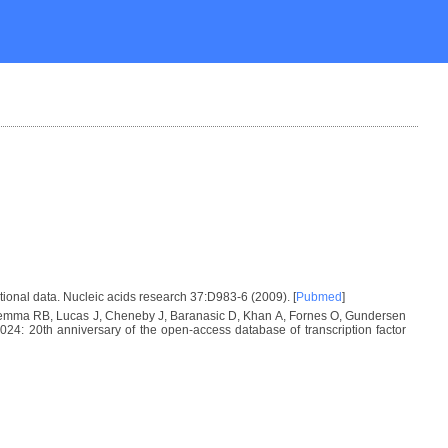
tional data. Nucleic acids research 37:D983-6 (2009). [
Pubmed
]
 Lemma RB, Lucas J, Cheneby J, Baranasic D, Khan A, Fornes O, Gundersen
: 20th anniversary of the open-access database of transcription factor