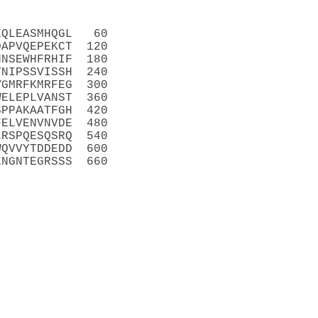
EQLEASMHQGL   60
DAPVQEPEKCT  120
HNSEWHFRHIF  180
TNIPSSVISSH  240
VGMRFKMRFEG  300
WELEPLVANST  360
SPPAKAATFGH  420
FELVENVNVDE  480
LRSPQESQSRQ  540
WQVVYTDDEDD  600
ENGNTEGRSSS  660