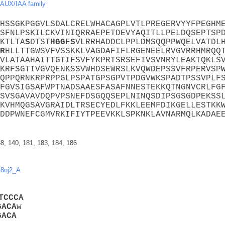
AUX/IAA family
HSSGKPGGVLSDALCRELWHACAGPLVTLPREGERVYYFPEGHM
SFNLPSKILCKVINIQRRAEPETDEVYAQITLLPELDQSEPTSP
KTLTA
S
DTST
H
G
G
F
S
VLRRHADDCLPPLDMSQQPPWQELVATDL
R
HLLTTGWSVFVSSKKLVAGDAFIFLRGENEELRVGVRRHMRQQ
VLATAAHAITTGTIFSVFYKPRTSRSEFIVSVNRYLEAKTQKLS
KRFSGTIVGVQENKSSVWHDSEWRSLKVQWDEPSSVFRPERVSP
QPPQRNKRPRPPGLPSPATGPSGPVTPDGVWKSPADTPSSVPLF
FGVSIGSAFWPTNADSAAESFASAFNNESTEKKQTNGNVCRLFG
SVSGAVAVDQPVPSNEFDSGQQSEPLNINQSDIPSGSGDPEKSS
KVHMQGSAVGRAIDLTRSECYEDLFKKLEEMFDIKGELLESTKK
DDPWNEFCGMVRKIFIYTPEEVKKLSPKNKLAVNARMQLKADAE
38, 140, 181, 183, 184, 186
,
8oj2_A
T
C
C
C
A
G
A
C
A
w
G
A
C
A