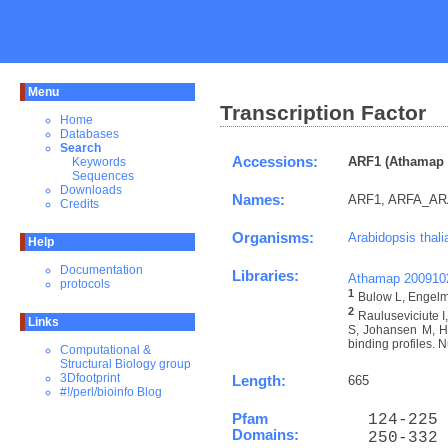
Menu
Transcription Factor
Home
Databases
Search
Accessions:
ARF1 (Athamap 
Keywords
Sequences
Downloads
Names:
ARF1, ARFA_A
Credits
Organisms:
Arabidopsis thali
Help
Documentation
Libraries:
Athamap 200910
protocols
1
Bulow L, Engelma
2
Rauluseviciute 
Links
S, Johansen M, Ho
binding profiles. N
Computational &
Structural Biology group
3Dfootprint
Length:
665
#!/perl/bioinfo Blog
Pfam
  124-225 
Domains:
  250-332 