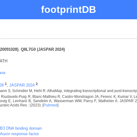
footprintDB
20091028)
,
Q8L7G0 (JASPAR 2024)
RATH
ana
1
2
28
,
JASPAR 2024
nn S, Schindler M, Hehl R. AthaMap, integrating transcriptional and post-transcrip
I, Riudavets-Puig R, Blanc-Mathieu R, Castro-Mondragon JA, Ferenc K, Kumar V,
vig E, Lenhard B, Sandelin A, Wasserman WW, Parcy F, Mathelier A. JASPAR 2024
ucleic Acids Res : (2023). [
Pubmed
]
B3 DNA binding domain
Auxin response factor