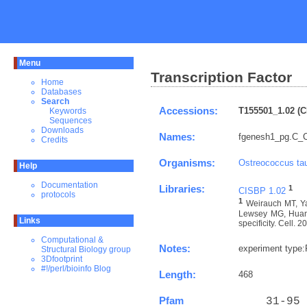
Menu
Transcription Factor
Home
Databases
Search
Accessions:
T155501_1.02 (C
Keywords
Sequences
Downloads
Names:
fgenesh1_pg.C_C
Credits
Organisms:
Ostreococcus tau
Help
Documentation
Libraries:
1
CISBP 1.02
protocols
1
Weirauch MT, Ya
Lewsey MG, Huang 
Links
specificity. Cell. 
Computational &
Notes:
experiment type
Structural Biology group
3Dfootprint
#!/perl/bioinfo Blog
Length:
468
Pfam
    31-95 