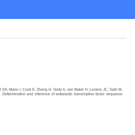
SA, Mann I, Cook K, Zheng H, Goity A, van Bakel H, Lozano JC, Galli M,
etermination and inference of eukaryotic transcription factor sequence