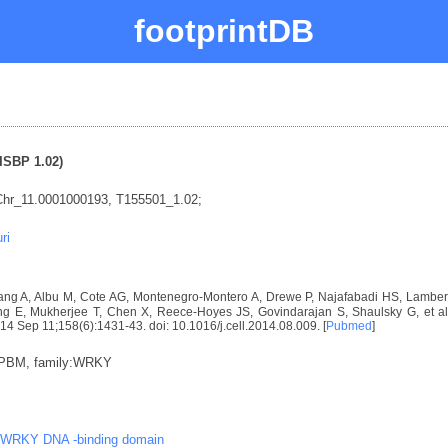
footprintDB
ISBP 1.02)
hr_11.0001000193, T155501_1.02;
ri
ng A, Albu M, Cote AG, Montenegro-Montero A, Drewe P, Najafabadi HS, Lambert 
E, Mukherjee T, Chen X, Reece-Hoyes JS, Govindarajan S, Shaulsky G, et al. D
2014 Sep 11;158(6):1431-43. doi: 10.1016/j.cell.2014.08.009. [
Pubmed
]
:PBM, family:WRKY
WRKY DNA -binding domain