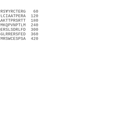
PRS
Y
YRCTERG   60
PLCIAATPERA  120
AAKTTPRSRTT  180
PMKQPVNPTLM  240
QERSLSDRLFD  300
SGLRRERSFED  360
TMRSWCESPSA  420