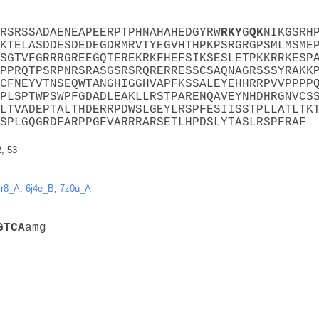
RSRSSADAENEAPEERPTPHNAHAHEDGYRW
R
K
Y
G
Q
K
NIKGSRH
KTELASDDESDEDEGDRMRVTYEGVHTHPKPSRGRGPSMLMSME
SGTVFGRRRGREEGQTEREKRKFHEFSIKSESLETPKKRRKESP
PPRQTPSRPNRSRASGSRSRQRERRESSCSAQNAGRSSSYRAKK
CFNEYVTNSEQWTANGHIGGHVAPFKSSALEYEHHRRPVVPPPP
PLSPTWPSWPFGDADLEAKLLRSTPARENQAVEYNHDHRGNVCS
LTVADEPTALTHDERRPDWSLGEYLRSPFESIISSTPLLATLTK
SPLGQGRDFARPPGFVARRRARSETLHPDSLYTASLRSPFRAF
2, 53
ir8_A
,
6j4e_B
,
7z0u_A
G
T
C
A
amg