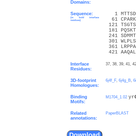
Domains:
Sequence:
   1 MTTSD
(in bold interface
  61 CPARK
residues)
 121 TSGTS
 181 PQSKT
 241 SDMMT
 301 WLPLS
 361 LRPPA
 421 AAQAL
Interface
37, 38, 39, 41, 4
Residues:
3D-footprint
6j4f_F
,
6j4g_B
,
6
Homologues:
Binding
yr
M1704_1.02
Motifs:
Related
PaperBLAST
annotations: