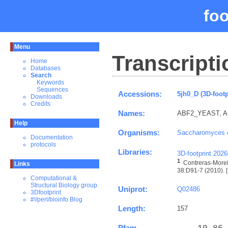
fo
Menu
Transcripti
Home
Databases
Search
Keywords
Sequences
Accessions:
5jh0_D (3D-footp
Downloads
Credits
Names:
ABF2_YEAST, ARS
Help
Organisms:
Saccharomyces c
Documentation
protocols
Libraries:
3D-footprint 202
1
Contreras-Morei
Links
38:D91-7 (2010). [
Computational &
Structural Biology group
Uniprot:
Q02486
3Dfootprint
#!/perl/bioinfo Blog
Length:
157
Pfam