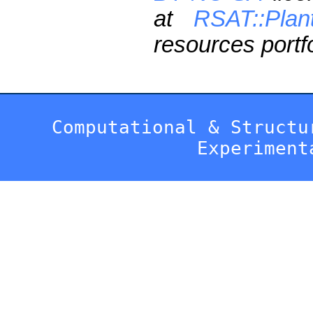
at
RSAT::Plan
resources portfo
Computational & Structu
Experiment