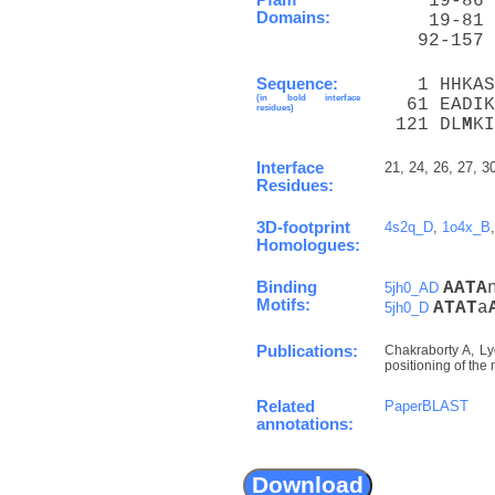
    19-86 
Domains:
    19-81 
   92-157 
Sequence:
   1 HHKAS
(in bold interface
  61 EADIK
residues)
 121 DL
M
KI
Interface
21, 24, 26, 27, 3
Residues:
3D-footprint
4s2q_D
,
1o4x_B
Homologues:
Binding
A
A
T
A
5jh0_AD
Motifs:
A
T
A
T
a
5jh0_D
Publications:
Chakraborty A, Lyo
positioning of the
Related
PaperBLAST
annotations: