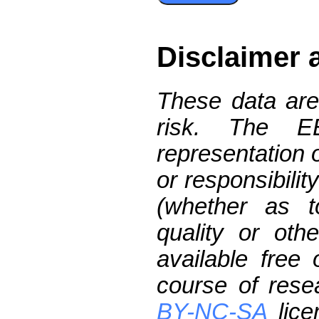
Disclaimer 
These data are
risk. The 
representation 
or responsibilit
(whether as t
quality or oth
available free
course of res
BY-NC-SA
lice