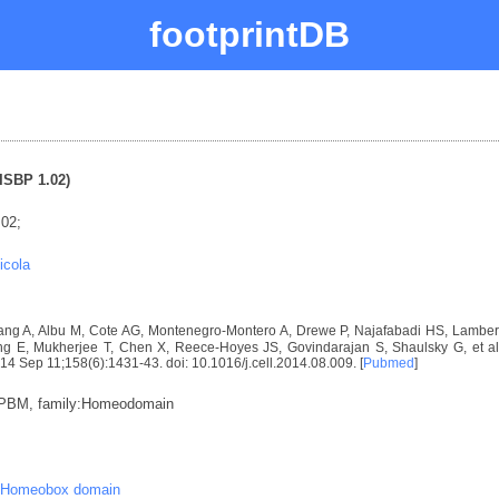
footprintDB
ISBP 1.02)
.02;
icola
ng A, Albu M, Cote AG, Montenegro-Montero A, Drewe P, Najafabadi HS, Lambert 
E, Mukherjee T, Chen X, Reece-Hoyes JS, Govindarajan S, Shaulsky G, et al. D
2014 Sep 11;158(6):1431-43. doi: 10.1016/j.cell.2014.08.009. [
Pubmed
]
:PBM, family:Homeodomain
Homeobox domain