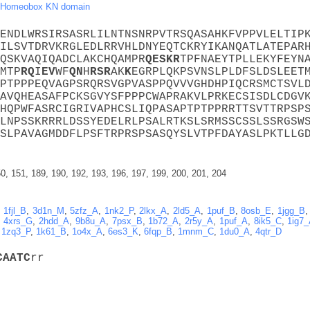
Homeobox KN domain
ENDLWRSIRSASRLILNTNSNRPVTRSQASAHKFVPPVLELTIP
ILSVTDRVKRGLEDLRRVHLDNYEQTCKRYIKANQATLATEPAR
QSKVAQIQADCLAKCHQAMPR
Q
E
S
K
R
TPFNAEYTPLLEKYFEYN
MTP
R
Q
I
E
V
WF
Q
N
H
R
S
R
AK
K
EGRPLQKPSVNSLPLDFSLDSLEET
PTPPPEQVAGPSRQRSVGPVASPPQVVVGHDHPIQCRSMCTSVL
AVQHEASAFPCKSGVYSFPPPCWAPRAKVLPRKECSISDLCDGV
HQPWFASRCIGRIVAPHCSLIQPASAPTPTPPRRTTSVTTRPSP
LNPSSKRRRLDSSYEDELRLPSALRTKSLSRMSSCSSLSSRGSW
SLPAVAGMDDFLPSFTRPRSPSASQYSLVTPFDAYASLPKTLLG
0, 151, 189, 190, 192, 193, 196, 197, 199, 200, 201, 204
,
1fjl_B
,
3d1n_M
,
5zfz_A
,
1nk2_P
,
2lkx_A
,
2ld5_A
,
1puf_B
,
8osb_E
,
1jgg_B
,
4xrs_G
,
2hdd_A
,
9b8u_A
,
7psx_B
,
1b72_A
,
2r5y_A
,
1puf_A
,
8ik5_C
,
1ig7
,
1zq3_P
,
1k61_B
,
1o4x_A
,
6es3_K
,
6fqp_B
,
1mnm_C
,
1du0_A
,
4qtr_D
C
A
A
T
C
rr