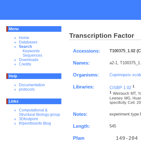
Menu
Transcription Factor
Home
Databases
Search
Accessions:
T100375_1.02 (C
Keywords
Sequences
Downloads
Names:
a2-1, T100375_1
Credits
Organisms:
Coprinopsis scob
Help
Documentation
Libraries:
1
CISBP 1.02
protocols
1
Weirauch MT, Ya
Lewsey MG, Huang 
Links
specificity. Cell. 
Computational &
Notes:
experiment type
Structural Biology group
3Dfootprint
#!/perl/bioinfo Blog
Length:
545
Pfam
  149-204 