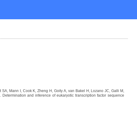
SA, Mann I, Cook K, Zheng H, Goity A, van Bakel H, Lozano JC, Galli M,
etermination and inference of eukaryotic transcription factor sequence