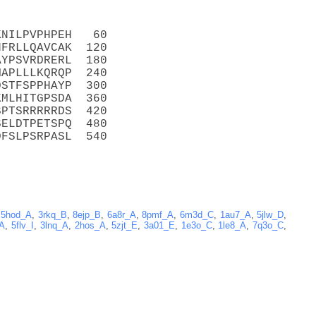
KNILPVPHPEH   60
HFRLLQAVCAK  120
AYPSVRDRERL  180
MAPLLLKQRQP  240
DSTFSPPHAYP  300
KMLHITGPSDA  360
SPTSRRRRRDS  420
SELDTPETSPQ  480
DFSLPSRPASL  540
,
5hod_A
,
3rkq_B
,
8ejp_B
,
6a8r_A
,
8pmf_A
,
6m3d_C
,
1au7_A
,
5jlw_D
,
_A
,
5flv_I
,
3lnq_A
,
2hos_A
,
5zjt_E
,
3a01_E
,
1e3o_C
,
1le8_A
,
7q3o_C
,