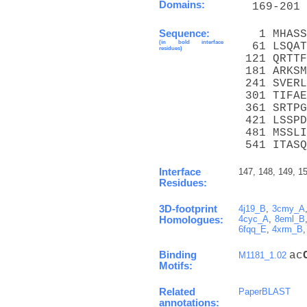
Domains:
  169-201 
Sequence:
   1 MHASS
(in bold interface
  61 LSQAT
residues)
 121 QRTTF
 181 ARKSM
 241 SVERL
 301 TIFAE
 361 SRTPG
 421 LSSPD
 481 MSSLI
 541 ITASQ
Interface
147, 148, 149, 15
Residues:
3D-footprint
4j19_B
,
3cmy_A
4cyc_A
,
8eml_B
Homologues:
6fqq_E
,
4xrm_B
Binding
ac
M1181_1.02
Motifs:
Related
PaperBLAST
annotations: