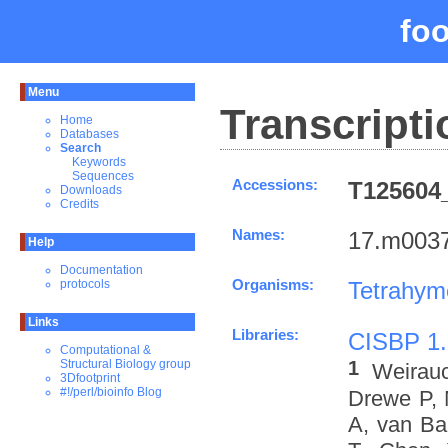
fo
Menu
Transcripti
Home
Databases
Search
Keywords
Sequences
Accessions:
T125604_
Downloads
Credits
Names:
17.m0037
Help
Documentation
Organisms:
Tetrahym
protocols
Links
Libraries:
CISBP 1.
Computational &
1
Structural Biology group
Weirau
3Dfootprint
#!/perl/bioinfo Blog
Drewe P, 
A, van Ba