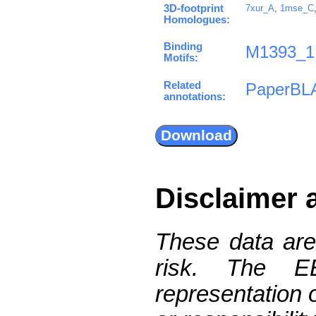
3D-footprint
7xur_A
,
1mse_C
Homologues:
Binding
M1393_1
Motifs:
Related
PaperBL
annotations:
Disclaimer 
These data are
risk. The 
representation 