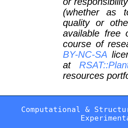
or responsibilit
(whether as t
quality or oth
available free
course of res
BY-NC-SA
lice
at
RSAT::Plan
resources portfo
Computational & Structu
Experiment