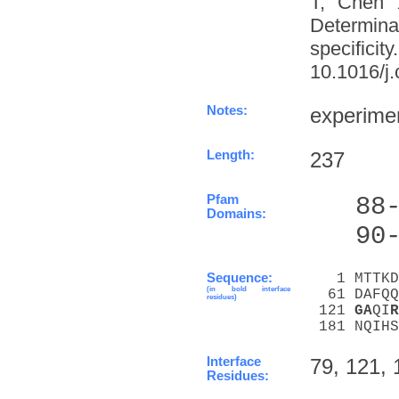
T, Chen 
Determinat
specifi
10.1016/j.
Notes:
experime
Length:
237
Pfam
   88
Domains:
   90
Sequence:
   1 MTTKD
(in bold interface
  61 DAFQQ
residues)
 121 
G
A
QI
R
 181 NQIHS
Interface
79, 121, 
Residues: