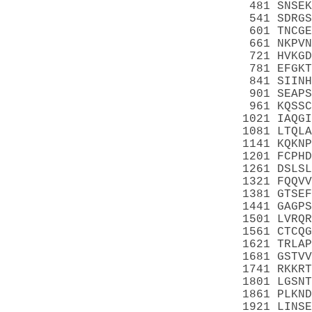
 481 SNSEK
 541 SDRGS
 601 TNCGE
 661 NKPVN
 721 HVKGD
 781 EFGKT
 841 SIINH
 901 SEAPS
 961 KQSSC
1021 IAQGI
1081 LTQLA
1141 KQKNP
1201 FCPHD
1261 DSLSL
1321 FQQVV
1381 GTSEF
1441 GAGPS
1501 LVRQR
1561 CTCQG
1621 TRLAP
1681 GSTVV
1741 RKKRT
1801 LGSNT
1861 PLKND
1921 LINSE