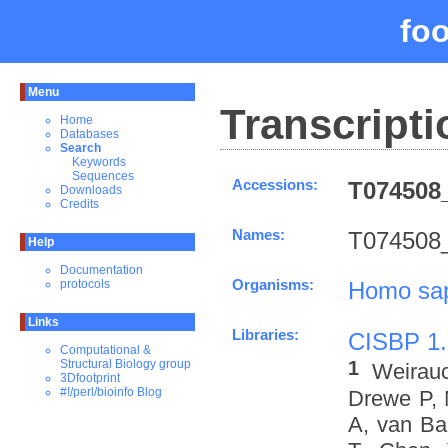
fo
Menu
Transcripti
Home
Databases
Search
Keywords
Sequences
Accessions:
T074508_
Downloads
Credits
Names:
T074508_
Help
Documentation
Organisms:
Homo sa
protocols
Links
Libraries:
CISBP 1.
Computational &
1
Structural Biology group
Weirau
3Dfootprint
#!/perl/bioinfo Blog
Drewe P, 
A, van Ba