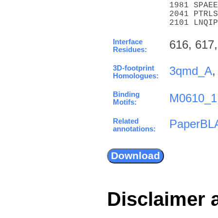
1981 SPAEE
2041 PTRLS
2101 LNQIP
Interface
616, 617,
Residues:
3D-footprint
3qmd_A
Homologues:
Binding
M0610_1
Motifs:
Related
PaperBL
annotations:
Disclaimer 