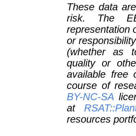
These data are
risk. The 
representation 
or responsibilit
(whether as t
quality or oth
available free
course of res
BY-NC-SA
lice
at
RSAT::Plan
resources portfo