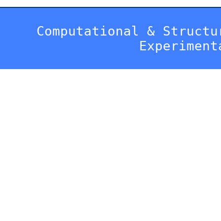
Computational & Structu
Experiment