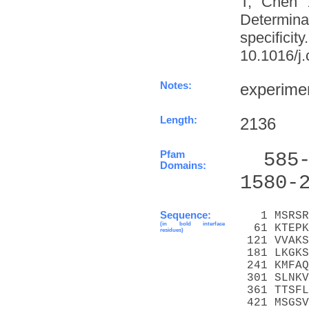
T, Chen 
Determinat
specifi
10.1016/j.
Notes:
experime
Length:
2136
Pfam
  585
Domains:
1580-
Sequence:
   1 MSRSR
(in bold interface
  61 KTEPK
residues)
 121 VVAKS
 181 LKGKS
 241 KMFAQ
 301 SLNKV
 361 TTSFL
 421 MSGSV