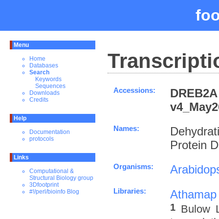
fo
Menu
Transcripti
Home
Databases
Search
Keywords
Sequences
Accessions:
DREB2A 
Downloads
Credits
v4_May2
Help
Names:
Dehydrat
Documentation
protocols
Protein 
Links
Organisms:
Arabidops
Computational &
Structural Biology group
3Dfootprint
Libraries:
Athamap
#!/perl/bioinfo Blog
1
Bulow L