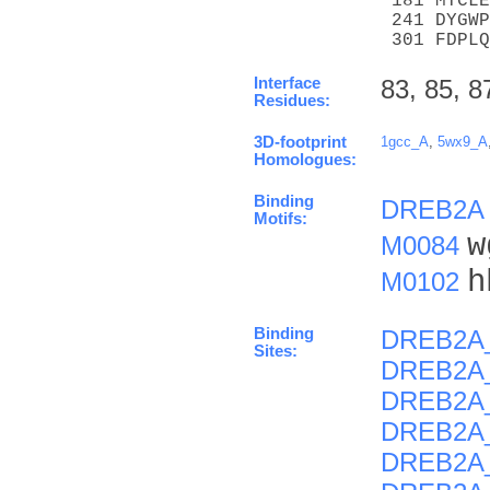
 181 MYCLE
 241 DYGWP
 301 FDPLQ
Interface
83, 85, 8
Residues:
3D-footprint
1gcc_A
,
5wx9_A
Homologues:
Binding
DREB2A
Motifs:
w
M0084
h
M0102
Binding
DREB2A
Sites:
DREB2A
DREB2A
DREB2A
DREB2A