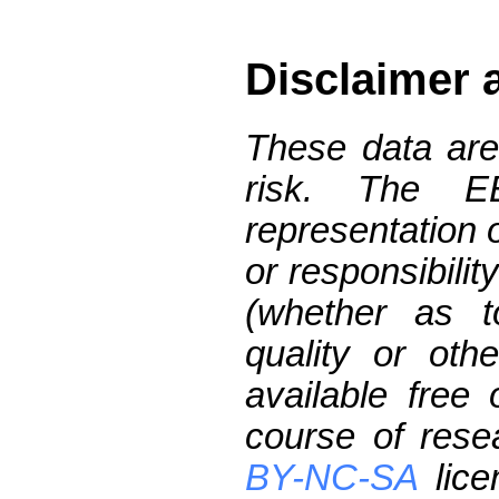
Disclaimer 
These data are
risk. The 
representation 
or responsibilit
(whether as t
quality or oth
available free
course of res
BY-NC-SA
lice