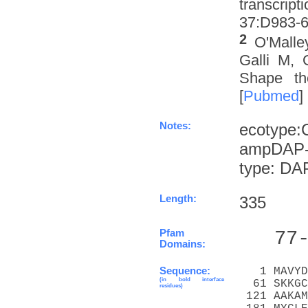
transcrip
37:D983-6 
2
O'Malle
Galli M, 
Shape th
[
Pubmed
]
Notes:
ecotype:
ampDAP-s
type: DA
Length:
335
Pfam
   77
Domains:
Sequence:
   1 MAVYD
(in bold interface
  61 SKKGC
residues)
 121 AAKAM