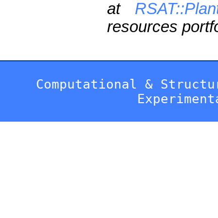
at
RSAT::Plan
resources portfo
Computational & Structu
Experiment