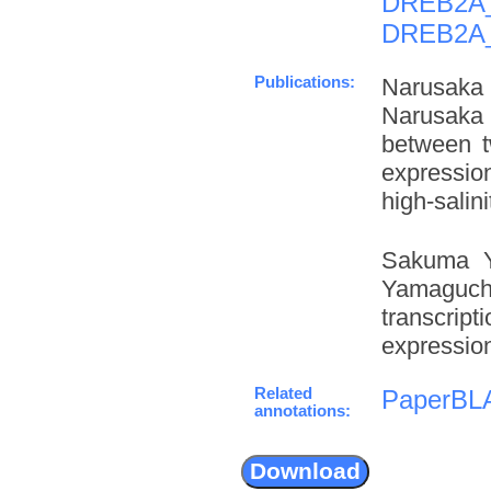
DREB2A
DREB2A
Publications:
Narusaka 
Narusaka 
between t
expressio
high-salini
Sakuma Y
Yamaguchi
transcrip
expression
Related
PaperBL
annotations: