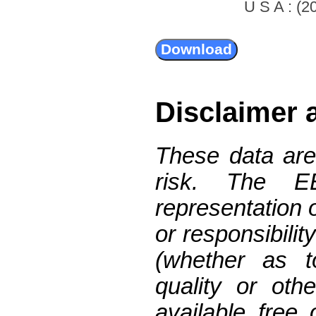
U S A : (20
Disclaimer 
These data are
risk. The 
representation 
or responsibilit
(whether as t
quality or oth
available free