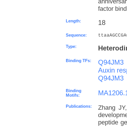
anniversa
factor bind
Length:
18
Sequence:
ttaaAGCCGA
Type:
Heterodi
Binding TFs:
Q94JM3
Auxin res
Q94JM3
Binding
MA1206.
Motifs:
Publications:
Zhang JY,
developme
peptide g