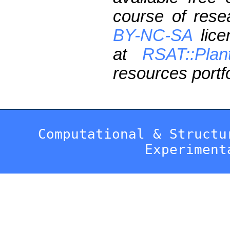
course of res
BY-NC-SA
lice
at
RSAT::Plan
resources portfo
Computational & Structu
Experiment