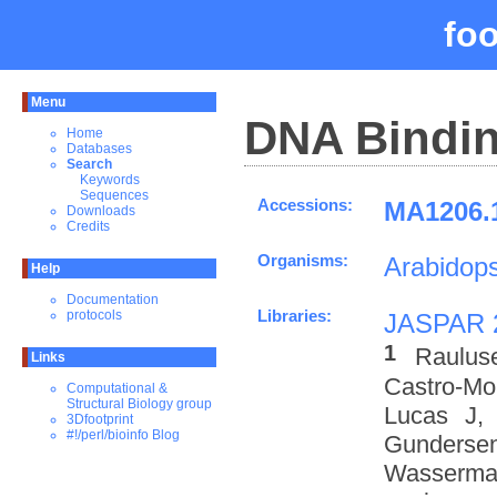
fo
Menu
DNA Bindin
Home
Databases
Search
Keywords
Sequences
Accessions:
MA1206.1
Downloads
Credits
Organisms:
Arabidops
Help
Documentation
Libraries:
protocols
JASPAR 
1
Raulus
Links
Castro-M
Computational &
Structural Biology group
Lucas J,
3Dfootprint
#!/perl/bioinfo Blog
Gundersen
Wasserman