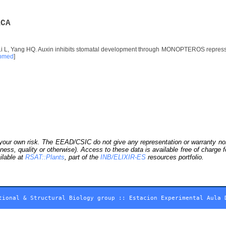
A
C
A
Li L, Yang HQ. Auxin inhibits stomatal development through MONOPTEROS repress
bmed
]
our own risk. The EEAD/CSIC do not give any representation or warranty nor as
ness, quality or otherwise). Access to these data is available free of charge
ilable at
RSAT::Plants
, part of the
INB/ELIXIR-ES
resources portfolio.
tional & Structural Biology group
::
Estacion Experimental Aula 