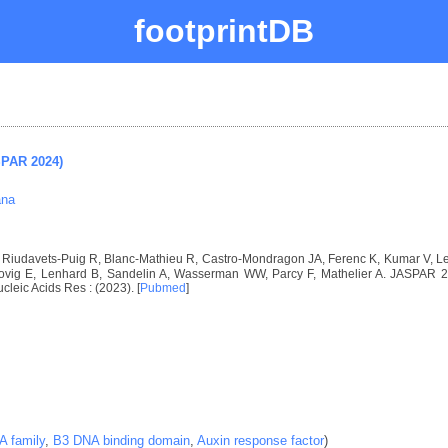
footprintDB
SPAR 2024)
ana
I, Riudavets-Puig R, Blanc-Mathieu R, Castro-Mondragon JA, Ferenc K, Kumar V, 
vig E, Lenhard B, Sandelin A, Wasserman WW, Parcy F, Mathelier A. JASPAR 2024
ucleic Acids Res : (2023). [
Pubmed
]
 family
,
B3 DNA binding domain
,
Auxin response factor
)