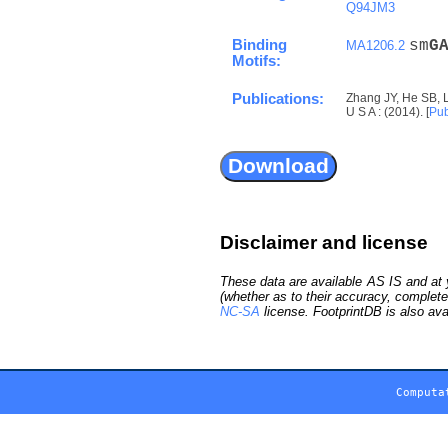
Q94JM3
Binding
sm
G
MA1206.2
Motifs:
Publications:
Zhang JY, He SB, 
U S A : (2014). [
Pu
Disclaimer and license
These data are available AS IS and at y
(whether as to their accuracy, complete
NC-SA
license. FootprintDB is also ava
Computa