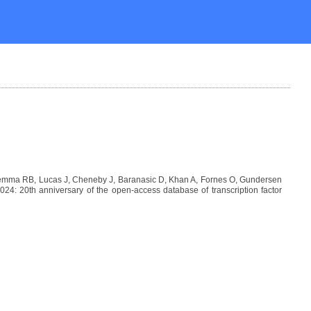
Lemma RB, Lucas J, Cheneby J, Baranasic D, Khan A, Fornes O, Gundersen
: 20th anniversary of the open-access database of transcription factor