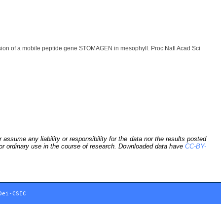
ion of a mobile peptide gene STOMAGEN in mesophyll. Proc Natl Acad Sci
sume any liability or responsibility for the data nor the results posted
 for ordinary use in the course of research. Downloaded data have
CC-BY-
Dei-CSIC