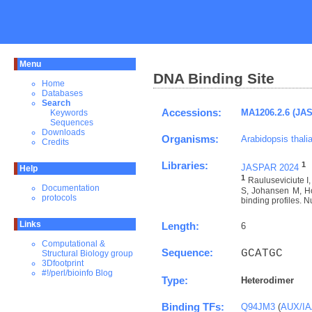
Menu
DNA Binding Site
Home
Databases
Search
Accessions:
MA1206.2.6 (JA
Keywords
Sequences
Downloads
Organisms:
Arabidopsis thali
Credits
Libraries:
1
JASPAR 2024
Help
1
Rauluseviciute 
Documentation
S, Johansen M, Ho
protocols
binding profiles. N
Links
Length:
6
Computational &
Sequence:
GCATGC
Structural Biology group
3Dfootprint
#!/perl/bioinfo Blog
Type:
Heterodimer
Binding TFs:
Q94JM3
(
AUX/IAA