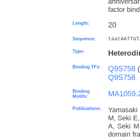
anniversa
factor bind
Length:
20
Sequence:
taatAATTGT
Type:
Heterodi
Binding TFs:
Q9S758
(
Q9S758
Binding
MA1059.
Motifs:
Publications:
Yamasaki 
M, Seki E
A, Seki M
domain fra