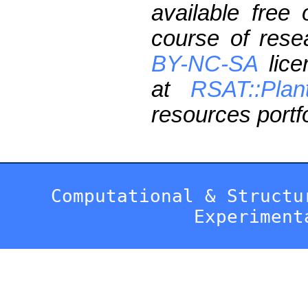
available free
course of res
BY-NC-SA
lice
at
RSAT::Plan
resources portfo
Computational & Structu
Experiment