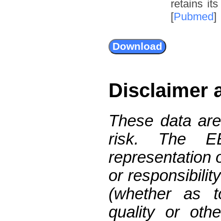
retains it
[
Pubmed
]
Disclaimer 
These data are
risk. The 
representation 
or responsibilit
(whether as t
quality or oth