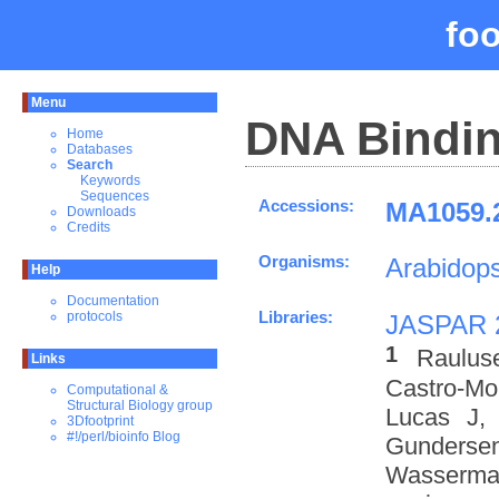
fo
Menu
DNA Bindin
Home
Databases
Search
Keywords
Sequences
Accessions:
MA1059.2
Downloads
Credits
Organisms:
Arabidops
Help
Documentation
Libraries:
protocols
JASPAR 
1
Raulus
Links
Castro-M
Computational &
Structural Biology group
Lucas J,
3Dfootprint
#!/perl/bioinfo Blog
Gundersen
Wasserman